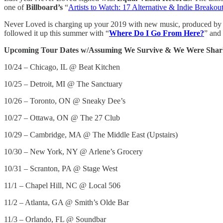
one of
Billboard’s
“
Artists to Watch: 17 Alternative & Indie Breakou
Never Loved is charging up your 2019 with new music, produced by 
followed it up this summer with “
Where Do I Go From Here?
” and 
Upcoming Tour Dates w/Assuming We Survive & We Were Shar
10/24 – Chicago, IL @ Beat Kitchen
10/25 – Detroit, MI @ The Sanctuary
10/26 – Toronto, ON @ Sneaky Dee’s
10/27 – Ottawa, ON @ The 27 Club
10/29 – Cambridge, MA @ The Middle East (Upstairs)
10/30 – New York, NY @ Arlene’s Grocery
10/31 – Scranton, PA @ Stage West
11/1 – Chapel Hill, NC @ Local 506
11/2 – Atlanta, GA @ Smith’s Olde Bar
11/3 – Orlando, FL @ Soundbar