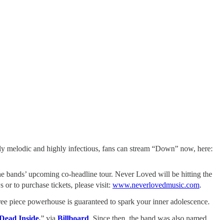
ly melodic and highly infectious, fans can stream “Down” now, here:
e bands’ upcoming co-headline tour. Never Loved will be hitting the
or to purchase tickets, please visit:
www.neverlovedmusic.com
.
hree piece powerhouse is guaranteed to spark your inner adolescence.
Dead Inside
,
” via
Billboard
. Since then, the band was also named