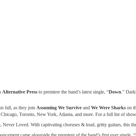
h
Alternative Press
to premiere the band’s latest single, “
Down
.” Dark
s fall, as they join
Assuming We Survive
and
We Were Sharks
on th
Chicago, Toronto, New York, Atlanta, and more. For a full list of shows 
o, Never Loved. With captivating choruses & loud, gritty guitars, this t
uncement came alongside the premiere of the band’s first ever single, “