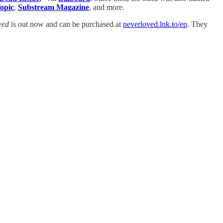
opic
,
Substream Magazine
, and more.
ved
is out now and can be purchased at
neverloved.lnk.to/ep
. They