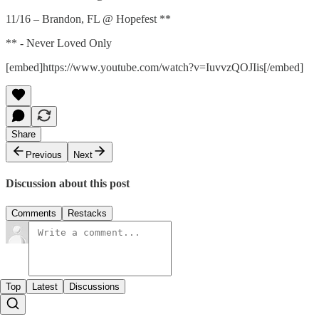
11/16 – Brandon, FL @ Hopefest **
** - Never Loved Only
[embed]https://www.youtube.com/watch?v=IuvvzQOJIis[/embed]
Share
Previous
Next
Discussion about this post
Comments
Restacks
Top
Latest
Discussions