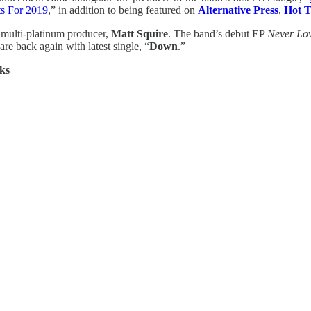
ts For 2019
,” in addition to being featured on
Alternative Press
,
Hot T
multi-platinum producer,
Matt Squire
. The band’s debut EP
Never Lo
are back again with latest single, “
Down
.”
ks