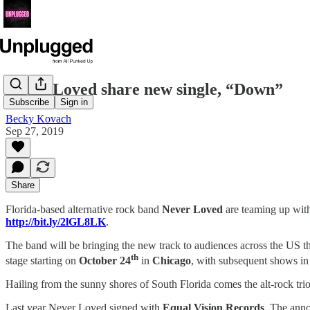
Never Loved share new single, “Down”
Subscribe
Sign in
Becky Kovach
Sep 27, 2019
Share
Florida-based alternative rock band
Never Loved
are teaming up wit
http://bit.ly/2lGL8LK
.
The band will be bringing the new track to audiences across the US thi
th
stage starting on
October 24
in
Chicago
, with subsequent shows in 
Hailing from the sunny shores of South Florida comes the alt-rock tri
Last year Never Loved signed with
Equal Vision Records
. The anno