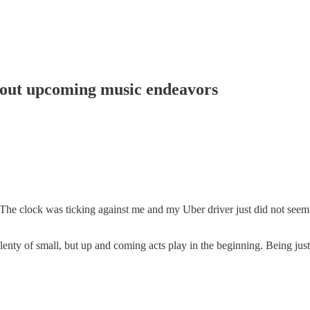
about upcoming music endeavors
. The clock was ticking against me and my Uber driver just did not see
 plenty of small, but up and coming acts play in the beginning. Being jus