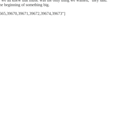
er we all knew that music was the only thing we wanted,” they said.
the beginning of something big.
9665,39670,39671,39672,39674,39673"]