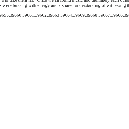
on will take them far. “Once we all found music and ultimately each oth
ans were buzzing with energy and a shared understanding of witnessing 
6,39655,39660,39661,39662,39663,39664,39669,39668,39667,39666,3