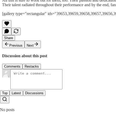
All this is sure to work out for them, too. Their passion and dedicati
Their talent radiated throughout their performance and by the end, f
[gallery type="rectangular" ids="39653,39659,39658,39657,3965
Share
Previous
Next
Discussion about this post
Comments
Restacks
Top
Latest
Discussions
No posts