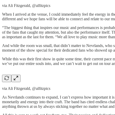
via Ali Fitzgerald, @alfitzpics
When I arrived at the venue, I could immediately feel the energy in 
different and we hope fans will be able to connect and relate to our mu
“The biggest thing that inspires our music and performances is probab
of the fans that caught my attention, but also the performance itself.
as important as the last for them. “We all love to play music more th
And while the room was small, that didn’t matter to Nevrlands, who 
moment of the show special for their dedicated fans who showed up an
While this was their first show in quite some time, their current pace 
we’ve put our entire souls into, and we can’t wait to get out on tour 
via Ali Fitzgerald, @alfitzpics
As Nevrlands continues to expand, I can’t express how important it is 
monetarily and energy into their craft. The band has cited endless cha
anything thrown at us by always sticking together no matter what and