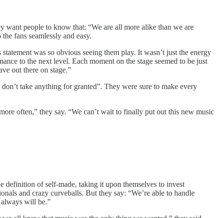
y want people to know that: “We are all more alike than we are
o the fans seamlessly and easy.
 statement was so obvious seeing them play. It wasn’t just the energy
ormance to the next level. Each moment on the stage seemed to be just
ave out there on stage.”
 don’t take anything for granted”. They were sure to make every
 more often,” they say. “We can’t wait to finally put out this new music
 definition of self-made, taking it upon themselves to invest
ionals and crazy curveballs. But they say: “We’re able to handle
 always will be.”