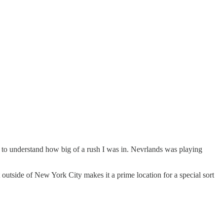
m to understand how big of a rush I was in. Nevrlands was playing
t outside of New York City makes it a prime location for a special sort