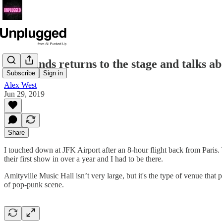
Nevrlands returns to the stage and talks 
Subscribe
Sign in
Alex West
Jun 29, 2019
Share
I touched down at JFK Airport after an 8-hour flight back from Paris
their first show in over a year and I had to be there.
Amityville Music Hall isn’t very large, but it's the type of venue that
of pop-punk scene.