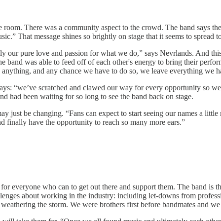
the room. There was a community aspect to the crowd. The band says the
sic.” That message shines so brightly on stage that it seems to spread t
ly our pure love and passion for what we do,” says Nevrlands. And this
 The band was able to feed off of each other's energy to bring their perf
an anything, and any chance we have to do so, we leave everything we h
says: “we’ve scratched and clawed our way for every opportunity so we
d had been waiting for so long to see the band back on stage.
may just be changing. “Fans can expect to start seeing our names a little
and finally have the opportunity to reach so many more ears.”
for everyone who can to get out there and support them. The band is the
llenges about working in the industry: including let-downs from profess
 weathering the storm. We were brothers first before bandmates and we