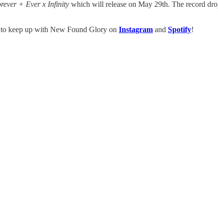
rever + Ever x Infinity
which will release on May 29th. The record dro
e to keep up with New Found Glory on
Instagram
and
Spotify
!