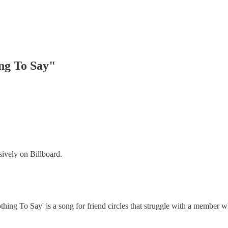
ng To Say"
ively on Billboard.
Nothing To Say' is a song for friend circles that struggle with a membe