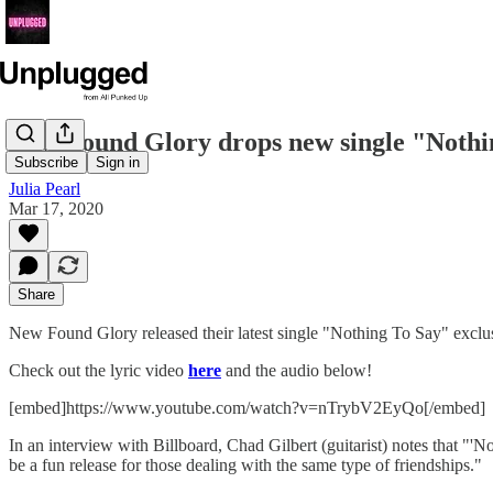
New Found Glory drops new single "Nothi
Subscribe
Sign in
Julia Pearl
Mar 17, 2020
Share
New Found Glory released their latest single "Nothing To Say" exclus
Check out the lyric video
here
and the audio below!
[embed]https://www.youtube.com/watch?v=nTrybV2EyQo[/embed]
In an interview with Billboard, Chad Gilbert (guitarist) notes that "'
be a fun release for those dealing with the same type of friendships."