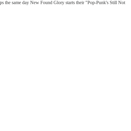
ps the same day New Found Glory starts their "Pop-Punk's Still Not