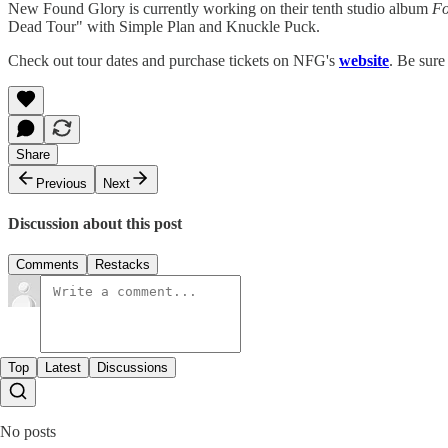
New Found Glory is currently working on their tenth studio album
Fo
Dead Tour" with Simple Plan and Knuckle Puck.
Check out tour dates and purchase tickets on NFG's
website
. Be sur
Share
Previous
Next
Discussion about this post
Comments
Restacks
Top
Latest
Discussions
No posts