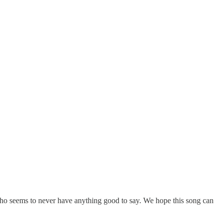
r who seems to never have anything good to say. We hope this song can