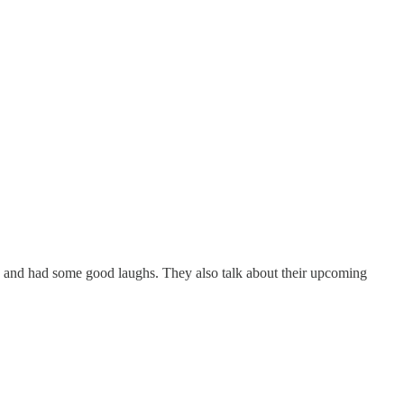
 and had some good laughs. They also talk about their upcoming