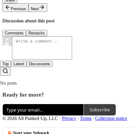
Share
Previous
Next
Discussion about this post
Comments
Restacks
Top
Latest
Discussions
No posts
Ready for more?
Subscribe
© 2026 All Punked Up, LLC
·
Privacy
∙
Terms
∙
Collection notice
Start your Substack