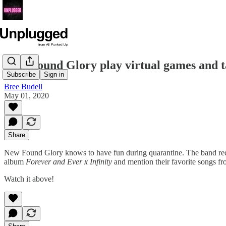
New Found Glory play virtual games and t
Subscribe
Sign in
Bree Budell
May 01, 2020
Share
New Found Glory knows to have fun during quarantine. The band rece
album
Forever and Ever x Infinity
and mention their favorite songs f
Watch it above!