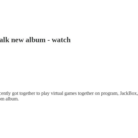
alk new album - watch
ntly got together to play virtual games together on program, JackBox,
rom album.