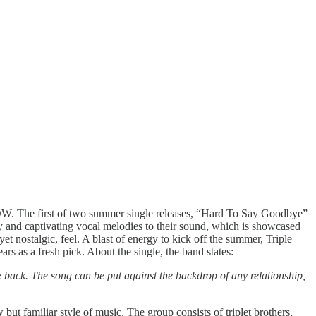
NOW. The first of two summer single releases, “Hard To Say Goodbye”
gy and captivating vocal melodies to their sound, which is showcased
nostalgic, feel. A blast of energy to kick off the summer, Triple
rs as a fresh pick. About the single, the band states:
e back. The song can be put against the backdrop of any relationship,
ut familiar style of music. The group consists of triplet brothers,