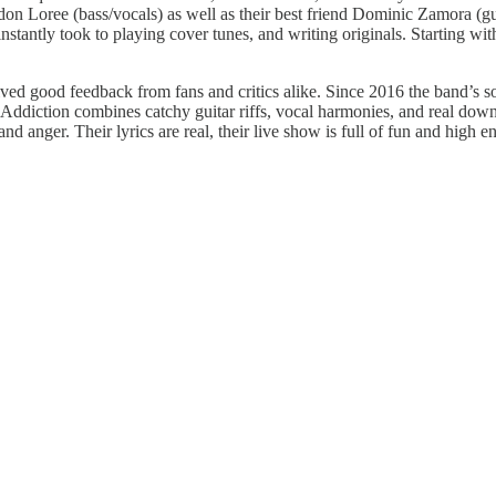
on Loree (bass/vocals) as well as their best friend Dominic Zamora (gu
stantly took to playing cover tunes, and writing originals. Starting with
ceived good feedback from fans and critics alike. Since 2016 the band’s
le Addiction combines catchy guitar riffs, vocal harmonies, and real down
and anger. Their lyrics are real, their live show is full of fun and high