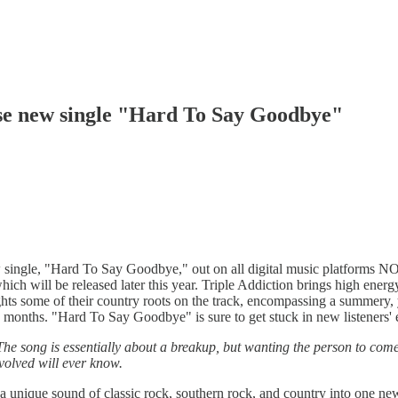
ase new single "Hard To Say Goodbye"
w single, "Hard To Say Goodbye," out on all digital music platforms 
hich will be released later this year. Triple Addiction brings high ener
 some of their country roots on the track, encompassing a summery, yet 
 months. "Hard To Say Goodbye" is sure to get stuck in new listeners' ea
 The song is essentially about a breakup, but wanting the person to com
volved will ever know.
unique sound of classic rock, southern rock, and country into one new b