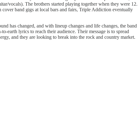
itar/vocals). The brothers started playing together when they were 12.
 cover band gigs at local bars and fairs, Triple Addiction eventually
 sound has changed, and with lineup changes and life changes, the band
-to-earth lyrics to reach their audience. Their message is to spread
 energy, and they are looking to break into the rock and country market.