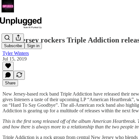
New Jersey rockers Triple Addiction rele
Subscribe
Sign in
Tyler Winters
Jul 15, 2019
Share
New Jersey-based rock band Triple Addiction have released their ne
gives listeners a taste of their upcoming LP “American Heartbreak”, w
on “Hard To Say Goodbye”. The all-American rock band also highlights
Addiction is gearing up for a multitude of releases within the next few
This is the first song released off of the album American Heartbreak.
and how there is always more to a relationship than the two people in
Triple Addiction is a rock group from central New Jersey who blends a 