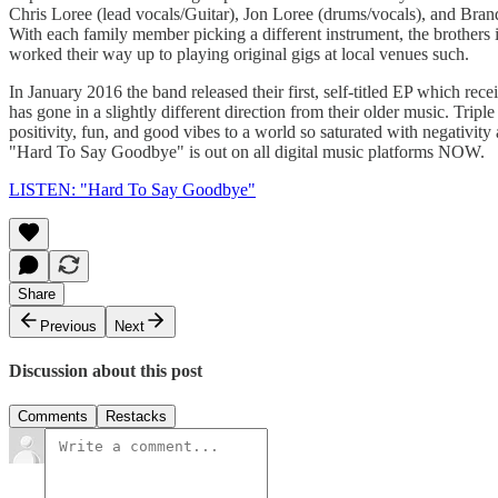
Chris Loree (lead vocals/Guitar), Jon Loree (drums/vocals), and Brand
With each family member picking a different instrument, the brothers in
worked their way up to playing original gigs at local venues such.
In January 2016 the band released their first, self-titled EP which re
has gone in a slightly different direction from their older music. Trip
positivity, fun, and good vibes to a world so saturated with negativity 
"Hard To Say Goodbye" is out on all digital music platforms NOW.
LISTEN: "Hard To Say Goodbye"
Share
Previous
Next
Discussion about this post
Comments
Restacks