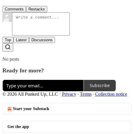
Comments
Restacks
Top
Latest
Discussions
No posts
Ready for more?
Subscribe
© 2026 All Punked Up, LLC
·
Privacy
∙
Terms
∙
Collection notice
Start your Substack
Get the app