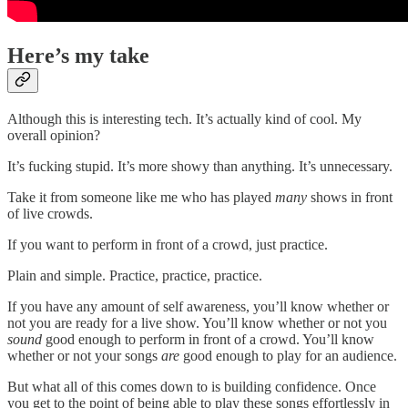
Here’s my take
Although this is interesting tech. It’s actually kind of cool. My
overall opinion?
It’s fucking stupid. It’s more showy than anything. It’s unnecessary.
Take it from someone like me who has played
many
shows in front
of live crowds.
If you want to perform in front of a crowd, just practice.
Plain and simple. Practice, practice, practice.
If you have any amount of self awareness, you’ll know whether or
not you are ready for a live show. You’ll know whether or not you
sound
good enough to perform in front of a crowd. You’ll know
whether or not your songs
are
good enough to play for an audience.
But what all of this comes down to is building confidence. Once
you get to the point of being able to play these songs effortlessly in