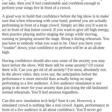
one take, then you’ll feel comfortable and confident enough to
perform your songs live in front of a crowd.
A good way to build that confidence before the big show is to make
sure that when rehearsing with your band, pretend you are actually
performing in front of a huge crowd. Simply act like you’d want to
act in front of that future crowd. If you want to give off high energy,
then practice playing and/or singing the songs while moving,
running or jumping around the stage. Bring it during rehearsals. You
just have to embody what you want to be. Once you have your
“routine” down, your confidence to perform will be at an all-time
high.
Having confidence should also ease some of the anxiety you may
have before the show. Will there still be some anxiety? Of course
there will. Can you get rid of all anxiety? For most, absolutely not.
In the above video, they even say, the anticipation before the
performance is more stressful than actually being on stage
performing to a live audience. A live audience simulation is not
going to do more for your anxiety than just doing the old fashioned
normal rehearsals. You’ll feel anxious regardless.
Can this new simulation tech help? Sure it
can
. However, a
simulated crowd is nothing like a real crowd. Again, performance in
front of a live audience is all about confidence. You’ll never get