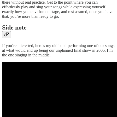
there without real practice. Get to the point where you can
effortlessly play and sing your songs while expressing yourself
exactly how you envision on stage, and rest assured, once you have
that, you’re more than ready to go.
Side note
If you’re interested, here’s my old band performing one of our songs
at what would end up being our unplanned final show in 2005. I’m
the one singing in the middle.