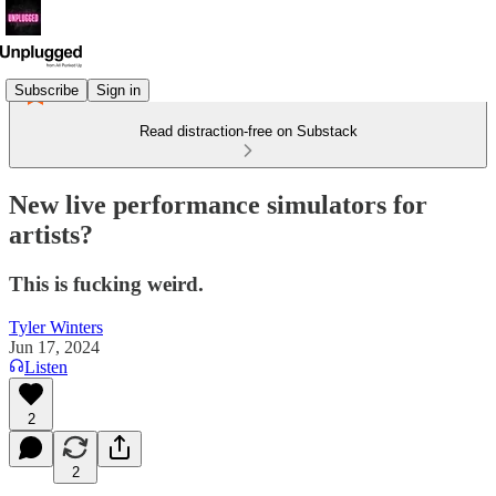
Subscribe
Sign in
Read distraction-free on Substack
New live performance simulators for
artists?
This is fucking weird.
Tyler Winters
Jun 17, 2024
Listen
2
2