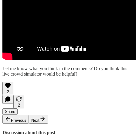
Let me know what you think in the comments? Do you think this
live crowd simulator would be helpful?
2
2
Share
Previous
Next
Discussion about this post