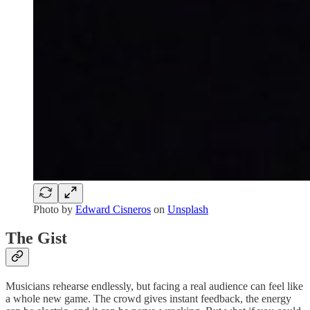
Photo by
Edward Cisneros
on
Unsplash
The Gist
Musicians rehearse endlessly, but facing a real audience can feel like
a whole new game. The crowd gives instant feedback, the energy