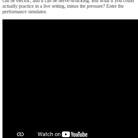
can be electric, and it can be nerve-wracking. But what if you could
actually practice in a live setting, minus the pressure? Enter the
performance simulator.