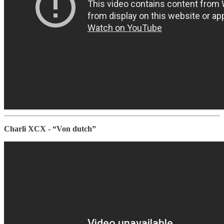
Charli XCX - “Von dutch”