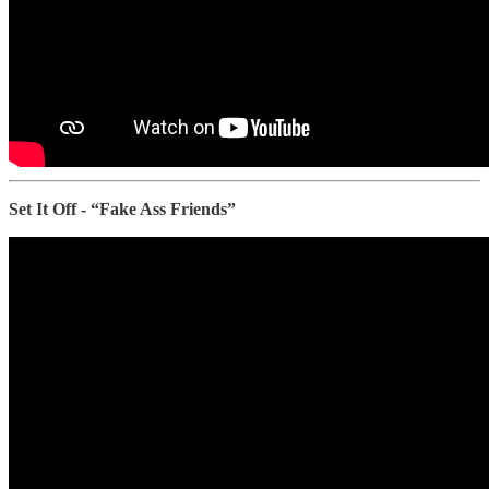
Set It Off - “Fake Ass Friends”