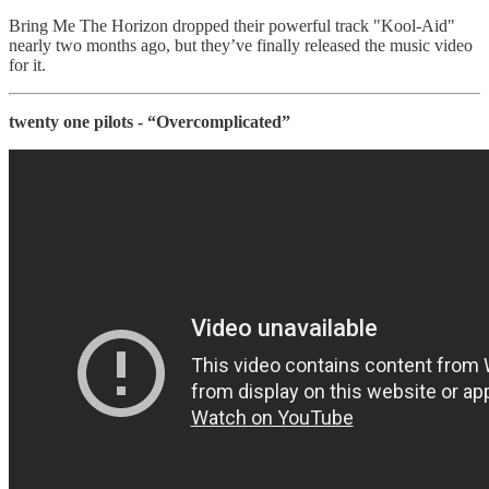
Bring Me The Horizon dropped their powerful track "Kool-Aid"
nearly two months ago, but they’ve finally released the music video
for it.
twenty one pilots - “Overcomplicated”