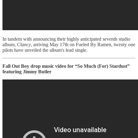
In tandem with announcing their highly anticipated seventh studio
album,
Clancy
, arriving May 17th on Fueled By Ramen, twenty one
pilots have unveiled the album's lead single.
Fall Out Boy drop music video for “So Much (For) Stardust”
featuring Jimmy Butler