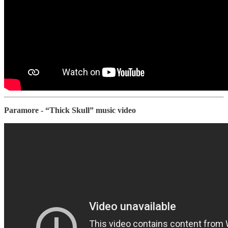
Paramore - “Thick Skull” music video