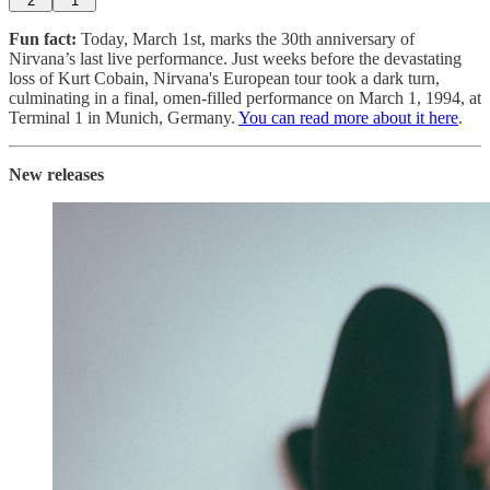
2
1
Fun fact:
Today, March 1st, marks the 30th anniversary of
Nirvana’s last live performance. Just weeks before the devastating
loss of Kurt Cobain, Nirvana's European tour took a dark turn,
culminating in a final, omen-filled performance on March 1, 1994, at
Terminal 1 in Munich, Germany.
You can read more about it here
.
New releases