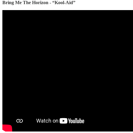
Bring Me The Horizon - “Kool-Aid”