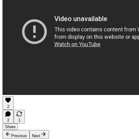
2
2
1
Share
Previous
Next