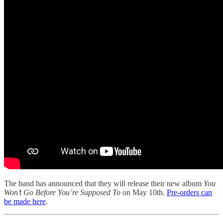
The band has announced that they will release their new album
You
Won’t Go Before You’re Supposed To
on May 10th.
Pre-orders can
be made here
.