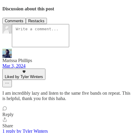
Discussion about this post
Comments
Restacks
Marissa Phillips
Mar 3, 2024
Liked by Tyler Winters
I am incredibly lazy and listen to the same five bands on repeat. This
is helpful, thank you for this haha.
Reply
Share
1 reply by Tyler Winters