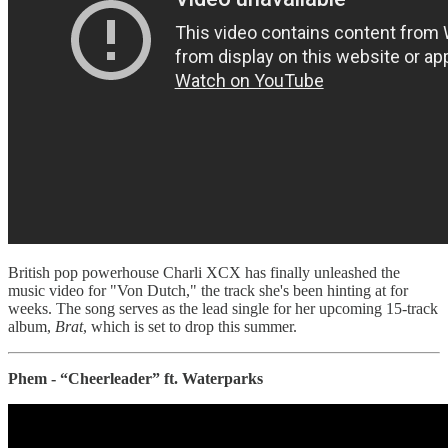
British pop powerhouse Charli XCX has finally unleashed the
music video for "Von Dutch," the track she's been hinting at for
weeks. The song serves as the lead single for her upcoming 15-track
album,
Brat
, which is set to drop this summer.
Phem - “Cheerleader” ft. Waterparks