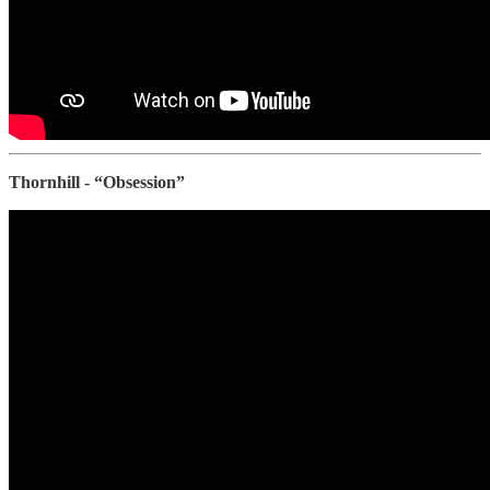
Thornhill - “Obsession”