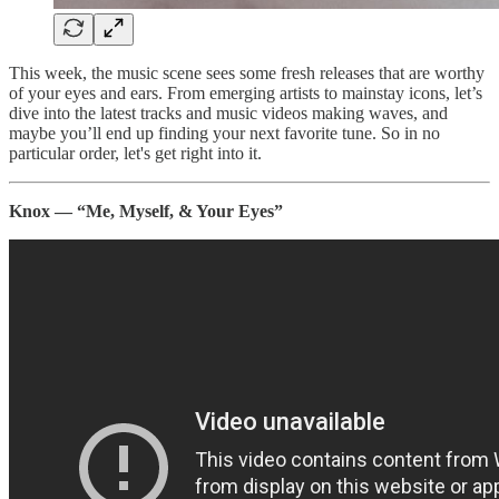
This week, the music scene sees some fresh releases that are worthy
of your eyes and ears. From emerging artists to mainstay icons, let’s
dive into the latest tracks and music videos making waves, and
maybe you’ll end up finding your next favorite tune. So in no
particular order, let's get right into it.
Knox — “Me, Myself, & Your Eyes”