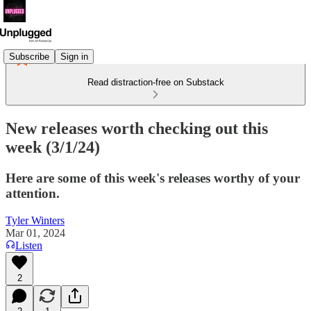
Subscribe
Sign in
Read distraction-free on Substack
New releases worth checking out this
week (3/1/24)
Here are some of this week's releases worthy of your
attention.
Tyler Winters
Mar 01, 2024
Listen
2