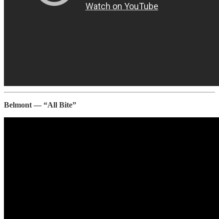
Belmont — “All Bite”