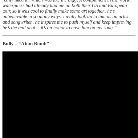
waterparks had already had me on both their US and European
tour, so it was cool to finally make some art together.. he’s
unbelievable in so many ways. i really look up to him as an artist
and songwriter.. he inspires me to push myself and keep improving.
he’s the real deal… it’s an honor to have him on my song.”
Bully – “Atom Bomb”