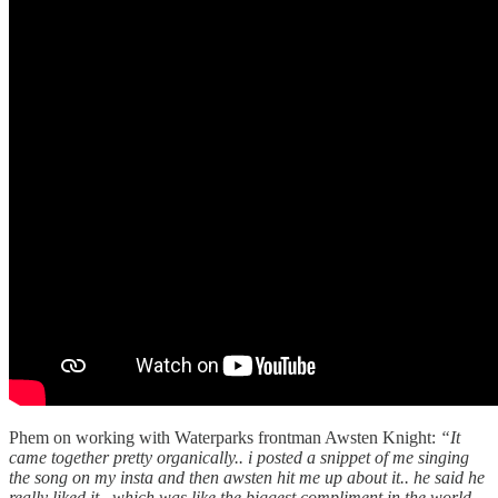
Phem on working with Waterparks frontman Awsten Knight:
“It
came together pretty organically.. i posted a snippet of me singing
the song on my insta and then awsten hit me up about it.. he said he
really liked it.. which was like the biggest compliment in the world.