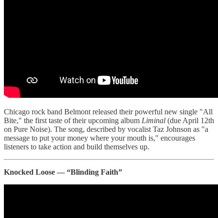
Chicago rock band Belmont released their powerful new single "All
Bite," the first taste of their upcoming album
Liminal
(due April 12th
on Pure Noise). The song, described by vocalist Taz Johnson as "a
message to put your money where your mouth is," encourages
listeners to take action and build themselves up.
Knocked Loose — “Blinding Faith”