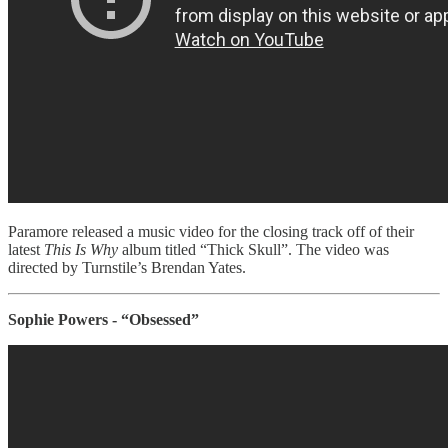
Paramore released a music video for the closing track off of their
latest
This Is Why
album titled “Thick Skull”. The video was
directed by Turnstile’s Brendan Yates.
Sophie Powers - “Obsessed”