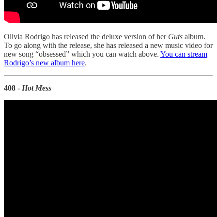
Olivia Rodrigo has released the deluxe version of her
Guts
album.
To go along with the release, she has released a new music video for
new song “obsessed” which you can watch above.
You can stream
Rodrigo’s new album here
.
408 -
Hot Mess