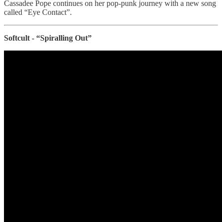
Cassadee Pope continues on her pop-punk journey with a new song
called “Eye Contact”.
Softcult - “Spiralling Out”