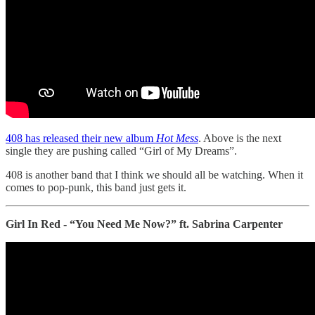
408 has released their new album
Hot Mess
. Above is the next
single they are pushing called “Girl of My Dreams”.
408 is another band that I think we should all be watching. When it
comes to pop-punk, this band just gets it.
Girl In Red - “You Need Me Now?” ft. Sabrina Carpenter