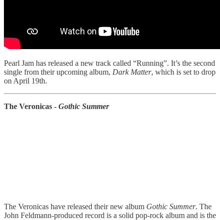
Pearl Jam has released a new track called “Running”. It’s the second
single from their upcoming album,
Dark Matter
, which is set to drop
on April 19th.
The Veronicas -
Gothic Summer
The Veronicas have released their new album
Gothic Summer
. The
John Feldmann-produced record is a solid pop-rock album and is the