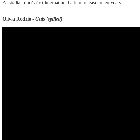
Australian duo’s first international album release in ten years.
Olivia Rodrio -
Guts (spilled)