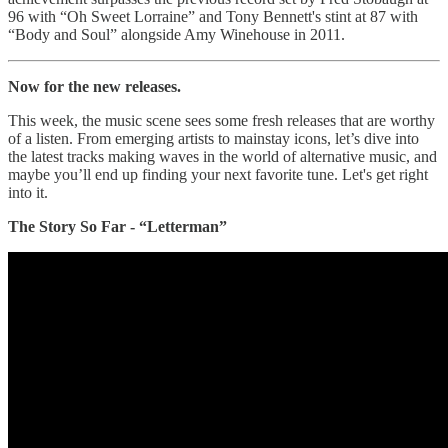
96 with “Oh Sweet Lorraine” and Tony Bennett's stint at 87 with
“Body and Soul” alongside Amy Winehouse in 2011.
Now for the new releases.
This week, the music scene sees some fresh releases that are worthy
of a listen. From emerging artists to mainstay icons, let’s dive into
the latest tracks making waves in the world of alternative music, and
maybe you’ll end up finding your next favorite tune. Let's get right
into it.
The Story So Far - “Letterman”