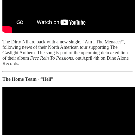
The Dirty Nil are back with a new single, "Am I The Menace?",
following news of their North American tour supporting The
Gaslight Anthem. The song is part of the upcoming deluxe edition
of their album
Free Rein To Passions
, out April 4th on Dine Alone
Records.
The Home Team - “Hell”