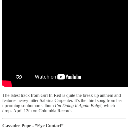
The latest track from Girl In Red is quite the break-up anthem and
features heavy hitter Sabrina Carpenter. It’s the third song from her
upcoming sophomore album
I’m Doing It Again Baby!
, which
drops April 12th on Columbia Records.
Cassadee Pope - “Eye Contact”