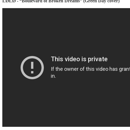
LØLØ - “Boulevard of Broken Dreams” (Green Day cover)