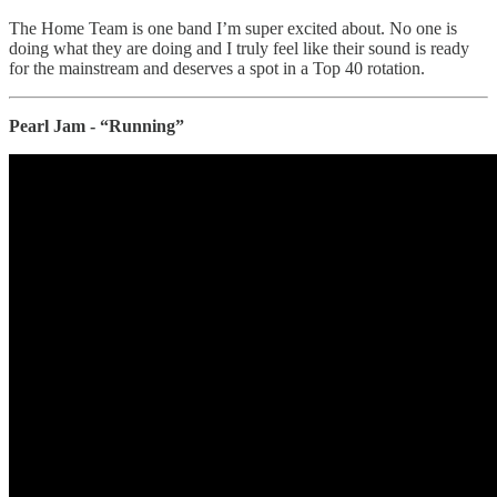
The Home Team is one band I’m super excited about. No one is
doing what they are doing and I truly feel like their sound is ready
for the mainstream and deserves a spot in a Top 40 rotation.
Pearl Jam - “Running”