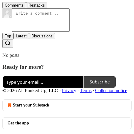
Comments
Restacks
Top
Latest
Discussions
No posts
Ready for more?
Subscribe
© 2026 All Punked Up, LLC
·
Privacy
∙
Terms
∙
Collection notice
Start your Substack
Get the app