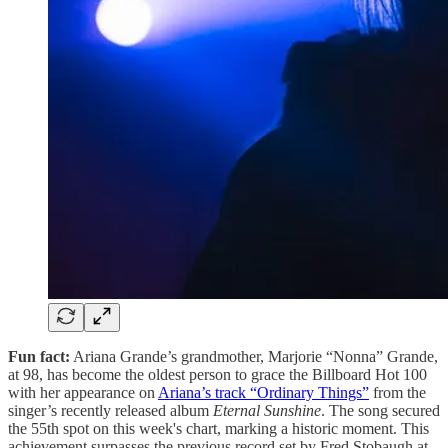
Fun fact:
Ariana Grande’s grandmother, Marjorie “Nonna” Grande,
at 98, has become the oldest person to grace the Billboard Hot 100
with her appearance on
Ariana’s track “Ordinary Things”
from the
singer’s recently released album
Eternal Sunshine
. The song secured
the 55th spot on this week's chart, marking a historic moment. This
achievement surpasses the previous record set by Fred Stobaugh at