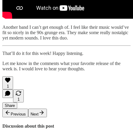
Another band I can’t get enough of. I feel like their music would’ve
fit so nicely in the 90s grunge era. They make some really nostalgic
yet modern sounds. I love this duo.
That’ll do it for this week! Happy listening.
Let me know in the comments what your favorite release of the
week is. I would love to hear your thoughts.
1
1
Share
Previous
Next
Discussion about this post