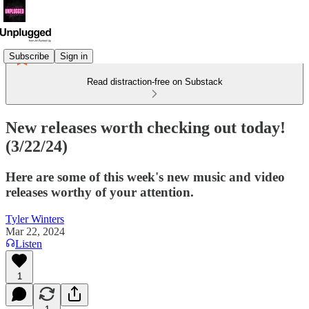
Subscribe
Sign in
Read distraction-free on Substack
New releases worth checking out today!
(3/22/24)
Here are some of this week's new music and video
releases worthy of your attention.
Tyler Winters
Mar 22, 2024
Listen
1