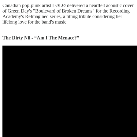
Canadian pop-punk artist LØLØ delivered a heartfelt acoustic cover
of Green Day's "Boulevard of Broken Dreams" for the Recording
Academy's ReImagined series, a fitting tribute considering her
lifelong love for the band's music.
The Dirty Nil - “Am I The Menace?”