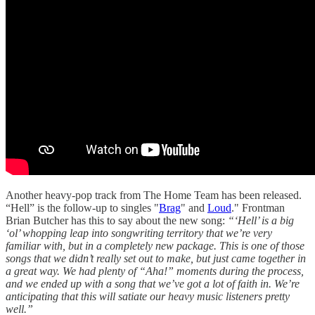
Another heavy-pop track from The Home Team has been released.
“Hell” is the follow-up to singles "
Brag
" and
Loud
." Frontman
Brian Butcher has this to say about the new song:
“‘Hell’ is a big
‘ol’ whopping leap into songwriting territory that we’re very
familiar with, but in a completely new package. This is one of those
songs that we didn’t really set out to make, but just came together in
a great way. We had plenty of “Aha!” moments during the process,
and we ended up with a song that we’ve got a lot of faith in. We’re
anticipating that this will satiate our heavy music listeners pretty
well.”