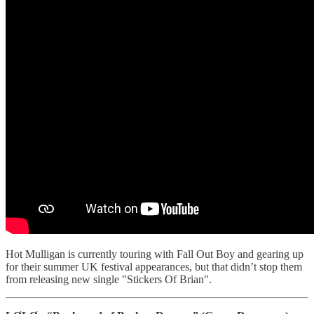
Hot Mulligan is currently touring with Fall Out Boy and gearing up
for their summer UK festival appearances, but that didn’t stop them
from releasing new single "Stickers Of Brian".