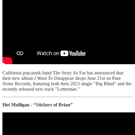
California pop-punk band The Story So Far has announced that
their new album
I Want To Disappear
drops June 21st on Pure
Noise Records, featuring both their 2023 single "Big Blind" and the
recently released new track "Letterman."
Hot Mulligan - “Stickers of Brian”