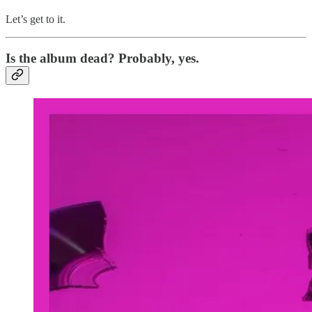
Let’s get to it.
Is the album dead? Probably, yes.