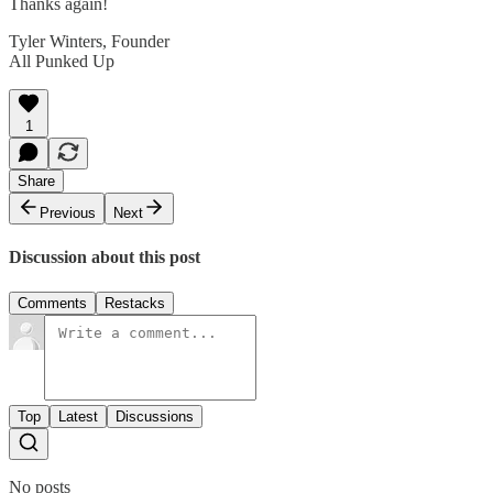
Thanks again!
Tyler Winters, Founder
All Punked Up
1
Share
Previous
Next
Discussion about this post
Comments
Restacks
Top
Latest
Discussions
No posts