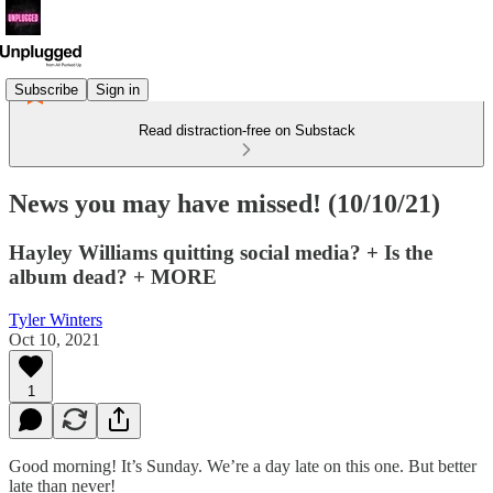
Subscribe
Sign in
Read distraction-free on Substack
News you may have missed! (10/10/21)
Hayley Williams quitting social media? + Is the
album dead? + MORE
Tyler Winters
Oct 10, 2021
1
Good morning! It’s Sunday. We’re a day late on this one. But better
late than never!