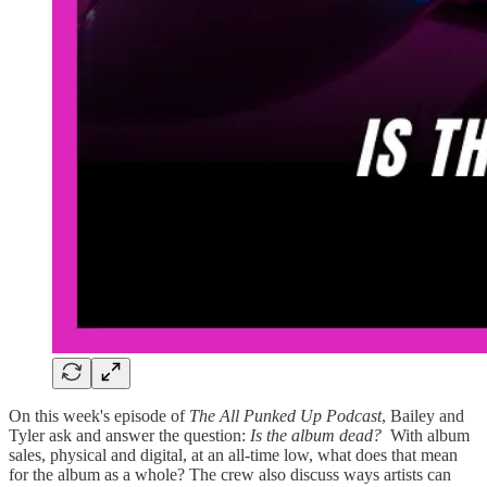
On this week's episode of
The All Punked Up Podcast
, Bailey and
Tyler ask and answer the question:
Is the album dead?
With album
sales, physical and digital, at an all-time low, what does that mean
for the album as a whole? The crew also discuss ways artists can