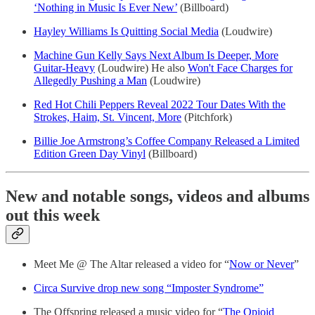
‘Nothing in Music Is Ever New’
(Billboard)
Hayley Williams Is Quitting Social Media
(Loudwire)
Machine Gun Kelly Says Next Album Is Deeper, More
Guitar-Heavy
(Loudwire) He also
Won't Face Charges for
Allegedly Pushing a Man
(Loudwire)
Red Hot Chili Peppers Reveal 2022 Tour Dates With the
Strokes, Haim, St. Vincent, More
(Pitchfork)
Billie Joe Armstrong’s Coffee Company Released a Limited
Edition Green Day Vinyl
(Billboard)
New and notable songs, videos and albums
out this week
Meet Me @ The Altar released a video for “
Now or Never
”
Circa Survive drop new song “Imposter Syndrome”
The Offspring released a music video for “
The Opioid