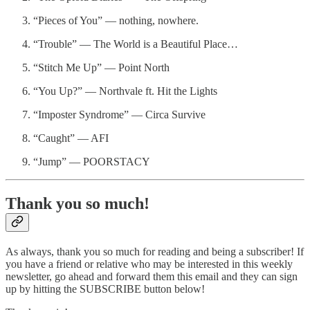
“Pieces of You” — nothing, nowhere.
“Trouble” — The World is a Beautiful Place…
“Stitch Me Up” — Point North
“You Up?” — Northvale ft. Hit the Lights
“Imposter Syndrome” — Circa Survive
“Caught” — AFI
“Jump” — POORSTACY
Thank you so much!
As always, thank you so much for reading and being a subscriber! If
you have a friend or relative who may be interested in this weekly
newsletter, go ahead and forward them this email and they can sign
up by hitting the SUBSCRIBE button below!