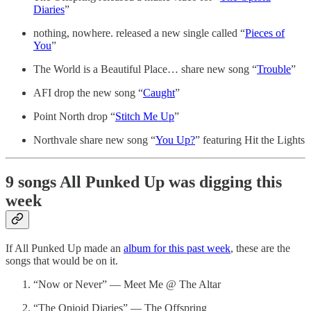
Diaries
”
nothing, nowhere. released a new single called “
Pieces of
You
”
The World is a Beautiful Place… share new song “
Trouble
”
AFI drop the new song “
Caught
”
Point North drop “
Stitch Me Up
”
Northvale share new song “
You Up?
” featuring Hit the Lights
9 songs All Punked Up was digging this
week
If All Punked Up made an
album for this past week
, these are the
songs that would be on it.
“Now or Never” — Meet Me @ The Altar
“The Opioid Diaries” — The Offspring