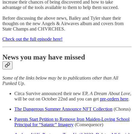
increase their chances of being discovered and how to take
advantage of the tools available to them to help them succeed.
Before discussing the above news, Bailey and Tyler share their
thoughts on the new Angels & Airwaves album and covers from
State Champs and CHVRCHES.
Check out the full episode here!
News you may have missed
Some of the links below may be to publications other than All
Punked Up.
Circa Survive announced their new EP,
A Dream About Love
,
will be out on October 22nd and you can get
pre-orders here
.
The Dangerous Summer Announce NFT Collection
(Chorus)
Parents Start Petition to Remove Iron Maiden-Loving School
Principal for “Satanic” Imagery
(Consequence)