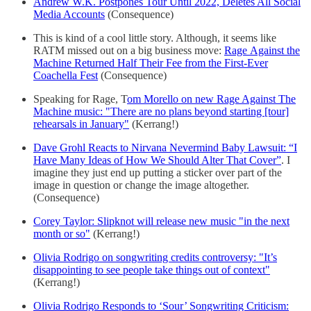
Andrew W.K. Postpones Tour Until 2022, Deletes All Social
Media Accounts
(Consequence)
This is kind of a cool little story. Although, it seems like
RATM missed out on a big business move:
Rage Against the
Machine Returned Half Their Fee from the First-Ever
Coachella Fest
(Consequence)
Speaking for Rage, T
om Morello on new Rage Against The
Machine music: "There are no plans beyond starting [tour]
rehearsals in January"
(Kerrang!)
Dave Grohl Reacts to Nirvana Nevermind Baby Lawsuit: “I
Have Many Ideas of How We Should Alter That Cover”
. I
imagine they just end up putting a sticker over part of the
image in question or change the image altogether.
(Consequence)
Corey Taylor: Slipknot will release new music "in the next
month or so"
(Kerrang!)
Olivia Rodrigo on songwriting credits controversy: "It’s
disappointing to see people take things out of context"
(Kerrang!)
Olivia Rodrigo Responds to ‘Sour’ Songwriting Criticism: