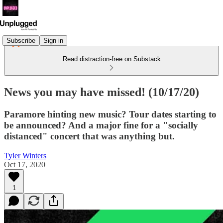
Subscribe
Sign in
Read distraction-free on Substack
News you may have missed! (10/17/20)
Paramore hinting new music? Tour dates starting to
be announced? And a major fine for a "socially
distanced" concert that was anything but.
Tyler Winters
Oct 17, 2020
1