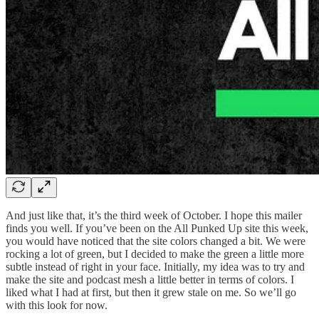
And just like that, it’s the third week of October. I hope this mailer
finds you well. If you’ve been on the All Punked Up site this week,
you would have noticed that the site colors changed a bit. We were
rocking a lot of green, but I decided to make the green a little more
subtle instead of right in your face. Initially, my idea was to try and
make the site and podcast mesh a little better in terms of colors. I
liked what I had at first, but then it grew stale on me. So we’ll go
with this look for now.