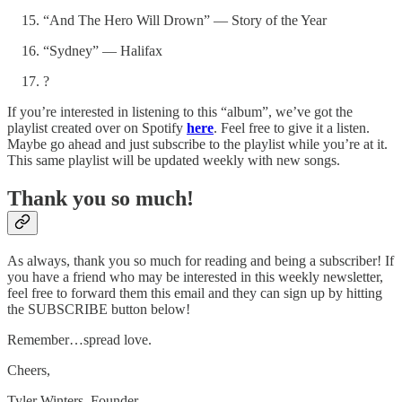
“And The Hero Will Drown” — Story of the Year
“Sydney” — Halifax
?
If you’re interested in listening to this “album”, we’ve got the
playlist created over on Spotify
here
. Feel free to give it a listen.
Maybe go ahead and just subscribe to the playlist while you’re at it.
This same playlist will be updated weekly with new songs.
Thank you so much!
As always, thank you so much for reading and being a subscriber! If
you have a friend who may be interested in this weekly newsletter,
feel free to forward them this email and they can sign up by hitting
the SUBSCRIBE button below!
Remember…spread love.
Cheers,
Tyler Winters, Founder