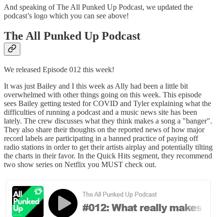
And speaking of The All Punked Up Podcast, we updated the
podcast’s logo which you can see above!
The All Punked Up Podcast
We released Episode 012 this week!
It was just Bailey and I this week as Ally had been a little bit
overwhelmed with other things going on this week. This episode
sees Bailey getting tested for COVID and Tyler explaining what the
difficulties of running a podcast and a music news site has been
lately. The crew discusses what they think makes a song a "banger".
They also share their thoughts on the reported news of how major
record labels are participating in a banned practice of paying off
radio stations in order to get their artists airplay and potentially tilting
the charts in their favor. In the Quick Hits segment, they recommend
two show series on Netflix you MUST check out.