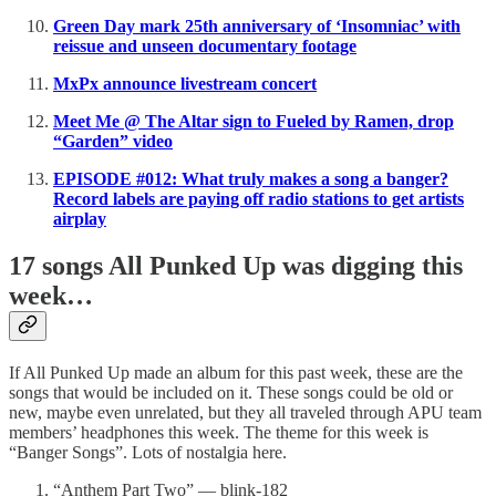
Green Day mark 25th anniversary of ‘Insomniac’ with
reissue and unseen documentary footage
MxPx announce livestream concert
Meet Me @ The Altar sign to Fueled by Ramen, drop
“Garden” video
EPISODE #012: What truly makes a song a banger?
Record labels are paying off radio stations to get artists
airplay
17 songs All Punked Up was digging this
week…
If All Punked Up made an album for this past week, these are the
songs that would be included on it. These songs could be old or
new, maybe even unrelated, but they all traveled through APU team
members’ headphones this week. The theme for this week is
“Banger Songs”. Lots of nostalgia here.
“Anthem Part Two” — blink-182