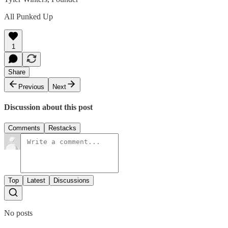
All Punked Up
1
Share
Previous
Next
Discussion about this post
Comments
Restacks
Top
Latest
Discussions
No posts