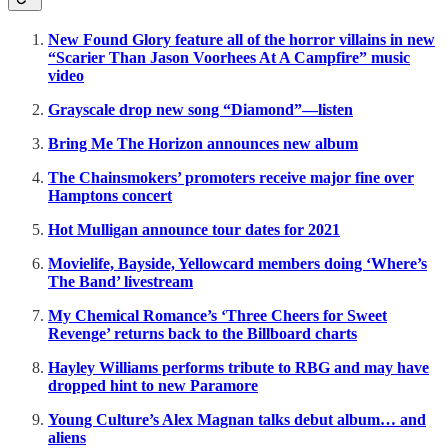
New Found Glory feature all of the horror villains in new
“Scarier Than Jason Voorhees At A Campfire” music
video
Grayscale drop new song “Diamond”—listen
Bring Me The Horizon announces new album
The Chainsmokers’ promoters receive major fine over
Hamptons concert
Hot Mulligan announce tour dates for 2021
Movielife, Bayside, Yellowcard members doing ‘Where’s
The Band’ livestream
My Chemical Romance’s ‘Three Cheers for Sweet
Revenge’ returns back to the Billboard charts
Hayley Williams performs tribute to RBG and may have
dropped hint to new Paramore
Young Culture’s Alex Magnan talks debut album… and
aliens