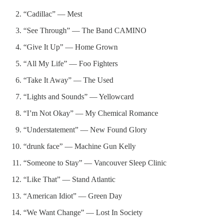
“Cadillac” — Mest
“See Through” — The Band CAMINO
“Give It Up” — Home Grown
“All My Life” — Foo Fighters
“Take It Away” — The Used
“Lights and Sounds” — Yellowcard
“I’m Not Okay” — My Chemical Romance
“Understatement” — New Found Glory
“drunk face” — Machine Gun Kelly
“Someone to Stay” — Vancouver Sleep Clinic
“Like That” — Stand Atlantic
“American Idiot” — Green Day
“We Want Change” — Lost In Society