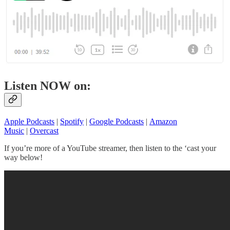
Listen NOW on:
Apple Podcasts
|
Spotify
|
Google Podcasts
|
Amazon
Music
|
Overcast
If you’re more of a YouTube streamer, then listen to the ‘cast your
way below!