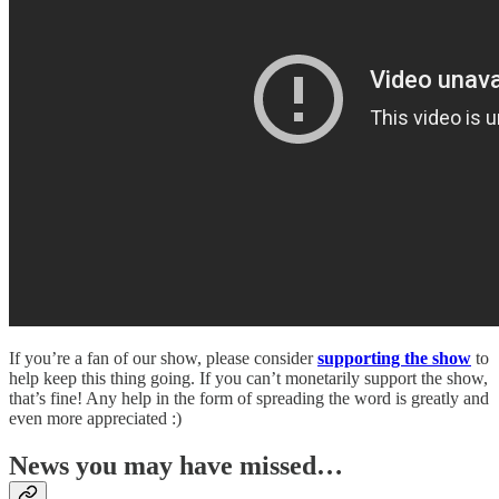
If you’re a fan of our show, please consider
supporting the show
to
help keep this thing going. If you can’t monetarily support the show,
that’s fine! Any help in the form of spreading the word is greatly and
even more appreciated :)
News you may have missed…