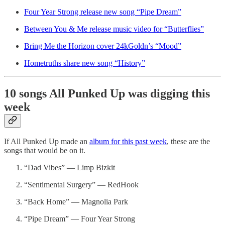
Four Year Strong release new song “Pipe Dream”
Between You & Me release music video for “Butterflies”
Bring Me the Horizon cover 24kGoldn’s “Mood”
Hometruths share new song “History”
10 songs All Punked Up was digging this
week
If All Punked Up made an
album for this past week
, these are the
songs that would be on it.
“Dad Vibes” — Limp Bizkit
“Sentimental Surgery” — RedHook
“Back Home” — Magnolia Park
“Pipe Dream” — Four Year Strong