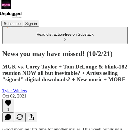
Subscribe
Sign in
Read distraction-free on Substack
News you may have missed! (10/2/21)
MGK vs. Corey Taylor + Tom DeLonge & blink-182
reunion NOW all but inevitable? + Artists selling
"signed" digital downloads? + New music + MORE
Tyler Winters
Oct 02, 2021
1
Good morning! It’s time for another mailer. This week brings us a