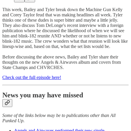
This week, Bailey and Tyler break down the Machine Gun Kelly
and Corey Taylor feud that was making headlines all week. Tyler
thinks one of these dudes is super bitter and maybe a little jelly.
They also discuss Tom DeLonge's recent interview with a foreign
publication where he discussed the likelihood of when we will see
him and blink-182 reunite AND whether or not he listens to new
blink-182 music. The crew wonders what that reunion will look like
lineup-wise and, based on that, what the set lists would be.
Before discussing the above news, Bailey and Tyler share their
thoughts on the new Angels & Airwaves album and covers from
State Champs and CHVRCHES.
Check out the full episode here!
News you may have missed
Some of the links below may be to publications other than All
Punked Up.
Angels and Airwaves performed their new single