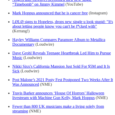
“Timebomb” on Jimmy Kimmel
(YouTube)
Mark Hoppus announced that he is cancer free
(Instagram)
LØLØ signs to Hopeless, drops new single u look stupid: "It's
about letting people know you can't be f*cked with"
(Kerrang!)
Hayley Williams Compares Paramore Album to Metallica
Documentary
(Loudwire)
Dave Grohl Reveals Teenage Heartbreak Led Him to Pursue
Music
(Loudwire)
Nikki Sixx's California Mansion Just Sold For $5M and It Is
Sick
(Loudwire)
Post Malone’s 2021 Posty Fest Postponed Two Weeks After It
Was Announced
(NME)
Travis Barker announces ‘House Of Horrors’ Halloween
livestream with Machine Gun Kelly, Mark Hoppus
(NME)
Fewer than 800 UK musicians make a living solely from
streaming
(NME)