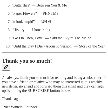
“Butterflies” — Between You & Me
“Paper Flowers” — PHNTMS
“u look stupid” — LØLØ
“History” — Hometruths
“Go On Then, Love” — Said the Sky ft. The Maine
“Until the Day I Die - Acoustic Version” — Story of the Year
Thank you so much!
As always, thank you so much for reading and being a subscriber! If
you have a friend or relative who may be interested in this weekly
newsletter, go ahead and forward them this email and they can sign
up by hitting the SUBSCRIBE button below!
Thanks again!
Tyler Winters, Founder