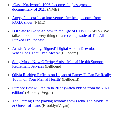
‘Oasis Knebworth 1996’ becomes highest-grossing
documentary of 2021
(NME)
Angry fans crash car into venue after being booted from
P.O.D. show
(NME)
Is It Safe to Go to a Show in the Age of COVID
(SPIN). We
talked about this very thing on a
recent episode of The All
Punked Up Podcast
.
Artists Are Selling ‘Signed’ Digital Album Downloads —
What Does That Even Mean?
(Billboard)
Sony Music Now Offering Artists Mental Health Support,
Retirement Services
(Billboard)
Olivia Rodrigo Reflects on Impact of Fame: ‘It Can Be Really
Tough on Your Mental Health’
(Billboard)
Furnace Fest will return in 2022 (watch videos from the 2021
edition)
(BrooklynVegan)
The Starting Line playing holiday shows with The Movielife
& Queen of Jeans
(BrooklynVegan)