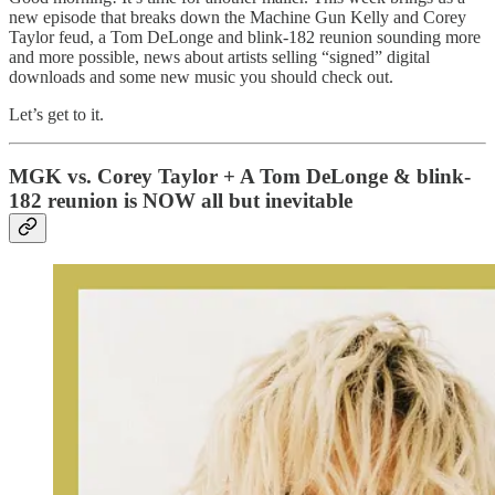
new episode that breaks down the Machine Gun Kelly and Corey
Taylor feud, a Tom DeLonge and blink-182 reunion sounding more
and more possible, news about artists selling “signed” digital
downloads and some new music you should check out.
Let’s get to it.
MGK vs. Corey Taylor + A Tom DeLonge & blink-
182 reunion is NOW all but inevitable