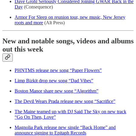
Dave Grohl Seriously Considered Joining GWAR Back in the
Day
(Consequence)
Armor For Sleep on reunion tour, new music, New Jersey
roots and more
(Alt Press)
New and notable songs, videos and albums
out this week
PHNTMS release new song “Paper Flowers”
Limp Bizkit drop new song “Dad Vibes”
Boston Manor share new song “Algorithm”
The Devil Wears Prada release new song “Sacrifice”
The Maine teamed up with DJ Said The Sky on new track
“Go On Then, Love”
Magnolia Park release new single “Back Home” and
announce signing to Epitaph Records