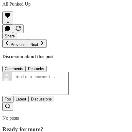
All Punked Up
1
Share
Previous
Next
Discussion about this post
Comments
Restacks
Top
Latest
Discussions
No posts
Ready for more?