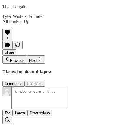
Thanks again!
Tyler Winters, Founder
All Punked Up
1
Share
Previous
Next
Discussion about this post
Comments
Restacks
Top
Latest
Discussions