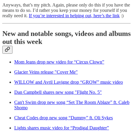
Anyways, that’s my pitch. Again, please only do this if you have the
means to do so. I’d rather you keep your money for yourself if you
really need it.
If you’re interested in helping out, here’s the link
:)
New and notable songs, videos and albums
out this week
Mom Jeans drop new video for “Circus Clown”
Glacier Veins release "Cover Me"
WILLOW and Avril Lavigne drop “GROW” music video
Dan Campbell shares new song "Flight No. 5"
Can't Swim drop new song “Set The Room Ablaze” ft. Caleb
Shomo
Cheat Codes drop new song “Dummy” ft. Oli Sykes
Lights shares music video for “Prodigal Daughter”