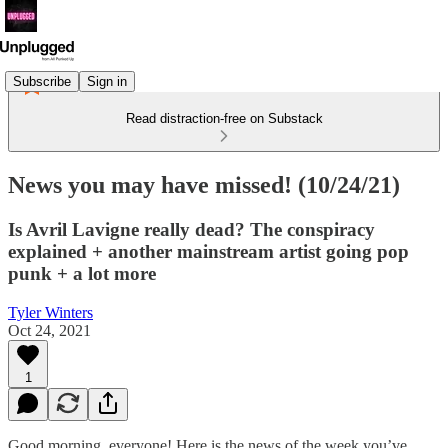
Subscribe
Sign in
Read distraction-free on Substack
News you may have missed! (10/24/21)
Is Avril Lavigne really dead? The conspiracy
explained + another mainstream artist going pop
punk + a lot more
Tyler Winters
Oct 24, 2021
1
Good morning, everyone! Here is the news of the week you’ve