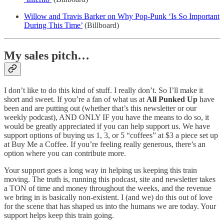
Willow and Travis Barker on Why Pop-Punk ‘Is So Important
During This Time’
(Billboard)
My sales pitch…
I don’t like to do this kind of stuff. I really don’t. So I’ll make it
short and sweet. If you’re a fan of what us at
All Punked Up
have
been and are putting out (whether that’s this newsletter or our
weekly podcast), AND ONLY IF you have the means to do so, it
would be greatly appreciated if you can help support us. We have
support options of buying us 1, 3, or 5 “coffees” at $3 a piece set up
at Buy Me a Coffee. If you’re feeling really generous, there’s an
option where you can contribute more.
Your support goes a long way in helping us keeping this train
moving. The truth is, running this podcast, site and newsletter takes
a TON of time and money throughout the weeks, and the revenue
we bring in is basically non-existent. I (and we) do this out of love
for the scene that has shaped us into the humans we are today. Your
support helps keep this train going.