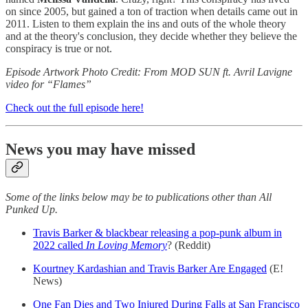
on since 2005, but gained a ton of traction when details came out in
2011. Listen to them explain the ins and outs of the whole theory
and at the theory's conclusion, they decide whether they believe the
conspiracy is true or not.
Episode Artwork Photo Credit: From MOD SUN ft. Avril Lavigne
video for “Flames”
Check out the full episode here!
News you may have missed
Some of the links below may be to publications other than All
Punked Up.
Travis Barker & blackbear releasing a pop-punk album in
2022 called
In Loving Memory
? (Reddit)
Kourtney Kardashian and Travis Barker Are Engaged
(E!
News)
One Fan Dies and Two Injured During Falls at San Francisco