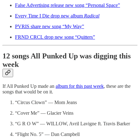
False Advertising release new song “Personal Space”
Every Time I Die drop new album
Radical
PVRIS share new song “My Way”
FRND CRCL drop new song “Quitters”
12 songs All Punked Up was digging this
week
If All Punked Up made an
album for this past week
, these are the
songs that would be on it.
“Circus Clown” — Mom Jeans
“Cover Me” — Glacier Veins
“G R O W” — WILLOW, Avril Lavigne ft. Travis Barker
“Flight No. 5” — Dan Campbell