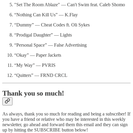
"Set The Room Ablaze" — Can't Swim feat. Caleb Shomo
“Nothing Can Kill Us” — K.Flay
“Dummy” — Cheat Codes ft. Oli Sykes
“Prodigal Daughter” — Lights
“Personal Space” — False Advertising
“Okay” — Paper Jackets
“My Way” — PVRIS
“Quitters” — FRND CRCL
Thank you so much!
As always, thank you so much for reading and being a subscriber! If
you have a friend or relative who may be interested in this weekly
newsletter, go ahead and forward them this email and they can sign
up by hitting the SUBSCRIBE button below!