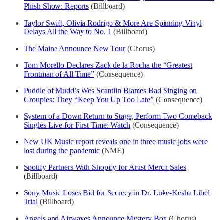
Phish Show: Reports
(Billboard)
Taylor Swift, Olivia Rodrigo & More Are Spinning Vinyl
Delays All the Way to No. 1
(Billboard)
The Maine Announce New Tour
(Chorus)
Tom Morello Declares Zack de la Rocha the “Greatest
Frontman of All Time”
(Consequence)
Puddle of Mudd’s Wes Scantlin Blames Bad Singing on
Groupies: They “Keep You Up Too Late”
(Consequence)
System of a Down Return to Stage, Perform Two Comeback
Singles Live for First Time: Watch
(Consequence)
New UK Music report reveals one in three music jobs were
lost during the pandemic
(NME)
Spotify Partners With Shopify for Artist Merch Sales
(Billboard)
Sony Music Loses Bid for Secrecy in Dr. Luke-Kesha Libel
Trial
(Billboard)
Angels and Airwaves Announce Mystery Box
(Chorus)