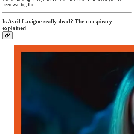
been waiting for.
Is Avril Lavigne really dead? The conspiracy
explained