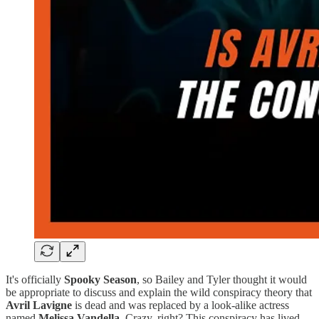
It's officially
Spooky Season
, so Bailey and Tyler thought it would
be appropriate to discuss and explain the wild conspiracy theory that
Avril Lavigne
is dead and was replaced by a look-alike actress
named
Melissa Vandella
. Crazy, right? This conspiracy has lived