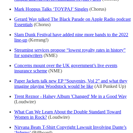
Mark Hoppus Talks ‘TOYPAJ’ Singles
(Chorus)
Gerard Way talked The Black Parade on Apple Radio podcast
Essentials
(Chorus)
Slam Dunk Festival have added nine more bands to the 2022
line-up
(Kerrang!)
Streaming services propose “lowest royalty rates in history”
for songwriters
(NME)
Concerns mount over the UK government’s live events
insurance scheme
(NME)
Paper Jackets talk new EP “Souvenirs, Vol 2” and what they
imagine playing Woodstock would be like
(All Punked Up)
Trent Reznor - Halsey Album 'Changed' Me in a Good Way
(Loudwire)
What Can We Learn About the Double Standard Toward
Women in Rock?
(Loudwire)
Nirvana Beats T-Shirt Copyright Lawsuit Involving Dante’s
‘Inferno’
(Billboard)