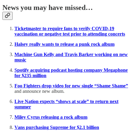
News you may have missed…
Ticketmaster to require fans to verify COVID-19
vaccination or negative test prior to attending concerts
Halsey really wants to release a punk rock album
Machine Gun Kelly and Travis Barker working on new
music
Spotify acquiring podcast hosting company Megaphone
for $235 million
Foo Fighters drop video for new single “Shame Shame”
and announce new album.
Live Nation expects “shows at scale” to return next
summer
Miley Cyrus releasing a rock album
Vans purchasing Supreme for $2.1 billion