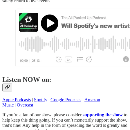
safely return to live events.
Listen NOW on:
Apple Podcasts
|
Spotify
|
Google Podcasts
|
Amazon
Music
|
Overcast
If you’re a fan of our show, please consider
supporting the show
to
help keep this thing going. If you can’t monetarily support the show,
that’s fine! Any help in the form of spreading the word is greatly and