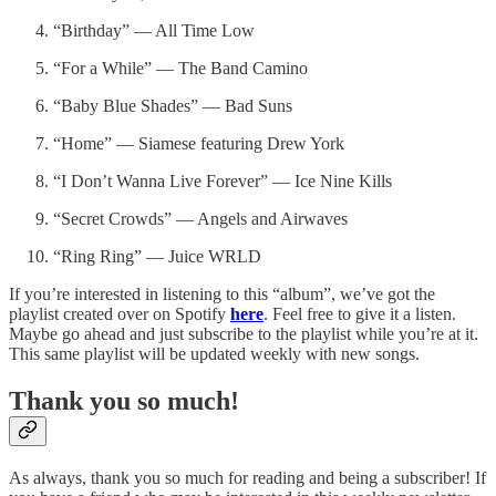
“Birthday” — All Time Low
“For a While” — The Band Camino
“Baby Blue Shades” — Bad Suns
“Home” — Siamese featuring Drew York
“I Don’t Wanna Live Forever” — Ice Nine Kills
“Secret Crowds” — Angels and Airwaves
“Ring Ring” — Juice WRLD
If you’re interested in listening to this “album”, we’ve got the
playlist created over on Spotify
here
. Feel free to give it a listen.
Maybe go ahead and just subscribe to the playlist while you’re at it.
This same playlist will be updated weekly with new songs.
Thank you so much!
As always, thank you so much for reading and being a subscriber! If