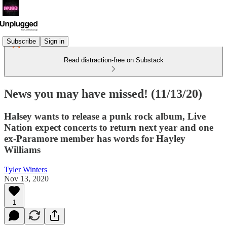
Subscribe
Sign in
Read distraction-free on Substack
News you may have missed! (11/13/20)
Halsey wants to release a punk rock album, Live
Nation expect concerts to return next year and one
ex-Paramore member has words for Hayley
Williams
Tyler Winters
Nov 13, 2020
1