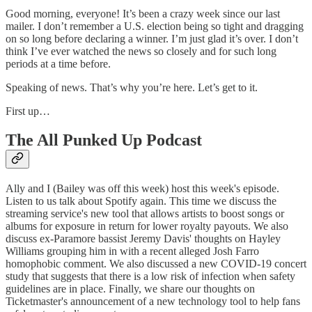
Good morning, everyone! It’s been a crazy week since our last
mailer. I don’t remember a U.S. election being so tight and dragging
on so long before declaring a winner. I’m just glad it’s over. I don’t
think I’ve ever watched the news so closely and for such long
periods at a time before.
Speaking of news. That’s why you’re here. Let’s get to it.
First up…
The All Punked Up Podcast
Ally and I (Bailey was off this week) host this week's episode.
Listen to us talk about Spotify again. This time we discuss the
streaming service's new tool that allows artists to boost songs or
albums for exposure in return for lower royalty payouts. We also
discuss ex-Paramore bassist Jeremy Davis' thoughts on Hayley
Williams grouping him in with a recent alleged Josh Farro
homophobic comment. We also discussed a new COVID-19 concert
study that suggests that there is a low risk of infection when safety
guidelines are in place. Finally, we share our thoughts on
Ticketmaster's announcement of a new technology tool to help fans