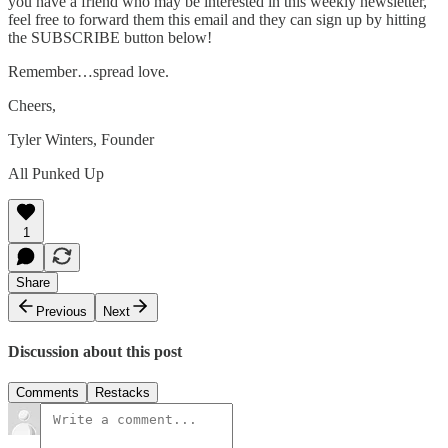
you have a friend who may be interested in this weekly newsletter,
feel free to forward them this email and they can sign up by hitting
the SUBSCRIBE button below!
Remember…spread love.
Cheers,
Tyler Winters, Founder
All Punked Up
1
Share
Previous
Next
Discussion about this post
Comments
Restacks