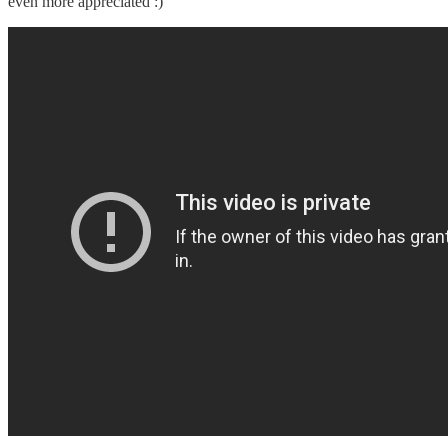
even more appreciated :)