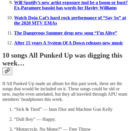
Will Spotify’s new artist exposure tool be a boom or bust?
Ex-Paramore bassist has words for Hayley Williams
Watch Doja Cat’s hard rock performance of “Say So” at
the 2020 MTV EMAs
The Dangerous Summer drop new song “I’m Alive”
After 15 years A System Of A Down releases new music
10 songs All Punked Up was digging this
week…
If All Punked Up made an album for this past week, these are the
songs that would be included on it. These songs could be old or
new, maybe even unrelated, but they all traveled through APU team
members’ headphones this week.
“Sick & Tired” — Iann Dior and Machine Gun Kelly
“Dull Boy” — Happy.
“Motorcycle, No Motor?” — Free Throw