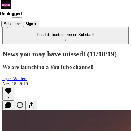
Subscribe
Sign in
Read distraction-free on Substack
News you may have missed! (11/18/19)
We are launching a YouTube channel!
Tyler Winters
Nov 18, 2019
2