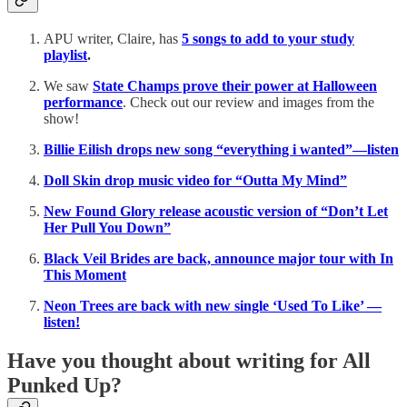
APU writer, Claire, has
5 songs to add to your study
playlist
.
We saw
State Champs prove their power at Halloween
performance
. Check out our review and images from the
show!
Billie Eilish drops new song “everything i wanted”—listen
Doll Skin drop music video for “Outta My Mind”
New Found Glory release acoustic version of “Don’t Let
Her Pull You Down”
Black Veil Brides are back, announce major tour with In
This Moment
Neon Trees are back with new single ‘Used To Like’ —
listen!
Have you thought about writing for All
Punked Up?