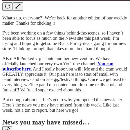
What’s up, everyone?! We’re back for another edition of our weekly
mailer. Thanks for clicking ;)
I’ve been working on a few things behind-the-scenes, so I haven’t
been able to focus as much on the News site this past week. I’m
trying and hoping to get some Black Friday deals going for our new
store. Thinking through that takes more time than I thought.
Also! All Punked Up is onto another new venture. We have
officially launched our very own YouTube channel.
You can
subscribe here
. And I really hope you will! Me and the team would
GREATLY appreciate it. Our plan here is to start off small with
band interviews and on-site gig/festival things. Once we get used to
everything, we’ll expand our content and do some really cool and
fun stuff! We’re all super excited about this.
But enough about us. Let’s get to why you opened this newsletter.
Here’s the news you may have missed from this week. Like last
week, not a ton to report, but here we go!
News you may have missed…