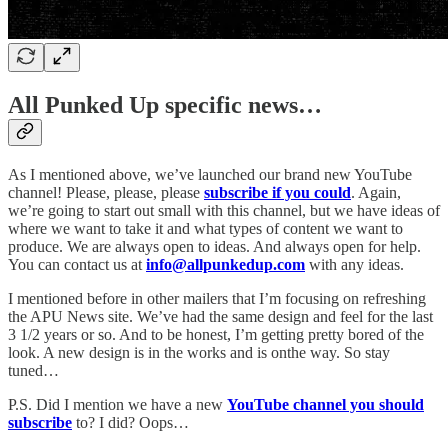
All Punked Up specific news…
As I mentioned above, we’ve launched our brand new YouTube
channel! Please, please, please
subscribe if you could
. Again,
we’re going to start out small with this channel, but we have ideas of
where we want to take it and what types of content we want to
produce. We are always open to ideas. And always open for help.
You can contact us at
info@allpunkedup.com
with any ideas.
I mentioned before in other mailers that I’m focusing on refreshing
the APU News site. We’ve had the same design and feel for the last
3 1/2 years or so. And to be honest, I’m getting pretty bored of the
look. A new design is in the works and is onthe way. So stay
tuned…
P.S. Did I mention we have a new
YouTube channel you should
subscribe
to? I did? Oops…