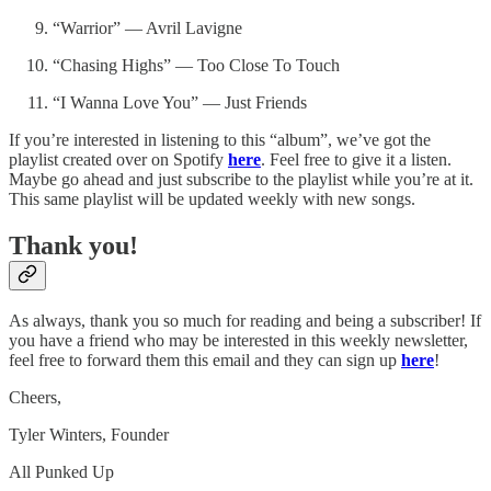
“Warrior” — Avril Lavigne
“Chasing Highs” — Too Close To Touch
“I Wanna Love You” — Just Friends
If you’re interested in listening to this “album”, we’ve got the
playlist created over on Spotify
here
. Feel free to give it a listen.
Maybe go ahead and just subscribe to the playlist while you’re at it.
This same playlist will be updated weekly with new songs.
Thank you!
As always, thank you so much for reading and being a subscriber! If
you have a friend who may be interested in this weekly newsletter,
feel free to forward them this email and they can sign up
here
!
Cheers,
Tyler Winters, Founder
All Punked Up