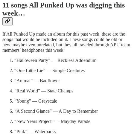
11 songs All Punked Up was digging this
week…
If All Punked Up made an album for this past week, these are the
songs that would be included on it. These songs could be old or
new, maybe even unrelated, but they all traveled through APU team
members’ headphones this week.
“Halloween Party” — Reckless Addendum
“One Little Lie” — Simple Creatures
“Animal” — Badflower
“Real World” — State Champs
“Young” — Grayscale
“A Second Glance” — A Day to Remember
“New Years Project” — Mayday Parade
“Pink” — Waterparks