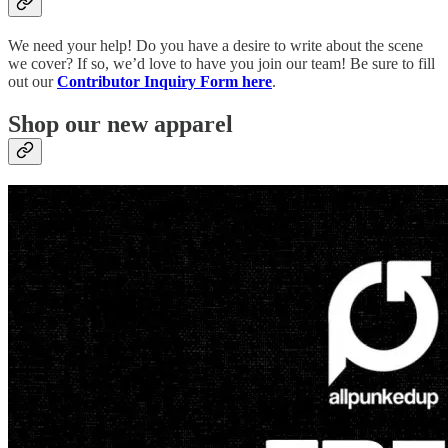
We need your help! Do you have a desire to write about the scene
we cover? If so, we’d love to have you join our team! Be sure to fill
out our
Contributor Inquiry Form here
.
Shop our new apparel