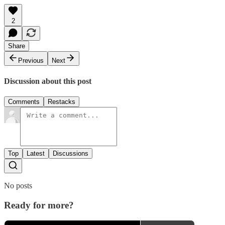
2
Share
Previous
Next
Discussion about this post
Comments
Restacks
Top
Latest
Discussions
No posts
Ready for more?