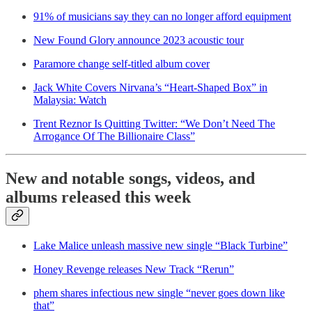
91% of musicians say they can no longer afford equipment
New Found Glory announce 2023 acoustic tour
Paramore change self-titled album cover
Jack White Covers Nirvana’s “Heart-Shaped Box” in
Malaysia: Watch
Trent Reznor Is Quitting Twitter: “We Don’t Need The
Arrogance Of The Billionaire Class”
New and notable songs, videos, and
albums released this week
Lake Malice unleash massive new single “Black Turbine”
Honey Revenge releases New Track “Rerun”
phem shares infectious new single “never goes down like
that”