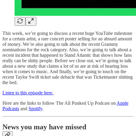
This week, we’re going to discuss a recent huge YouTube milestone
for a certain artist, a rare concert poster selling for an absurd amount
of money. We’re also going to talk about the recent Grammy
nominations for the rock category. Also, we’re going to talk about a
recent incident that happened to Stand Atlantic that shows how fans
really can be shitty people. Before we close out, we’re going to talk
about a new study that claims a lot of us are at risk of hearing loss
when it comes to music. And finally, we’re going to touch on the
recent Taylor Swift ticket sale debacle that was Ticketmaster shitting
the bed.
Listen to this episode here.
Here are the links to follow The All Punked Up Podcast on
Apple
Podcasts
and
Spotify
.
News you may have missed