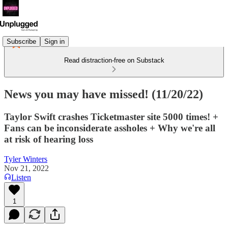
Subscribe
Sign in
Read distraction-free on Substack
News you may have missed! (11/20/22)
Taylor Swift crashes Ticketmaster site 5000 times! +
Fans can be inconsiderate assholes + Why we're all
at risk of hearing loss
Tyler Winters
Nov 21, 2022
Listen
1