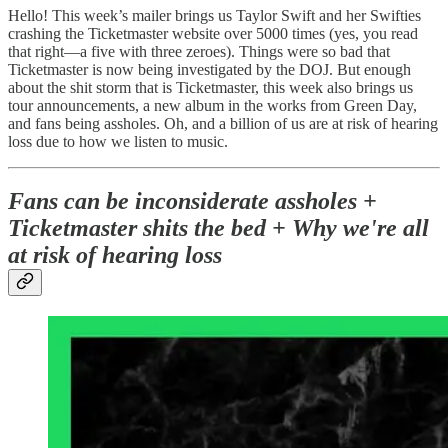
Hello! This week’s mailer brings us Taylor Swift and her Swifties
crashing the Ticketmaster website over 5000 times (yes, you read
that right—a five with three zeroes). Things were so bad that
Ticketmaster is now being investigated by the DOJ. But enough
about the shit storm that is Ticketmaster, this week also brings us
tour announcements, a new album in the works from Green Day,
and fans being assholes. Oh, and a billion of us are at risk of hearing
loss due to how we listen to music.
Fans can be inconsiderate assholes +
Ticketmaster shits the bed + Why we're all
at risk of hearing loss