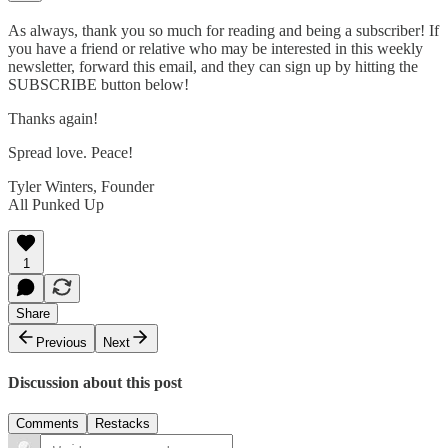
As always, thank you so much for reading and being a subscriber! If
you have a friend or relative who may be interested in this weekly
newsletter, forward this email, and they can sign up by hitting the
SUBSCRIBE button below!
Thanks again!
Spread love. Peace!
Tyler Winters, Founder
All Punked Up
1
Share
Previous
Next
Discussion about this post
Comments
Restacks