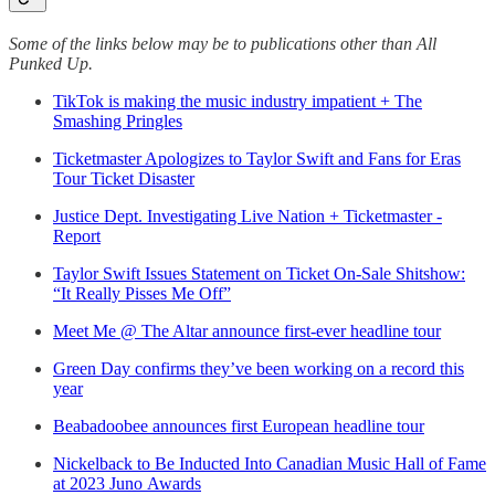
Some of the links below may be to publications other than All
Punked Up.
TikTok is making the music industry impatient + The
Smashing Pringles
Ticketmaster Apologizes to Taylor Swift and Fans for Eras
Tour Ticket Disaster
Justice Dept. Investigating Live Nation + Ticketmaster -
Report
Taylor Swift Issues Statement on Ticket On-Sale Shitshow:
“It Really Pisses Me Off”
Meet Me @ The Altar announce first-ever headline tour
Green Day confirms they’ve been working on a record this
year
Beabadoobee announces first European headline tour
Nickelback to Be Inducted Into Canadian Music Hall of Fame
at 2023 Juno Awards