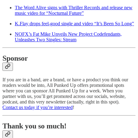
The Word Alive signs with Thriller Records and release new
music video for “Nocturnal Future”
K.Flay drops feel-good single and video “It’s Been So Long”
NOFX’s Fat Mike Unveils New Project Codefendants,
Unleashes Two Singles: Stream
Sponsor
If you are in a band, are a brand, or have a product you think our
readers would be into, All Punked Up offers promotional spots
where you can sponsor All Punked Up for a week. When you
partner with us, you’ll get promoted across our socials, website,
podcast, and this very newsletter (actually, right in this spot).
Contact us today if you’re interested
!
Thank you so much!