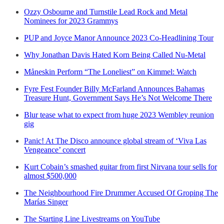
Ozzy Osbourne and Turnstile Lead Rock and Metal
Nominees for 2023 Grammys
PUP and Joyce Manor Announce 2023 Co-Headlining Tour
Why Jonathan Davis Hated Korn Being Called Nu-Metal
Måneskin Perform “The Loneliest” on Kimmel: Watch
Fyre Fest Founder Billy McFarland Announces Bahamas
Treasure Hunt, Government Says He’s Not Welcome There
Blur tease what to expect from huge 2023 Wembley reunion
gig
Panic! At The Disco announce global stream of ‘Viva Las
Vengeance’ concert
Kurt Cobain’s smashed guitar from first Nirvana tour sells for
almost $500,000
The Neighbourhood Fire Drummer Accused Of Groping The
Marías Singer
The Starting Line Livestreams on YouTube