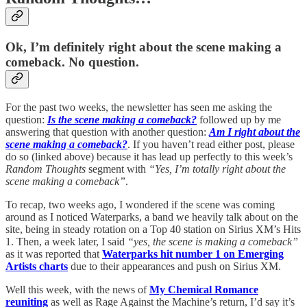
Ok, I’m definitely right about the scene making a
comeback. No question.
For the past two weeks, the newsletter has seen me asking the
question:
Is the scene making a comeback?
followed up by me
answering that question with another question:
Am I right about the
scene making a comeback?
. If you haven’t read either post, please
do so (linked above) because it has lead up perfectly to this week’s
Random Thoughts
segment with
“Yes, I’m totally right about the
scene making a comeback”
.
To recap, two weeks ago, I wondered if the scene was coming
around as I noticed Waterparks, a band we heavily talk about on the
site, being in steady rotation on a Top 40 station on Sirius XM’s Hits
1. Then, a week later, I said
“yes, the scene is making a comeback”
as it was reported that
Waterparks hit number 1 on Emerging
Artists charts
due to their appearances and push on Sirius XM.
Well this week, with the news of
My Chemical Romance
reuniting
as well as Rage Against the Machine’s return, I’d say it’s