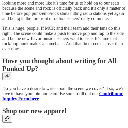
looking more and more like it’s time for us to hold on to our seats,
because the scene and rock is officially back and it’s only a matter of
time before pop punk/emo/rock starts hitting radio stations yet again
and being in the forefront of radio listeners’ daily commute.
This is huge, people. If MCR and their team and their fans do this
right. The scene could make a push to move pop and rap to the side
and be the new flavor music listeners want to taste. It’s time that
rock/pop punk makes a comeback. And that time seems closer than
ever now.
Have you thought about writing for All
Punked Up?
Do you have a desire to write about the scene we cover? If so, we’d
love to have you join our team! Be sure to fill out our
Contributor
Inquiry Form here
.
Shop our new apparel