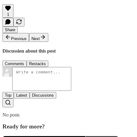
1
Share
Previous
Next
Discussion about this post
Comments
Restacks
Top
Latest
Discussions
No posts
Ready for more?