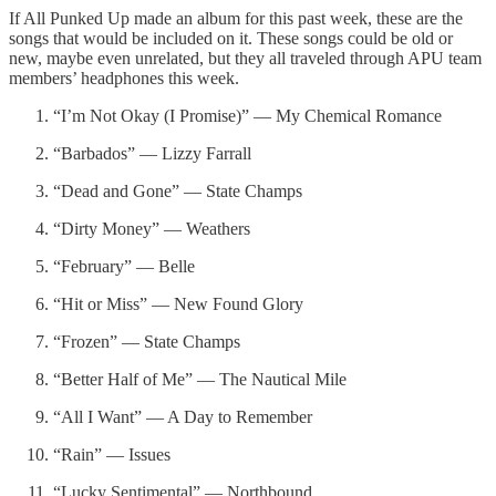
If All Punked Up made an album for this past week, these are the
songs that would be included on it. These songs could be old or
new, maybe even unrelated, but they all traveled through APU team
members’ headphones this week.
“I’m Not Okay (I Promise)” — My Chemical Romance
“Barbados” — Lizzy Farrall
“Dead and Gone” — State Champs
“Dirty Money” — Weathers
“February” — Belle
“Hit or Miss” — New Found Glory
“Frozen” — State Champs
“Better Half of Me” — The Nautical Mile
“All I Want” — A Day to Remember
“Rain” — Issues
“Lucky Sentimental” — Northbound