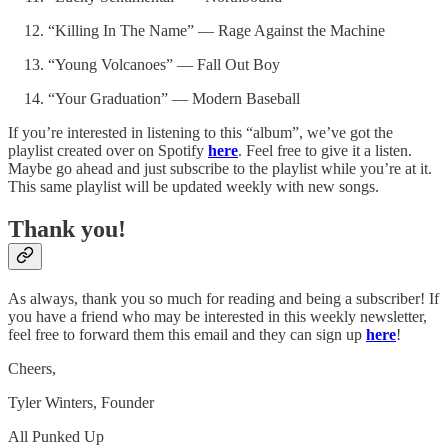
“Killing In The Name” — Rage Against the Machine
“Young Volcanoes” — Fall Out Boy
“Your Graduation” — Modern Baseball
If you’re interested in listening to this “album”, we’ve got the
playlist created over on Spotify
here
. Feel free to give it a listen.
Maybe go ahead and just subscribe to the playlist while you’re at it.
This same playlist will be updated weekly with new songs.
Thank you!
As always, thank you so much for reading and being a subscriber! If
you have a friend who may be interested in this weekly newsletter,
feel free to forward them this email and they can sign up
here
!
Cheers,
Tyler Winters, Founder
All Punked Up