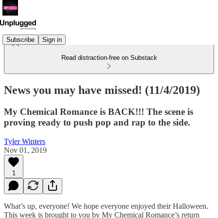
Subscribe
Sign in
Read distraction-free on Substack
News you may have missed! (11/4/2019)
My Chemical Romance is BACK!!! The scene is
proving ready to push pop and rap to the side.
Tyler Winters
Nov 01, 2019
1
What’s up, everyone! We hope everyone enjoyed their Halloween.
This week is brought to you by My Chemical Romance’s return