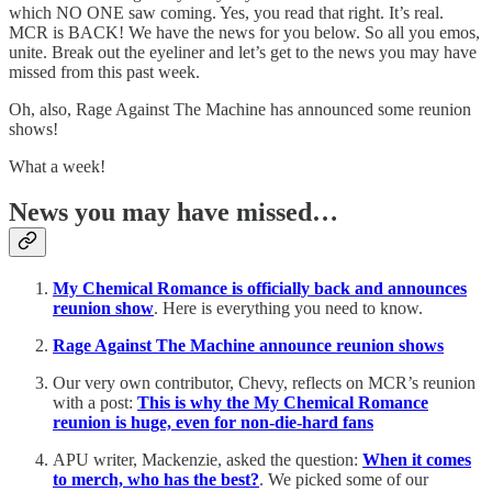
which NO ONE saw coming. Yes, you read that right. It’s real.
MCR is BACK! We have the news for you below. So all you emos,
unite. Break out the eyeliner and let’s get to the news you may have
missed from this past week.
Oh, also, Rage Against The Machine has announced some reunion
shows!
What a week!
News you may have missed…
My Chemical Romance is officially back and announces
reunion show
. Here is everything you need to know.
Rage Against The Machine announce reunion shows
Our very own contributor, Chevy, reflects on MCR’s reunion
with a post:
This is why the My Chemical Romance
reunion is huge, even for non-die-hard fans
APU writer, Mackenzie, asked the question:
When it comes
to merch, who has the best?
. We picked some of our