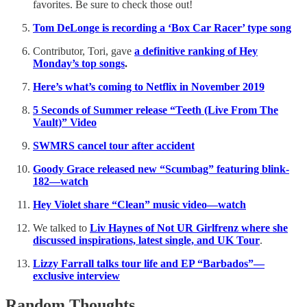
favorites. Be sure to check those out!
Tom DeLonge is recording a ‘Box Car Racer’ type song
Contributor, Tori, gave
a definitive ranking of Hey
Monday’s top songs
.
Here’s what’s coming to Netflix in November 2019
5 Seconds of Summer release “Teeth (Live From The
Vault)” Video
SWMRS cancel tour after accident
Goody Grace released new “Scumbag” featuring blink-
182—watch
Hey Violet share “Clean” music video—watch
We talked to
Liv Haynes of Not UR Girlfrenz where she
discussed inspirations, latest single, and UK Tour
.
Lizzy Farrall talks tour life and EP “Barbados”—
exclusive interview
Random Thoughts…