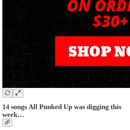
14 songs All Punked Up was digging this
week…