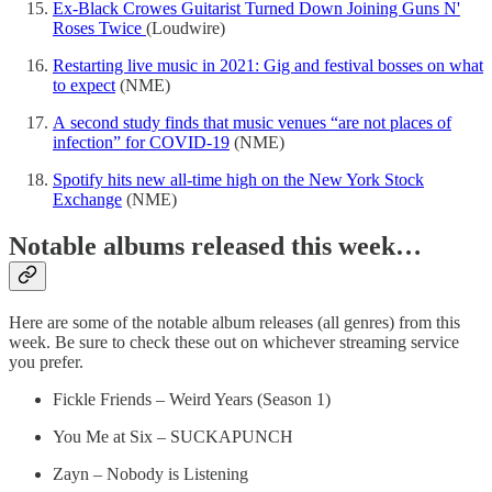
Ex-Black Crowes Guitarist Turned Down Joining Guns N'
Roses Twice
(Loudwire)
Restarting live music in 2021: Gig and festival bosses on what
to expect
(NME)
A second study finds that music venues “are not places of
infection” for COVID-19
(NME)
Spotify hits new all-time high on the New York Stock
Exchange
(NME)
Notable albums released this week…
Here are some of the notable album releases (all genres) from this
week. Be sure to check these out on whichever streaming service
you prefer.
Fickle Friends – Weird Years (Season 1)
You Me at Six – SUCKAPUNCH
Zayn – Nobody is Listening