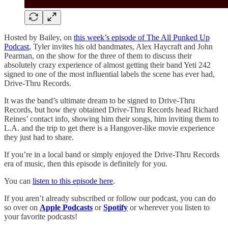
Hosted by Bailey, on
this week’s episode of The All Punked Up
Podcast
, Tyler invites his old bandmates, Alex Haycraft and John
Pearman, on the show for the three of them to discuss their
absolutely crazy experience of almost getting their band Yeti 242
signed to one of the most influential labels the scene has ever had,
Drive-Thru Records.
It was the band’s ultimate dream to be signed to Drive-Thru
Records, but how they obtained Drive-Thru Records head Richard
Reines’ contact info, showing him their songs, him inviting them to
L.A. and the trip to get there is a Hangover-like movie experience
they just had to share.
If you’re in a local band or simply enjoyed the Drive-Thru Records
era of music, then this episode is definitely for you.
You can
listen to this episode here
.
If you aren’t already subscribed or follow our podcast, you can do
so over on
Apple Podcasts
or
Spotify
or wherever you listen to
your favorite podcasts!