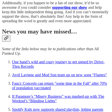
Additionally, if you happen to be a fan of our show, it’d be so
awesome if you could consider
supporting our show
and help
keep this little independent thing going. And if you can’t monetarily
support the show, that’s absolutely fine! Any help in the form of
spreading the word is greatly and even more appreciated.
News you may have missed…
Some of the links below may be to publications other than All
Punked Up.
One band’s wild and crazy journey to get signed by Drive-
Thru Records
Avril Lavigne and Mod Sun team up on new song “Flames”
Fauci: Concerts can return “some time in the Fall” after 70%
of population vaccinated
If Paramore’s “Misery Business” was mashed-up with The
Weeknd’s “Blinding Lights”
Spotify Kids now supports shared playlists, letting parents