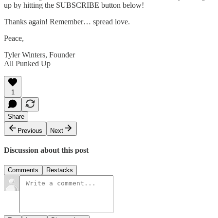
up by hitting the SUBSCRIBE button below!
Thanks again! Remember… spread love.
Peace,
Tyler Winters, Founder
All Punked Up
1
Share
Previous
Next
Discussion about this post
Comments
Restacks