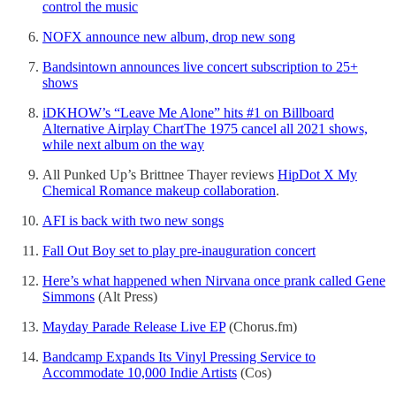
control the music
NOFX announce new album, drop new song
Bandsintown announces live concert subscription to 25+
shows
iDKHOW’s “Leave Me Alone” hits #1 on Billboard
Alternative Airplay Chart
The 1975 cancel all 2021 shows,
while next album on the way
All Punked Up’s Brittnee Thayer reviews
HipDot X My
Chemical Romance makeup collaboration
.
AFI is back with two new songs
Fall Out Boy set to play pre-inauguration concert
Here’s what happened when Nirvana once prank called Gene
Simmons
(Alt Press)
Mayday Parade Release Live EP
(Chorus.fm)
Bandcamp Expands Its Vinyl Pressing Service to
Accommodate 10,000 Indie Artists
(Cos)