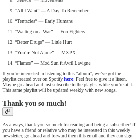
“Seneca” — Movements
“All I Want” — A Day To Remember
“Tentacles” — Early Humans
“Waiting on a War” — Foo Fighters
“Better Drugs” — Little Hurt
“You’re Not Alone” — MXPX
“Flames” — Mod Sun ft Avril Lavigne
If you’re interested in listening to this “album”, we’ve got the
playlist created over on Spotify
here
. Feel free to give it a listen.
Maybe go ahead and just subscribe to the playlist while you’re at it.
This same playlist will be updated weekly with new songs.
Thank you so much!
As always, thank you so much for reading and being a subscriber! If
you have a friend or relative who may be interested in this weekly
newsletter, go ahead and forward them this email and they can sign