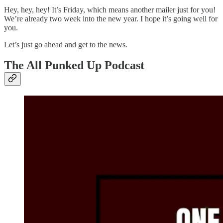
Hey, hey, hey! It’s Friday, which means another mailer just for you!
We’re already two week into the new year. I hope it’s going well for
you.
Let’s just go ahead and get to the news.
The All Punked Up Podcast