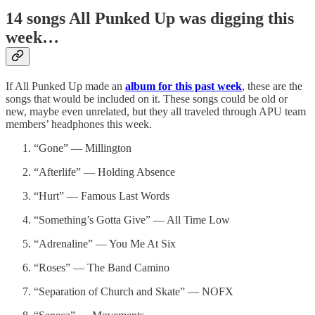
14 songs All Punked Up was digging this
week…
If All Punked Up made an
album for this past week
, these are the
songs that would be included on it. These songs could be old or
new, maybe even unrelated, but they all traveled through APU team
members’ headphones this week.
“Gone” — Millington
“Afterlife” — Holding Absence
“Hurt” — Famous Last Words
“Something’s Gotta Give” — All Time Low
“Adrenaline” — You Me At Six
“Roses” — The Band Camino
“Separation of Church and Skate” — NOFX