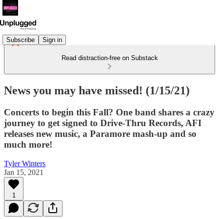
Subscribe
Sign in
Read distraction-free on Substack
News you may have missed! (1/15/21)
Concerts to begin this Fall? One band shares a crazy
journey to get signed to Drive-Thru Records, AFI
releases new music, a Paramore mash-up and so
much more!
Tyler Winters
Jan 15, 2021
1