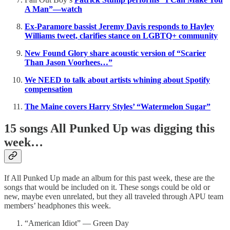
A Man”—watch
Ex-Paramore bassist Jeremy Davis responds to Hayley
Williams tweet, clarifies stance on LGBTQ+ community
New Found Glory share acoustic version of “Scarier
Than Jason Voorhees…”
We NEED to talk about artists whining about Spotify
compensation
The Maine covers Harry Styles’ “Watermelon Sugar”
15 songs All Punked Up was digging this
week…
If All Punked Up made an album for this past week, these are the
songs that would be included on it. These songs could be old or
new, maybe even unrelated, but they all traveled through APU team
members’ headphones this week.
“American Idiot” — Green Day