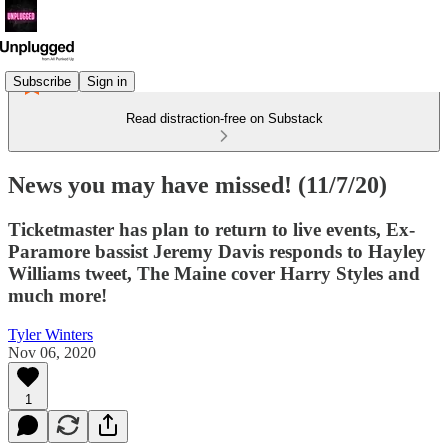
Subscribe
Sign in
Read distraction-free on Substack
News you may have missed! (11/7/20)
Ticketmaster has plan to return to live events, Ex-
Paramore bassist Jeremy Davis responds to Hayley
Williams tweet, The Maine cover Harry Styles and
much more!
Tyler Winters
Nov 06, 2020
1