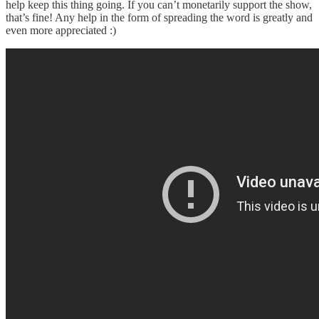
help keep this thing going. If you can’t monetarily support the show,
that’s fine! Any help in the form of spreading the word is greatly and
even more appreciated :)