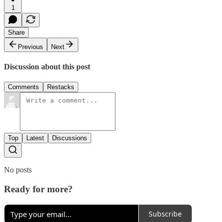
1
Share
Previous
Next
Discussion about this post
Comments
Restacks
Top
Latest
Discussions
No posts
Ready for more?
Subscribe