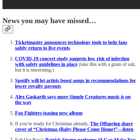
News you may have missed…
Ticketmaster announces technology tools to help fans
safely return to live events
COVID-19 concert study suggests low risk of infection
with safety guidelines in place
(take this with a grain of salt,
but it is interesting.)
Spotify will let artists boost songs in recommendations for
lower royalty payouts
Alex Gaskarth says more Simple Creatures music is on
the way
Foo Fighters teasing new album
If you’re ready for Christmas already,
The Offspring share
cover of “Christmas (Baby Please Come Home)”—listen
Fall Out Boy’s
Patrick Stump performs “I Can Make You