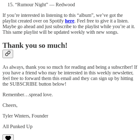
“Rumour Night” — Redwood
If you’re interested in listening to this “album”, we’ve got the
playlist created over on Spotify
here
. Feel free to give it a listen.
Maybe go ahead and just subscribe to the playlist while you’re at it.
This same playlist will be updated weekly with new songs.
Thank you so much!
As always, thank you so much for reading and being a subscriber! If
you have a friend who may be interested in this weekly newsletter,
feel free to forward them this email and they can sign up by hitting
the SUBSCRIBE button below!
Remember…spread love.
Cheers,
Tyler Winters, Founder
All Punked Up