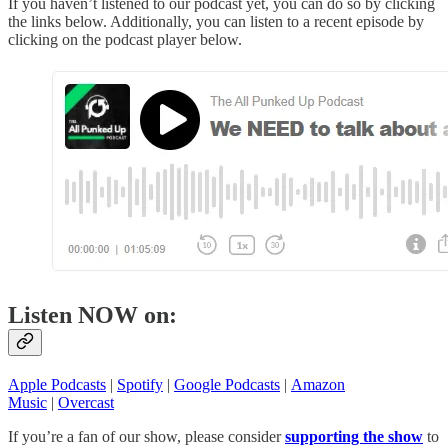
If you haven’t listened to our podcast yet, you can do so by clicking
the links below. Additionally, you can listen to a recent episode by
clicking on the podcast player below.
Listen NOW on:
Apple Podcasts
|
Spotify
|
Google Podcasts
|
Amazon
Music
|
Overcast
If you’re a fan of our show, please consider
supporting the show
to