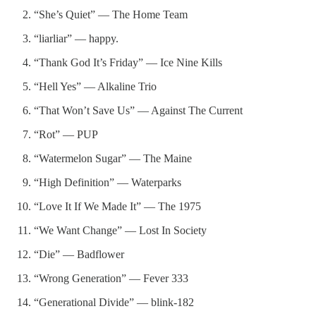
“She’s Quiet” — The Home Team
“liarliar” — happy.
“Thank God It’s Friday” — Ice Nine Kills
“Hell Yes” — Alkaline Trio
“That Won’t Save Us” — Against The Current
“Rot” — PUP
“Watermelon Sugar” — The Maine
“High Definition” — Waterparks
“Love It If We Made It” — The 1975
“We Want Change” — Lost In Society
“Die” — Badflower
“Wrong Generation” — Fever 333
“Generational Divide” — blink-182