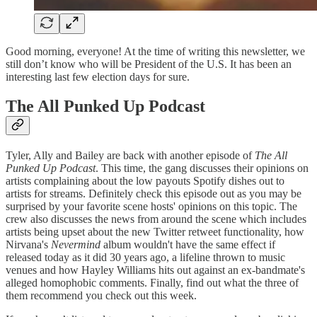
Good morning, everyone! At the time of writing this newsletter, we
still don’t know who will be President of the U.S. It has been an
interesting last few election days for sure.
The All Punked Up Podcast
Tyler, Ally and Bailey are back with another episode of
The All
Punked Up Podcast
. This time, the gang discusses their opinions on
artists complaining about the low payouts Spotify dishes out to
artists for streams. Definitely check this episode out as you may be
surprised by your favorite scene hosts' opinions on this topic. The
crew also discusses the news from around the scene which includes
artists being upset about the new Twitter retweet functionality, how
Nirvana's
Nevermind
album wouldn't have the same effect if
released today as it did 30 years ago, a lifeline thrown to music
venues and how Hayley Williams hits out against an ex-bandmate's
alleged homophobic comments. Finally, find out what the three of
them recommend you check out this week.