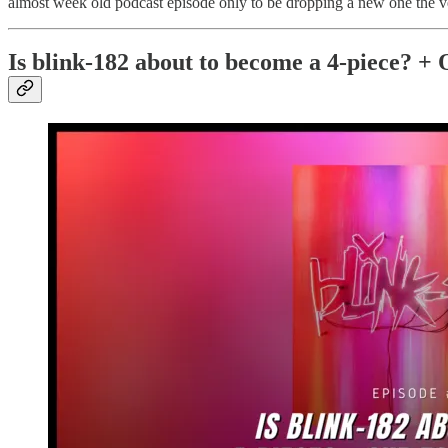
almost week old podcast episode only to be dropping a new one the ver
Is blink-182 about to become a 4-piece? + 