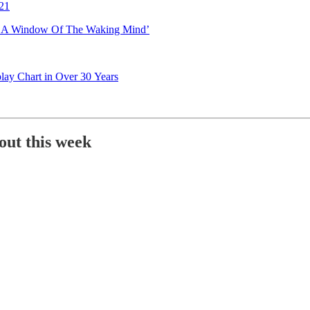
021
I: A Window Of The Waking Mind’
lay Chart in Over 30 Years
out this week