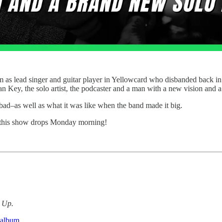
as lead singer and guitar player in Yellowcard who disbanded back in 2
n Key, the solo artist, the podcaster and a man with a new vision and 
bad–as well as what it was like when the band made it big.
 this show drops Monday morning!
d Up.
 album