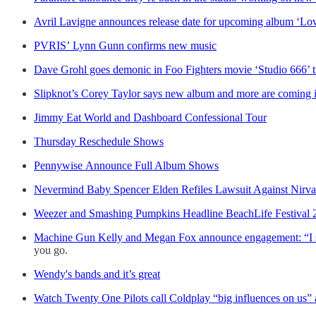
Avril Lavigne announces release date for upcoming album ‘Lo
PVRIS’ Lynn Gunn confirms new music
Dave Grohl goes demonic in Foo Fighters movie ‘Studio 666’ tr
Slipknot’s Corey Taylor says new album and more are coming 
Jimmy Eat World and Dashboard Confessional Tour
Thursday Reschedule Shows
Pennywise Announce Full Album Shows
Nevermind Baby Spencer Elden Refiles Lawsuit Against Nirv
Weezer and Smashing Pumpkins Headline BeachLife Festival 
Machine Gun Kelly and Megan Fox announce engagement: “I s
you go.
Wendy's bands and it’s great
Watch Twenty One Pilots call Coldplay “big influences on us”