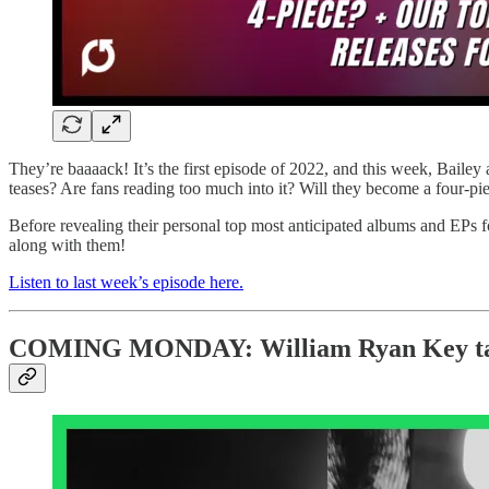
They’re baaaack! It’s the first episode of 2022, and this week, Baile
teases? Are fans reading too much into it? Will they become a four-pie
Before revealing their personal top most anticipated albums and EPs fo
along with them!
Listen to last week’s episode here.
COMING MONDAY: William Ryan Key talks 