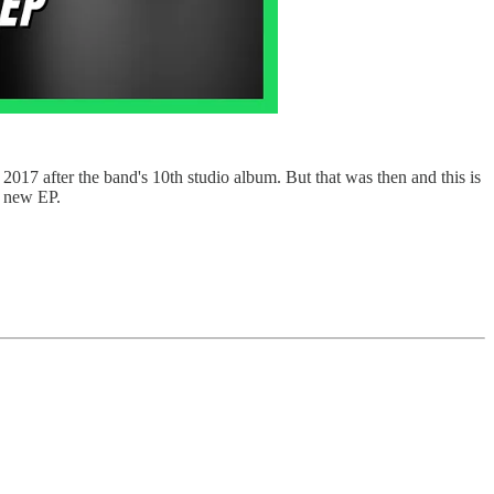
017 after the band's 10th studio album. But that was then and this is
a new EP.