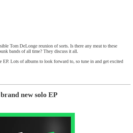
ssible Tom DeLonge reunion of sorts. Is there any meat to these
unk bands of all time? They discuss it all.
e EP. Lots of albums to look forward to, so tune in and get excited
brand new solo EP