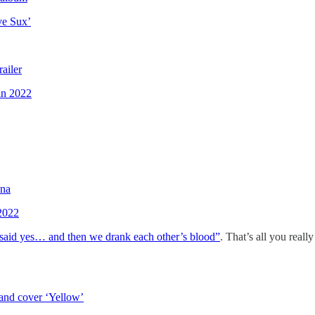
ve Sux’
ailer
in 2022
ana
2022
aid yes… and then we drank each other’s blood”
. That’s all you reall
 and cover ‘Yellow’