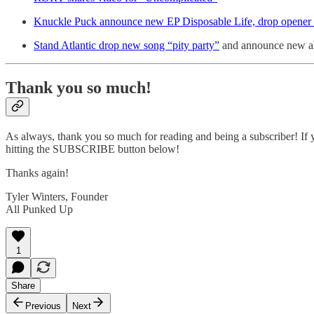
Knuckle Puck announce new EP Disposable Life, drop opener
Stand Atlantic drop new song “pity party”
and announce new al
Thank you so much!
As always, thank you so much for reading and being a subscriber! If y
hitting the SUBSCRIBE button below!
Thanks again!
Tyler Winters, Founder
All Punked Up
1
Share
Previous
Next