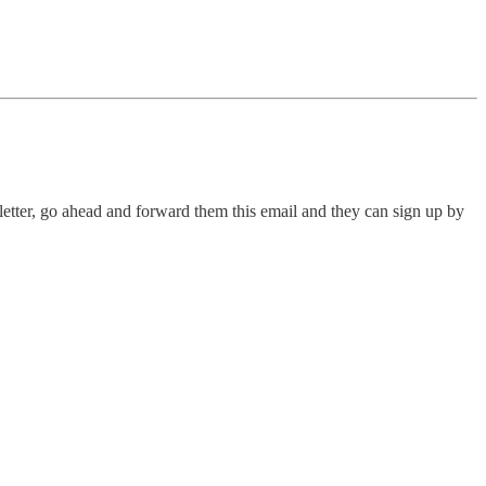
letter, go ahead and forward them this email and they can sign up by