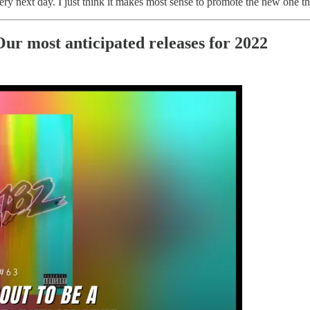
y next day. I just think it makes most sense to promote the new one tha
Our most anticipated releases for 2022