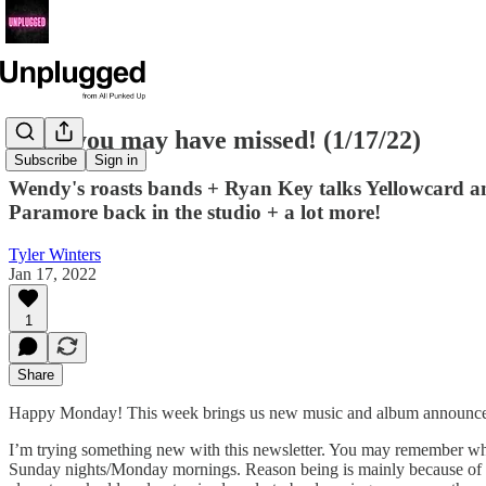
News you may have missed! (1/17/22)
Subscribe
Sign in
Wendy's roasts bands + Ryan Key talks Yellowcard an
Paramore back in the studio + a lot more!
Tyler Winters
Jan 17, 2022
1
Share
Happy Monday! This week brings us new music and album announcemen
I’m trying something new with this newsletter. You may remember when
Sunday nights/Monday mornings. Reason being is mainly because of the 