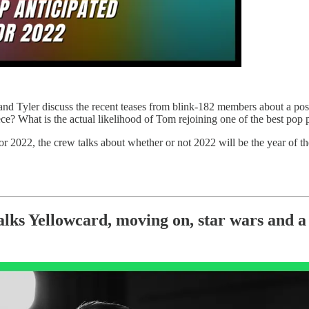
y and Tyler discuss the recent teases from blink-182 members about a po
ce? What is the actual likelihood of Tom rejoining one of the best pop p
r 2022, the crew talks about whether or not 2022 will be the year of th
Yellowcard, moving on, star wars and a 