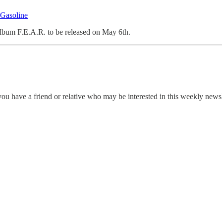
 Gasoline
bum F.E.A.R. to be released on May 6th.
ou have a friend or relative who may be interested in this weekly news