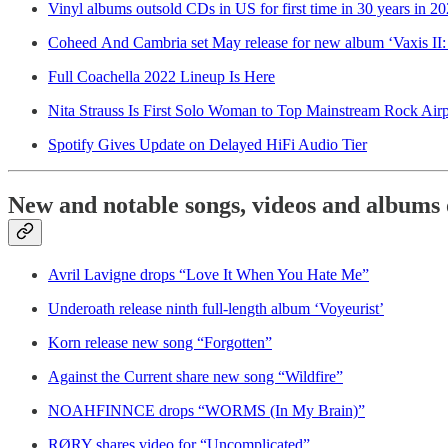
Vinyl albums outsold CDs in US for first time in 30 years in 2
Coheed And Cambria set May release for new album ‘Vaxis I
Full Coachella 2022 Lineup Is Here
Nita Strauss Is First Solo Woman to Top Mainstream Rock Airp
Spotify Gives Update on Delayed HiFi Audio Tier
New and notable songs, videos and albums 
Avril Lavigne drops “Love It When You Hate Me”
Underoath release ninth full-length album ‘Voyeurist’
Korn release new song “Forgotten”
Against the Current share new song “Wildfire”
NOAHFINNCE drops “WORMS (In My Brain)”
RØRY shares video for “Uncomplicated”