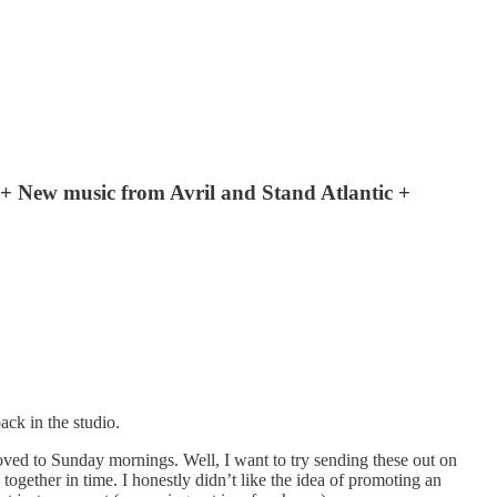
 + New music from Avril and Stand Atlantic +
ck in the studio.
ved to Sunday mornings. Well, I want to try sending these out on
gether in time. I honestly didn’t like the idea of promoting an