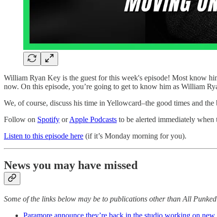
William Ryan Key is the guest for this week's episode! Most know him 
now. On this episode, you’re going to get to know him as William Rya
We, of course, discuss his time in Yellowcard–the good times and the 
Follow on
Spotify
or
Apple Podcasts
to be alerted immediately when
Listen to this episode here
(if it’s Monday morning for you).
News you may have missed
Some of the links below may be to publications other than All Punke
Paramore announce they’re back in the studio working on new