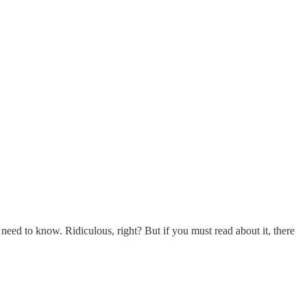
y need to know. Ridiculous, right? But if you must read about it, there