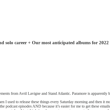
d solo career + Our most anticipated albums for 2022
ts from Avril Lavigne and Stand Atlantic. Paramore is apparently ba
 I used to release these things every Saturday morning and then it mo
podcast episodes AND because it’s easier for me to get these emails to