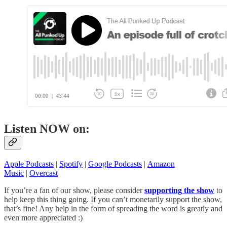
Listen NOW on:
Apple Podcasts
|
Spotify
|
Google Podcasts
|
Amazon
Music
|
Overcast
If you’re a fan of our show, please consider
supporting the show
to
help keep this thing going. If you can’t monetarily support the show,
that’s fine! Any help in the form of spreading the word is greatly and
even more appreciated :)