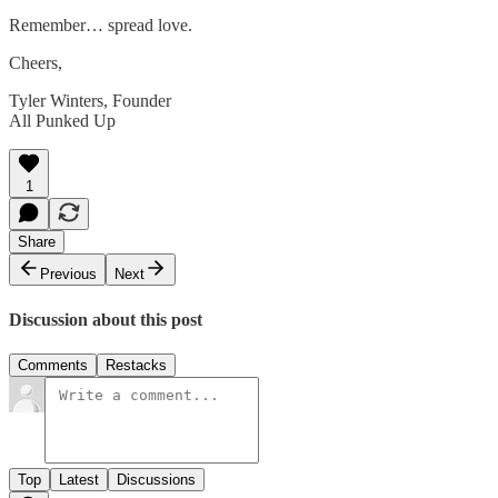
Remember… spread love.
Cheers,
Tyler Winters, Founder
All Punked Up
1
Share
Previous
Next
Discussion about this post
Comments
Restacks
Top
Latest
Discussions