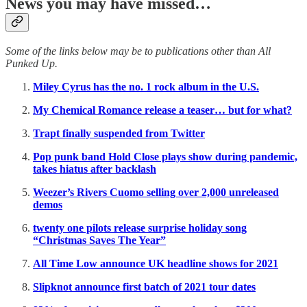
News you may have missed…
Some of the links below may be to publications other than All
Punked Up.
Miley Cyrus has the no. 1 rock album in the U.S.
My Chemical Romance release a teaser… but for what?
Trapt finally suspended from Twitter
Pop punk band Hold Close plays show during pandemic,
takes hiatus after backlash
Weezer’s Rivers Cuomo selling over 2,000 unreleased
demos
twenty one pilots release surprise holiday song
“Christmas Saves The Year”
All Time Low announce UK headline shows for 2021
Slipknot announce first batch of 2021 tour dates