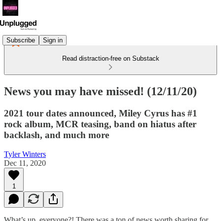
Subscribe
Sign in
Read distraction-free on Substack
News you may have missed! (12/11/20)
2021 tour dates announced, Miley Cyrus has #1
rock album, MCR teasing, band on hiatus after
backlash, and much more
Tyler Winters
Dec 11, 2020
1
What’s up, everyone?! There was a ton of news worth sharing for