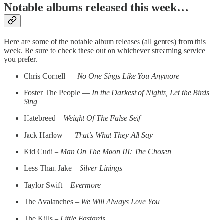
Notable albums released this week…
Here are some of the notable album releases (all genres) from this
week. Be sure to check these out on whichever streaming service
you prefer.
Chris Cornell —
No One Sings Like You Anymore
Foster The People —
In the Darkest of Nights, Let the Birds
Sing
Hatebreed –
Weight Of The False Self
Jack Harlow —
That’s What They All Say
Kid Cudi –
Man On The Moon III: The Chosen
Less Than Jake –
Silver Linings
Taylor Swift –
Evermore
The Avalanches –
We Will Always Love You
The Kills –
Little Bastards