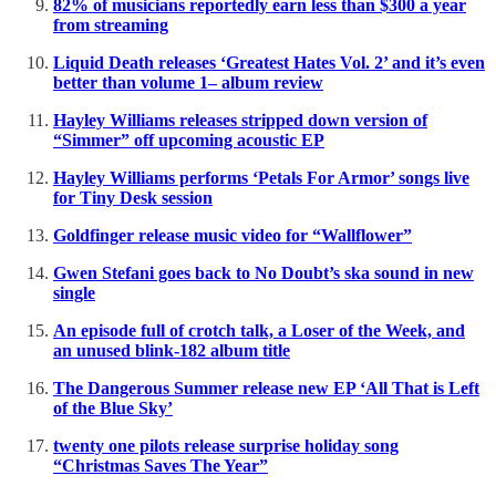
82% of musicians reportedly earn less than $300 a year
from streaming
Liquid Death releases ‘Greatest Hates Vol. 2’ and it’s even
better than volume 1– album review
Hayley Williams releases stripped down version of
“Simmer” off upcoming acoustic EP
Hayley Williams performs ‘Petals For Armor’ songs live
for Tiny Desk session
Goldfinger release music video for “Wallflower”
Gwen Stefani goes back to No Doubt’s ska sound in new
single
An episode full of crotch talk, a Loser of the Week, and
an unused blink-182 album title
The Dangerous Summer release new EP ‘All That is Left
of the Blue Sky’
twenty one pilots release surprise holiday song
“Christmas Saves The Year”