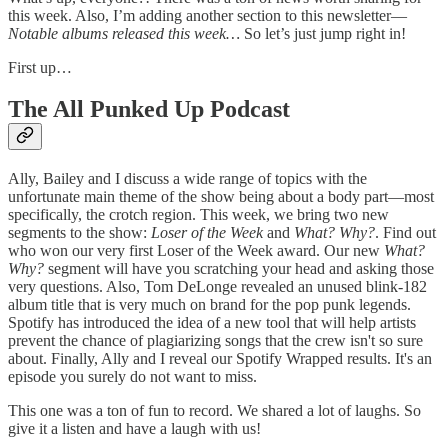
this week. Also, I’m adding another section to this newsletter—
Notable albums released this week…
So let’s just jump right in!
First up…
The All Punked Up Podcast
Ally, Bailey and I discuss a wide range of topics with the
unfortunate main theme of the show being about a body part—most
specifically, the crotch region. This week, we bring two new
segments to the show:
Loser of the Week
and
What? Why?
. Find out
who won our very first Loser of the Week award. Our new
What?
Why?
segment will have you scratching your head and asking those
very questions. Also, Tom DeLonge revealed an unused blink-182
album title that is very much on brand for the pop punk legends.
Spotify has introduced the idea of a new tool that will help artists
prevent the chance of plagiarizing songs that the crew isn't so sure
about. Finally, Ally and I reveal our Spotify Wrapped results. It's an
episode you surely do not want to miss.
This one was a ton of fun to record. We shared a lot of laughs. So
give it a listen and have a laugh with us!