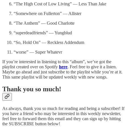
“The High Cost of Low Living” — Less Than Jake
“Somewhere on Fullerton” — Allister
“The Anthem” — Good Charlotte
“superdeadfriends” — Yungblud
“So, Hold On” — Reckless Addendum
“worse” — Super Whatevr
If you’re interested in listening to this “album”, we’ve got the
playlist created over on Spotify
here
. Feel free to give it a listen.
Maybe go ahead and just subscribe to the playlist while you’re at it.
This same playlist will be updated weekly with new songs.
Thank you so much!
As always, thank you so much for reading and being a subscriber! If
you have a friend who may be interested in this weekly newsletter,
feel free to forward them this email and they can sign up by hitting
the SUBSCRIBE button below!