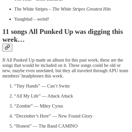
The White Stripes –
The White Stripes Greatest Hits
Yungblud –
weird!
11 songs All Punked Up was digging this
week…
If All Punked Up made an album for this past week, these are the
songs that would be included on it. These songs could be old or
new, maybe even unrelated, but they all traveled through APU team
members’ headphones this week.
“Tiny Hands” — Can’t Swim
“All My Life” — Attack Attack
“Zombie” — Miley Cyrus
“December’s Here” — New Found Glory
“Honest” — The Band CAMINO