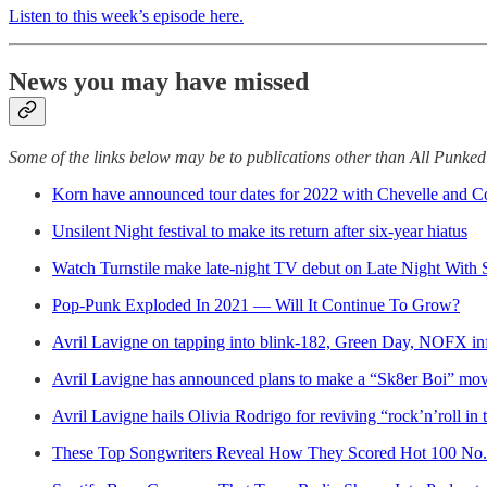
Listen to this week’s episode here.
News you may have missed
Some of the links below may be to publications other than All Punke
Korn have announced tour dates for 2022 with Chevelle and 
Unsilent Night festival to make its return after six-year hiatus
Watch Turnstile make late-night TV debut on Late Night With
Pop-Punk Exploded In 2021 — Will It Continue To Grow?
Avril Lavigne on tapping into blink-182, Green Day, NOFX in
Avril Lavigne has announced plans to make a “Sk8er Boi” mov
Avril Lavigne hails Olivia Rodrigo for reviving “rock’n’roll in 
These Top Songwriters Reveal How They Scored Hot 100 No. 