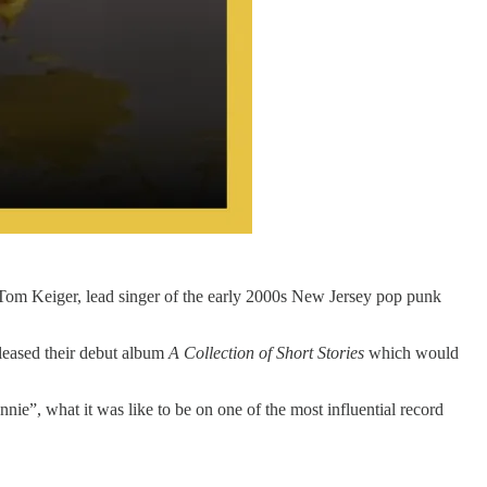
 Tom Keiger, lead singer of the early 2000s New Jersey pop punk
eleased their debut album
A Collection of Short Stories
which would
ie”, what it was like to be on one of the most influential record