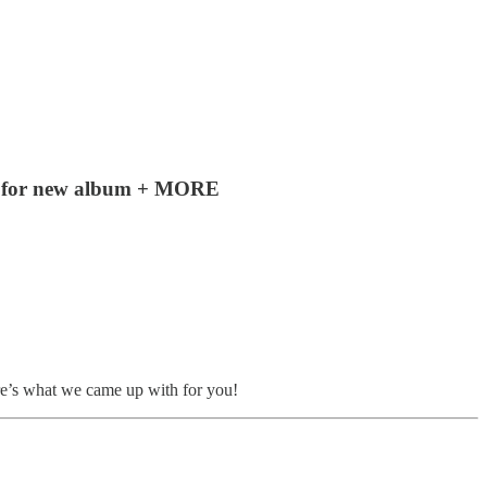
ds for new album + MORE
re’s what we came up with for you!