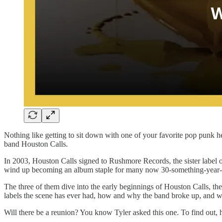
Nothing like getting to sit down with one of your favorite pop punk 
band Houston Calls.
In 2003, Houston Calls signed to Rushmore Records, the sister label 
wind up becoming an album staple for many now 30-something-year-
The three of them dive into the early beginnings of Houston Calls, th
labels the scene has ever had, how and why the band broke up, and 
Will there be a reunion? You know Tyler asked this one. To find out, hi