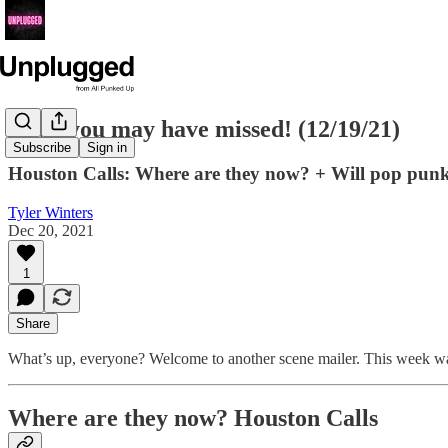
News you may have missed! (12/19/21)
Subscribe
Sign in
Houston Calls: Where are they now? + Will pop punk
Tyler Winters
Dec 20, 2021
1
Share
What’s up, everyone? Welcome to another scene mailer. This week was
Where are they now? Houston Calls