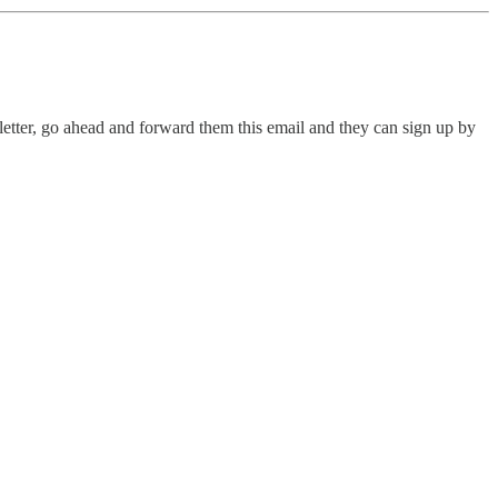
letter, go ahead and forward them this email and they can sign up by