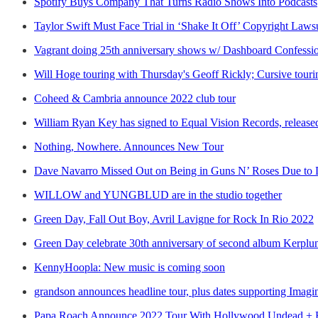
Spotify Buys Company That Turns Radio Shows Into Podcasts
Taylor Swift Must Face Trial in ‘Shake It Off’ Copyright Laws
Vagrant doing 25th anniversary shows w/ Dashboard Confessi
Will Hoge touring with Thursday's Geoff Rickly; Cursive tour
Coheed & Cambria announce 2022 club tour
William Ryan Key has signed to Equal Vision Records, relea
Nothing, Nowhere. Announces New Tour
Dave Navarro Missed Out on Being in Guns N’ Roses Due to D
WILLOW and YUNGBLUD are in the studio together
Green Day, Fall Out Boy, Avril Lavigne for Rock In Rio 2022
Green Day celebrate 30th anniversary of second album Kerplu
KennyHoopla: New music is coming soon
grandson announces headline tour, plus dates supporting Imag
Papa Roach Announce 2022 Tour With Hollywood Undead + 