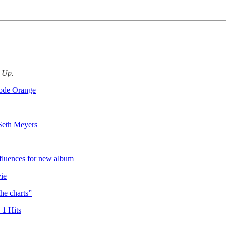
d Up.
Code Orange
 Seth Meyers
fluences for new album
ie
the charts”
1 Hits