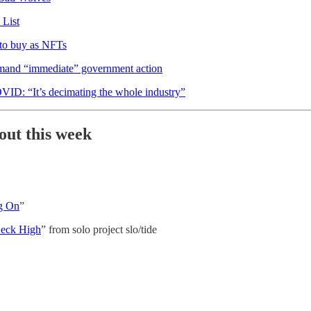
List
 to buy as NFTs
demand “immediate” government action
VID: “It’s decimating the whole industry”
out this week
g On
”
eck High
” from solo project slo/tide