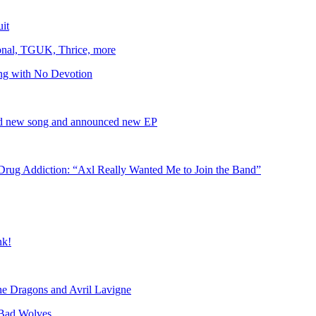
uit
onal, TGUK, Thrice, more
ing with No Devotion
sed new song and announced new EP
rug Addiction: “Axl Really Wanted Me to Join the Band”
nk!
ine Dragons and Avril Lavigne
Bad Wolves