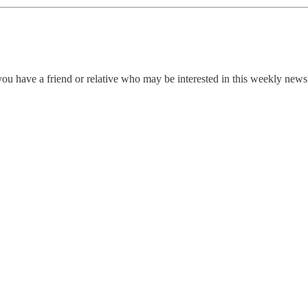
ou have a friend or relative who may be interested in this weekly news