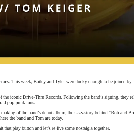
heroes. This week, Bailey and Tyler were lucky enough to be joined by
of the iconic Drive-Thru Records. Following the band’s signing, they r
old pop punk fans.
e making of the band’s debut album, the s-s-s-story behind “Bob and Bonn
where the band and Tom are today.
t that play button and let’s re-live some nostalgia together.