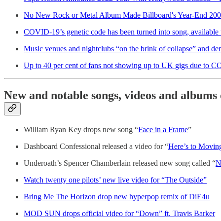
No New Rock or Metal Album Made Billboard's Year-End 200 
COVID-19’s genetic code has been turned into song, available
Music venues and nightclubs “on the brink of collapse” and 
Up to 40 per cent of fans not showing up to UK gigs due to CO
New and notable songs, videos and albums 
William Ryan Key drops new song “
Face in a Frame
”
Dashboard Confessional released a video for “
Here’s to Movin
Underoath’s Spencer Chamberlain released new song called “
N
Watch twenty one pilots’ new live video for “The Outside”
Bring Me The Horizon drop new hyperpop remix of DiE4u
MOD SUN drops official video for “Down” ft. Travis Barker