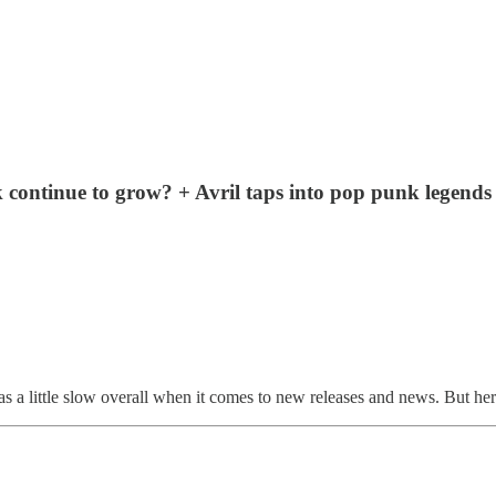
 continue to grow? + Avril taps into pop punk legen
 a little slow overall when it comes to new releases and news. But he