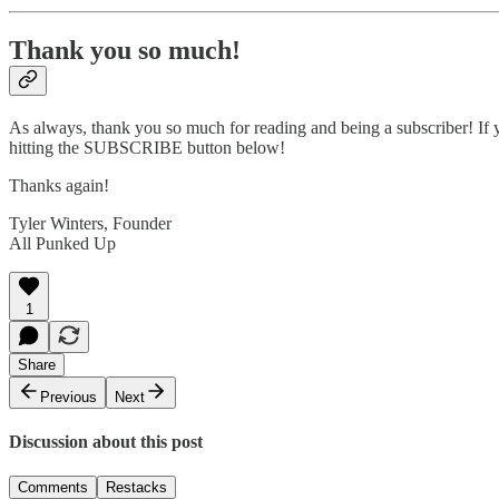
Thank you so much!
As always, thank you so much for reading and being a subscriber! If y
hitting the SUBSCRIBE button below!
Thanks again!
Tyler Winters, Founder
All Punked Up
1
Share
Previous
Next
Discussion about this post
Comments
Restacks