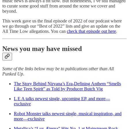
music news is always a bit slow. But nonetheless, I’ve still managed
to curate some good stuff from around the scene we cover and
beyond.
This week gave us the final episode of 2022 of our podcast where
we go through our “Best of 2022” lists and give an update on the
All Time Low allegations. You can
check that episode out here
.
News you may have missed
Some of the links below may be to publications other than All
Punked Up.
The Story Behind Nirvana’s Era-Defining Anthem “Smells
Like Teen Spirit” as Told by Producer Butch Vig
L E A talks newest single, upcoming EP, and more—
exclusive
Robot Monster talks newest single, musical inspiration, and
more—exclusive
Metallica’s “Lux Æterna” Hits No. 1 at Mainstream Rock