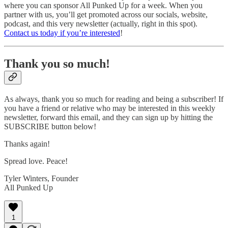
where you can sponsor All Punked Up for a week. When you
partner with us, you’ll get promoted across our socials, website,
podcast, and this very newsletter (actually, right in this spot).
Contact us today if you’re interested
!
Thank you so much!
As always, thank you so much for reading and being a subscriber! If
you have a friend or relative who may be interested in this weekly
newsletter, forward this email, and they can sign up by hitting the
SUBSCRIBE button below!
Thanks again!
Spread love. Peace!
Tyler Winters, Founder
All Punked Up
1