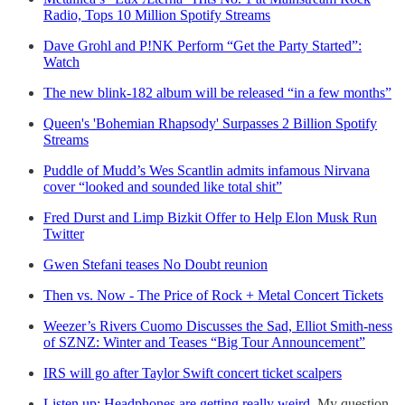
Radio, Tops 10 Million Spotify Streams
Dave Grohl and P!NK Perform “Get the Party Started”:
Watch
The new blink-182 album will be released “in a few months”
Queen's 'Bohemian Rhapsody' Surpasses 2 Billion Spotify
Streams
Puddle of Mudd’s Wes Scantlin admits infamous Nirvana
cover “looked and sounded like total shit”
Fred Durst and Limp Bizkit Offer to Help Elon Musk Run
Twitter
Gwen Stefani teases No Doubt reunion
Then vs. Now - The Price of Rock + Metal Concert Tickets
Weezer’s Rivers Cuomo Discusses the Sad, Elliot Smith-ness
of SZNZ: Winter and Teases “Big Tour Announcement”
IRS will go after Taylor Swift concert ticket scalpers
Listen up: Headphones are getting really weird
. My question