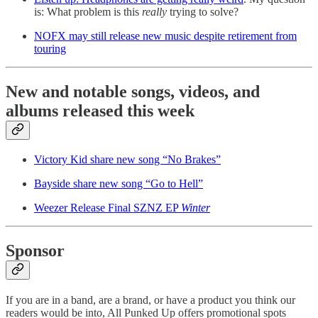
is: What problem is this
really
trying to solve?
NOFX may still release new music despite retirement from
touring
New and notable songs, videos, and
albums released this week
Victory Kid share new song “No Brakes”
Bayside share new song “Go to Hell”
Weezer Release Final SZNZ EP
Winter
Sponsor
If you are in a band, are a brand, or have a product you think our
readers would be into, All Punked Up offers promotional spots