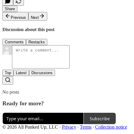
Share
Previous
Next
Discussion about this post
Comments
Restacks
Top
Latest
Discussions
No posts
Ready for more?
Subscribe
© 2026 All Punked Up, LLC
·
Privacy
∙
Terms
∙
Collection notice