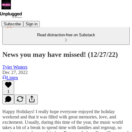
Subscribe
Sign in
Read distraction-free on Substack
News you may have missed! (12/27/22)
Tyler Winters
Dec 27, 2022
Listen
1
Happy Holidays! I really hope everyone enjoyed the holiday
weekend and that it was filled with great memories, love, and
excitement. Usually, during this time of the year, the music world
takes a bit of a break to spend time with families and regroup, so