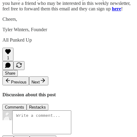
you have a friend who may be interested in this weekly newsletter,
feel free to forward them this email and they can sign up
here
!
Cheers,
Tyler Winters, Founder
All Punked Up
1
Share
Previous
Next
Discussion about this post
Comments
Restacks