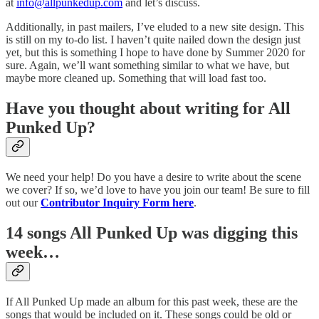
at
info@allpunkedup.com
and let’s discuss.
Additionally, in past mailers, I’ve eluded to a new site design. This
is still on my to-do list. I haven’t quite nailed down the design just
yet, but this is something I hope to have done by Summer 2020 for
sure. Again, we’ll want something similar to what we have, but
maybe more cleaned up. Something that will load fast too.
Have you thought about writing for All
Punked Up?
We need your help! Do you have a desire to write about the scene
we cover? If so, we’d love to have you join our team! Be sure to fill
out our
Contributor Inquiry Form here
.
14 songs All Punked Up was digging this
week…
If All Punked Up made an album for this past week, these are the
songs that would be included on it. These songs could be old or