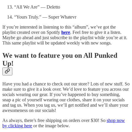
“All We Are” — Deletto
“Yours Truly.” — Super Whatevr
If you’re interested in listening to this “album”, we’ve got the
playlist created over on Spotify
here
. Feel free to give it a listen.
Maybe go ahead and just subscribe to the playlist while you’re at it.
This same playlist will be updated weekly with new songs.
We want to feature you on All Punked
Up!
Have you had a chance to check out our store? Lots of new stuff. So
make sure to give it a look over. We’d love to feature you across our
socials wearing our gear. If you’ve happened to buy something,
snap a pic of yourself wearing our clothes, share it on your socials
and tag us. When you tag us, we’ll get notified and we’ll share your
awesomeness on our socials!
As always, there’s free shipping on orders over $30! So
shop now
by clicking here
or the image below.