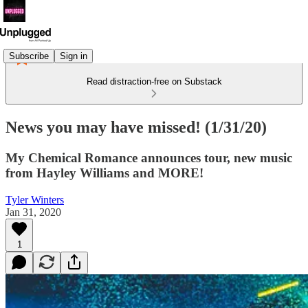
Subscribe
Sign in
Read distraction-free on Substack
News you may have missed! (1/31/20)
My Chemical Romance announces tour, new music
from Hayley Williams and MORE!
Tyler Winters
Jan 31, 2020
1