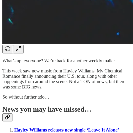
What’s up, everyone? We’re back for another weekly mailer.
This week saw new music from Hayley Williams, My Chemical
Romance finally announcing their U.S. tour, along with other
happenings from around the scene. Not a TON of news, but there
was some BIG news.
So without further ado…
News you may have missed…
Hayley Williams releases new single ‘Leave It Alone’