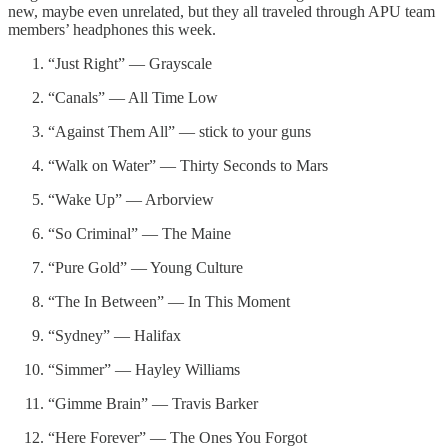
new, maybe even unrelated, but they all traveled through APU team
members’ headphones this week.
“Just Right” — Grayscale
“Canals” — All Time Low
“Against Them All” — stick to your guns
“Walk on Water” — Thirty Seconds to Mars
“Wake Up” — Arborview
“So Criminal” — The Maine
“Pure Gold” — Young Culture
“The In Between” — In This Moment
“Sydney” — Halifax
“Simmer” — Hayley Williams
“Gimme Brain” — Travis Barker
“Here Forever” — The Ones You Forgot