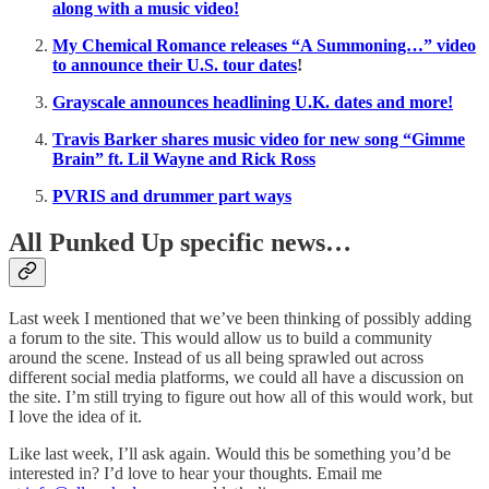
along with a music video!
My Chemical Romance releases “A Summoning…” video
to announce their U.S. tour dates
!
Grayscale announces headlining U.K. dates and more!
Travis Barker shares music video for new song “Gimme
Brain” ft. Lil Wayne and Rick Ross
PVRIS and drummer part ways
All Punked Up specific news…
Last week I mentioned that we’ve been thinking of possibly adding
a forum to the site. This would allow us to build a community
around the scene. Instead of us all being sprawled out across
different social media platforms, we could all have a discussion on
the site. I’m still trying to figure out how all of this would work, but
I love the idea of it.
Like last week, I’ll ask again. Would this be something you’d be
interested in? I’d love to hear your thoughts. Email me