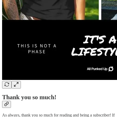
Thank you so much!
As always, thank you so much for reading and being a subscriber! If