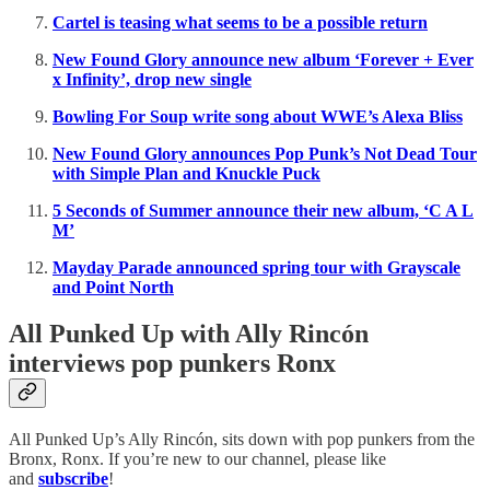
Cartel is teasing what seems to be a possible return
New Found Glory announce new album ‘Forever + Ever
x Infinity’, drop new single
Bowling For Soup write song about WWE’s Alexa Bliss
New Found Glory announces Pop Punk’s Not Dead Tour
with Simple Plan and Knuckle Puck
5 Seconds of Summer announce their new album, ‘C A L
M’
Mayday Parade announced spring tour with Grayscale
and Point North
All Punked Up with Ally Rincón
interviews pop punkers Ronx
All Punked Up’s Ally Rincón, sits down with pop punkers from the
Bronx, Ronx. If you’re new to our channel, please like
and
subscribe
!