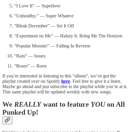
“I Love It” — Superlove
“Unhealthy.” — Super Whatevr
“Bleak December” — Set It Off
“Experiment on Me” — Halsey ft. Bring Me The Horizon
“Popular Monster” — Falling In Reverse
“Rain” — Issues
“Roses” — Ronx
If you’re interested in listening to this “album”, we’ve got the
playlist created over on Spotify
here
. Feel free to give it a listen.
Maybe go ahead and just subscribe to the playlist while you’re at it.
This same playlist will be updated weekly with new songs.
We
REALLY
want to feature
YOU
on All
Punked Up!