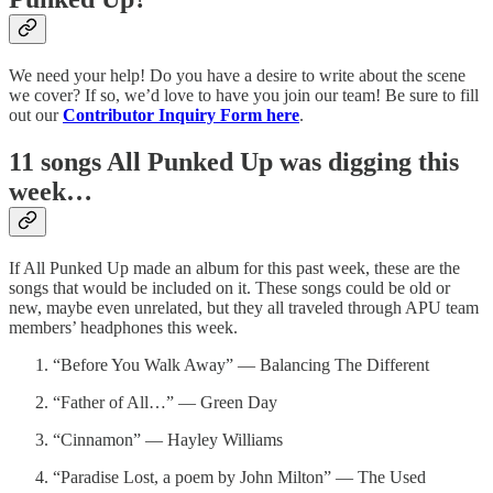
We need your help! Do you have a desire to write about the scene
we cover? If so, we’d love to have you join our team! Be sure to fill
out our
Contributor Inquiry Form here
.
11 songs All Punked Up was digging this
week…
If All Punked Up made an album for this past week, these are the
songs that would be included on it. These songs could be old or
new, maybe even unrelated, but they all traveled through APU team
members’ headphones this week.
“Before You Walk Away” — Balancing The Different
“Father of All…” — Green Day
“Cinnamon” — Hayley Williams
“Paradise Lost, a poem by John Milton” — The Used