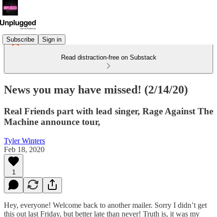
Subscribe
Sign in
Read distraction-free on Substack
News you may have missed! (2/14/20)
Real Friends part with lead singer, Rage Against The
Machine announce tour,
Tyler Winters
Feb 18, 2020
1
Hey, everyone! Welcome back to another mailer. Sorry I didn’t get
this out last Friday, but better late than never! Truth is, it was my