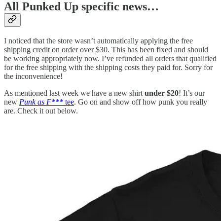
All Punked Up specific news…
I noticed that the store wasn’t automatically applying the free
shipping credit on order over $30. This has been fixed and should
be working appropriately now. I’ve refunded all orders that qualified
for the free shipping with the shipping costs they paid for. Sorry for
the inconvenience!
As mentioned last week we have a new shirt
under $20
! It’s our
new
Punk as F***
tee
. Go on and show off how punk you really
are. Check it out below.