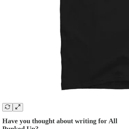
Have you thought about writing for All
Punked Up?