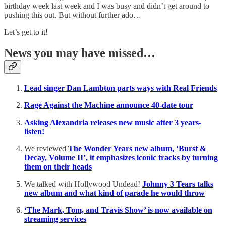
birthday week last week and I was busy and didn’t get around to
pushing this out. But without further ado…
Let’s get to it!
News you may have missed…
Lead singer Dan Lambton parts ways with Real Friends
Rage Against the Machine announce 40-date tour
Asking Alexandria releases new music after 3 years-
listen!
We reviewed
The Wonder Years new album, ‘Burst &
Decay, Volume II’, it emphasizes iconic tracks by turning
them on their heads
We talked with Hollywood Undead!
Johnny 3 Tears talks
new album and what kind of parade he would throw
‘The Mark, Tom, and Travis Show’ is now available on
streaming services