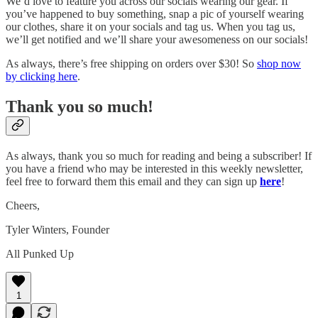
We’d love to feature you across our socials wearing our gear. If
you’ve happened to buy something, snap a pic of yourself wearing
our clothes, share it on your socials and tag us. When you tag us,
we’ll get notified and we’ll share your awesomeness on our socials!
As always, there’s free shipping on orders over $30! So
shop now
by clicking here
.
Thank you so much!
As always, thank you so much for reading and being a subscriber! If
you have a friend who may be interested in this weekly newsletter,
feel free to forward them this email and they can sign up
here
!
Cheers,
Tyler Winters, Founder
All Punked Up
1