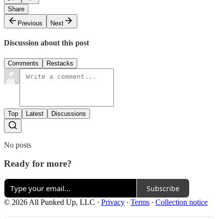
Share
Previous
Next
Discussion about this post
Comments
Restacks
Top
Latest
Discussions
No posts
Ready for more?
Subscribe
© 2026 All Punked Up, LLC
·
Privacy
∙
Terms
∙
Collection notice