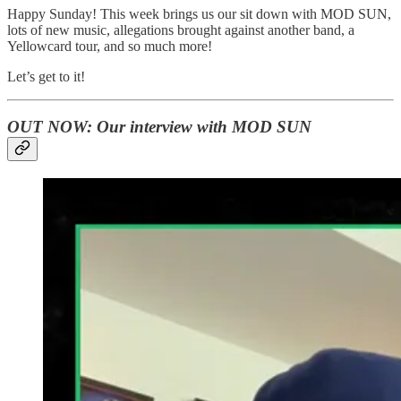
Happy Sunday! This week brings us our sit down with MOD SUN,
lots of new music, allegations brought against another band, a
Yellowcard tour, and so much more!
Let’s get to it!
OUT NOW: Our interview with MOD SUN