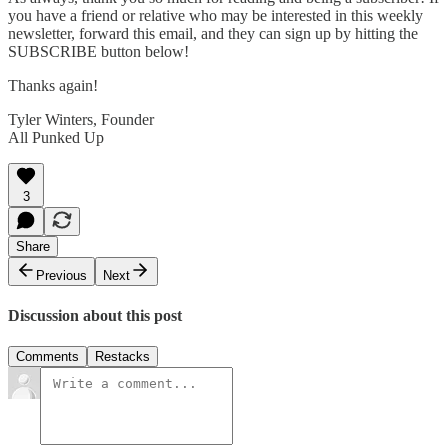
you have a friend or relative who may be interested in this weekly
newsletter, forward this email, and they can sign up by hitting the
SUBSCRIBE button below!
Thanks again!
Tyler Winters, Founder
All Punked Up
3
Share
Previous
Next
Discussion about this post
Comments
Restacks