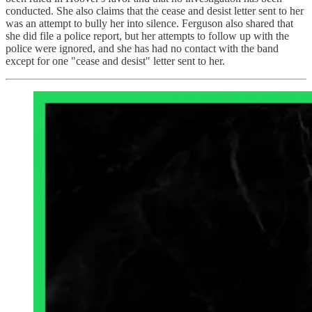
conducted. She also claims that the cease and desist letter sent to her
was an attempt to bully her into silence. Ferguson also shared that
she did file a police report, but her attempts to follow up with the
police were ignored, and she has had no contact with the band
except for one "cease and desist" letter sent to her.