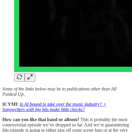
Some of the links below may be to publications other than All
Punked Up.
ICYMI
:
Is AI bound to take over the music industry? +
Songwriters with big hits make little checks?
How can you like that band or album?
This is probably the most
controversial episode we’ve dropped so far. And we’re guaranteeing
this episode is going to either piss off some scene fans or at the very