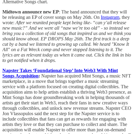
Alternative Songs chart.
Midtown announce new EP
: The band announced that they will
be releasing an EP of cover songs on May 26th. On
Instagram
, they
wrote:
After we reunited people kept being like- “can y’all release
new music?” And we were all “naw we’re too old” - so instead we
bring you a collection of old songs that inspired us and we think you
should know about. EP DROPS May 26th. The first track is a deep
cut by a band we listened to growing up called. We heard "Know It
All" on a Fat Wreck comp and never stopped listening to it. The
lyrics are as relevant today as when it came out. Click the link in bio
to get notified when it drops.
Napster Takes ‘Foundational Step’ Into Web3 With Mint
Songs Acquisition
:
Napster has acquired Mint Songs, a music NFT
marketplace, in a move that brings together a music streaming
service with a platform focused on creating digital collectibles. The
acquisition aims to help artists establish a thriving Web3 presence, as
Mint Songs has done groundbreaking work in helping thousands of
artists get their start in Web3, reach their fans in new creative ways
through collectibles, and unlock new revenue streams. Napster CEO
Jon Vlassopulos said the next step for the Napster service is to
include collectibles that fans can get as rewards for engaging with
artists they love or that they can purchase to collect and share. The
acquisition will enable Napster to offer more than just on-demand