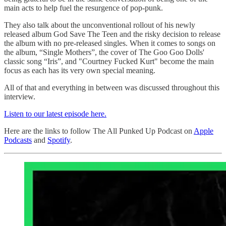
main acts to help fuel the resurgence of pop-punk.
They also talk about the unconventional rollout of his newly
released album God Save The Teen and the risky decision to release
the album with no pre-released singles. When it comes to songs on
the album, “Single Mothers”, the cover of The Goo Goo Dolls'
classic song “Iris”, and "Courtney Fucked Kurt" become the main
focus as each has its very own special meaning.
All of that and everything in between was discussed throughout this
interview.
Listen to our latest episode here.
Here are the links to follow The All Punked Up Podcast on
Apple
Podcasts
and
Spotify
.