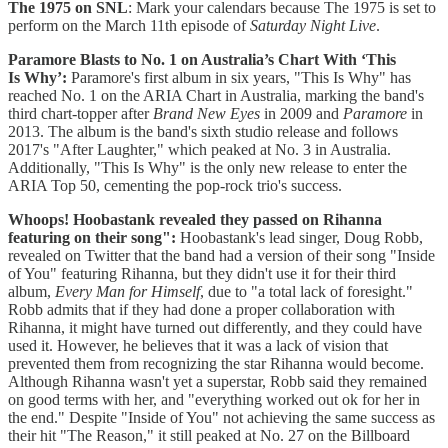
The 1975 on SNL
: Mark your calendars because The 1975 is set to
perform on the March 11th episode of
Saturday Night Live
.
Paramore Blasts to No. 1 on Australia’s Chart With ‘This
Is Why’:
Paramore's first album in six years, "This Is Why" has
reached No. 1 on the ARIA Chart in Australia, marking the band's
third chart-topper after
Brand New Eyes
in 2009 and
Paramore
in
2013. The album is the band's sixth studio release and follows
2017's "After Laughter," which peaked at No. 3 in Australia.
Additionally, "This Is Why" is the only new release to enter the
ARIA Top 50, cementing the pop-rock trio's success.
Whoops! Hoobastank revealed they passed on Rihanna
featuring on their song":
Hoobastank's lead singer, Doug Robb,
revealed on Twitter that the band had a version of their song "Inside
of You" featuring Rihanna, but they didn't use it for their third
album,
Every Man for Himself
, due to "a total lack of foresight."
Robb admits that if they had done a proper collaboration with
Rihanna, it might have turned out differently, and they could have
used it. However, he believes that it was a lack of vision that
prevented them from recognizing the star Rihanna would become.
Although Rihanna wasn't yet a superstar, Robb said they remained
on good terms with her, and "everything worked out ok for her in
the end." Despite "Inside of You" not achieving the same success as
their hit "The Reason," it still peaked at No. 27 on the Billboard