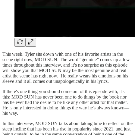
This week, Tyler sits down with one of his favorite artists in the
scene right now, MOD SUN. The word “genuine” comes up a few
times throughout this interview, and it’s no surprise as this episode
will show you that MOD SUN may be the most genuine and real
artist the scene has right now. He really wears his emotions on his
sleeve and it all comes out unapologetically in his lyrics.
If there's one thing you should come out of this episode with, it's
this: MOD SUN has never been one to do things by the book nor
has he ever had the desire to be like any other artist for that matter.
He is only interested in doing things the way he's always known—
his way.
In this interview, MOD SUN talks about taking time to reflect on the
steep incline that has been his rise in popularity since 2021, and just
being grateful to be in the same conversation of being one of the