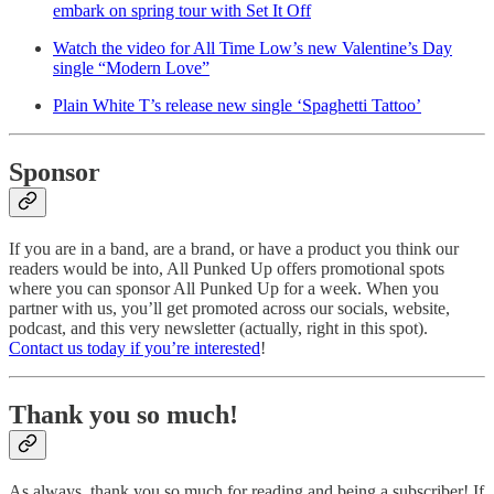
embark on spring tour with Set It Off
Watch the video for All Time Low’s new Valentine’s Day
single “Modern Love”
Plain White T’s release new single ‘Spaghetti Tattoo’
Sponsor
If you are in a band, are a brand, or have a product you think our
readers would be into, All Punked Up offers promotional spots
where you can sponsor All Punked Up for a week. When you
partner with us, you’ll get promoted across our socials, website,
podcast, and this very newsletter (actually, right in this spot).
Contact us today if you’re interested
!
Thank you so much!
As always, thank you so much for reading and being a subscriber! If