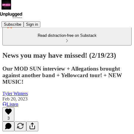
Subscribe
Sign in
Read distraction-free on Substack
News you may have missed! (2/19/23)
Our MOD SUN interview + Allegations brought
against another band + Yellowcard tour! + NEW
MUSIC!
Tyler Winters
Feb 20, 2023
Listen
3