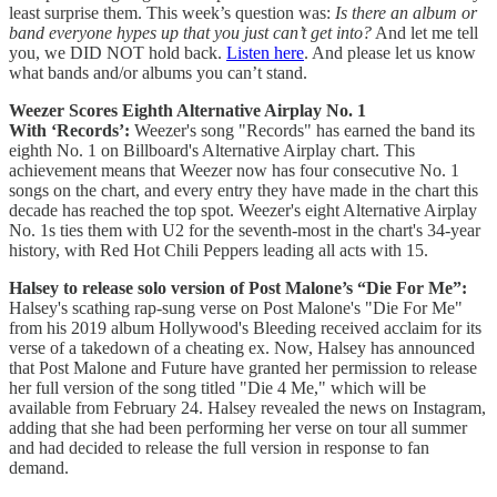
least surprise them. This week’s question was:
Is there an album or
band everyone hypes up that you just can’t get into?
And let me tell
you, we DID NOT hold back.
Listen here
. And please let us know
what bands and/or albums you can’t stand.
Weezer Scores Eighth Alternative Airplay No. 1
With ‘Records’:
Weezer's song "Records" has earned the band its
eighth No. 1 on Billboard's Alternative Airplay chart. This
achievement means that Weezer now has four consecutive No. 1
songs on the chart, and every entry they have made in the chart this
decade has reached the top spot. Weezer's eight Alternative Airplay
No. 1s ties them with U2 for the seventh-most in the chart's 34-year
history, with Red Hot Chili Peppers leading all acts with 15.
Halsey to release solo version of Post Malone’s “Die For Me”:
Halsey's scathing rap-sung verse on Post Malone's "Die For Me"
from his 2019 album Hollywood's Bleeding received acclaim for its
verse of a takedown of a cheating ex. Now, Halsey has announced
that Post Malone and Future have granted her permission to release
her full version of the song titled "Die 4 Me," which will be
available from February 24. Halsey revealed the news on Instagram,
adding that she had been performing her verse on tour all summer
and had decided to release the full version in response to fan
demand.