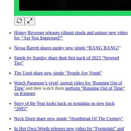
Honey Revenge releases vibrant single and unique new video
for, “Are You Impressed?”
Nessa Barrett shares punky new single “BANG BANG!
”
Single by Sunday share their first track of 2023 “Severed
Ties”
The Used share new single "People Are Vomit"
Watch Paramore’s vivid, surreal video for ‘Running Out of
Time’
and then watch them
perform “Running Out of Time”
on Kimmel
.
Story of the Year looks back on nostalgia on new track
“2005”
Neck Deep share new single "Heartbreak Of The Century"
In Her Own Words releases new video for “Footprints” and