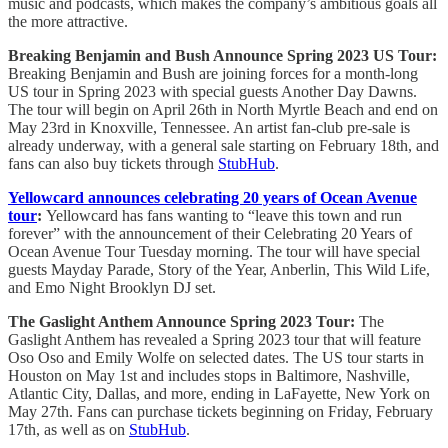
music and podcasts, which makes the company’s ambitious goals all
the more attractive.
Breaking Benjamin and Bush Announce Spring 2023 US Tour:
Breaking Benjamin and Bush are joining forces for a month-long
US tour in Spring 2023 with special guests Another Day Dawns.
The tour will begin on April 26th in North Myrtle Beach and end on
May 23rd in Knoxville, Tennessee. An artist fan-club pre-sale is
already underway, with a general sale starting on February 18th, and
fans can also buy tickets through
StubHub
.
Yellowcard announces celebrating 20 years of Ocean Avenue
tour
:
Yellowcard has fans wanting to “leave this town and run
forever” with the announcement of their Celebrating 20 Years of
Ocean Avenue Tour Tuesday morning. The tour will have special
guests Mayday Parade, Story of the Year, Anberlin, This Wild Life,
and Emo Night Brooklyn DJ set.
The Gaslight Anthem Announce Spring 2023 Tour:
The
Gaslight Anthem has revealed a Spring 2023 tour that will feature
Oso Oso and Emily Wolfe on selected dates. The US tour starts in
Houston on May 1st and includes stops in Baltimore, Nashville,
Atlantic City, Dallas, and more, ending in LaFayette, New York on
May 27th. Fans can purchase tickets beginning on Friday, February
17th, as well as on
StubHub
.