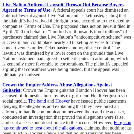
Live Nation Antitrust Lawsuit Thrown Out Because Buyers
Agreed to Terms of Use
:
A federal appeals court has dismissed an
antitrust lawsuit against Live Nation and Ticketmaster, stating that
the plaintiffs had waived their right to sue according to the ticketing
companies' Terms of Use. The proposed class-action lawsuit filed in
April 2020 on behalf of "hundreds of thousands if not millions" of
purchasers claimed that Live Nation's "anticompetitive scheme" was
successful and could place nearly all ticketing services for major
concert venues under Ticketmaster's monopolistic control. The
lawsuit was dismissed by a lower court on the grounds that Live
Nation customers had agreed to settle disputes in arbitration, which
is generally more favorable to corporations. The plaintiffs appealed,
arguing that consumers were being misled, but the appeal was
ultimately dismissed.
Crown the Empire Address Abuse Allegations Against
Guitarist
:
Crown the Empire guitarist Brandon Hoover has been
accused of domestic abuse by his ex-girlfriend Heidi Ferguson via
social media.
The band
and
Hoover
have issued public statements
denying the allegations and explaining that they have hired an
attorney to handle communication between them and the accuser,
conducted an investigation that proved the allegations were false,
and sent a cease and desist notice to the accuser. However,
Ferguson
has continued to post about the allegations
, claiming that nothing has
been ruled in Hoover's favor and that no investigation has been