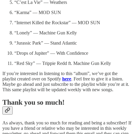
“C’est La Vie” — Weathers
“Karma” — MOD SUN
“Internet Killed the Rockstar” — MOD SUN
“Lonely” — Machine Gun Kelly
“Jurassic Park” — Stand Atlantic
“Drops of Jupiter” — With Confidence
“Red Sky” — Trippie Redd ft. Machine Gun Kelly
If you’re interested in listening to this “album”, we’ve got the
playlist created over on Spotify
here
. Feel free to give it a listen.
Maybe go ahead and just subscribe to the playlist while you’re at it.
This same playlist will be updated weekly with new songs.
Thank you so much!
As always, thank you so much for reading and being a subscriber! If
you have a friend or relative who may be interested in this weekly
newsletter, go ahead and forward them this email and they can sign