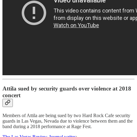
Attila sued by security guards over violence at 2018
concert
Members of Attila are being sued by two Hard Rock Cafe security
guards in Las Vegas, Nevada due to violence between them and the
band during a 2018 performance at Rage Fest.
The Las Vegas Review-Journal writes
: