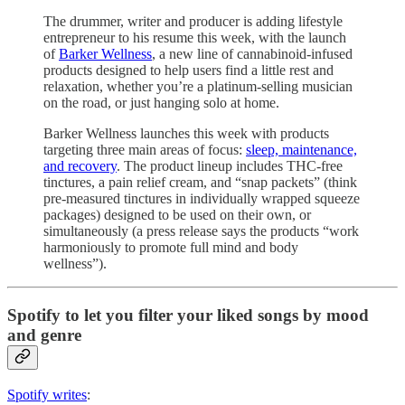
The drummer, writer and producer is adding lifestyle
entrepreneur to his resume this week, with the launch
of
Barker Wellness
, a new line of cannabinoid-infused
products designed to help users find a little rest and
relaxation, whether you’re a platinum-selling musician
on the road, or just hanging solo at home.
Barker Wellness launches this week with products
targeting three main areas of focus:
sleep, maintenance,
and recovery
. The product lineup includes THC-free
tinctures, a pain relief cream, and “snap packets” (think
pre-measured tinctures in individually wrapped squeeze
packages) designed to be used on their own, or
simultaneously (a press release says the products “work
harmoniously to promote full mind and body
wellness”).
Spotify to let you filter your liked songs by mood
and genre
Spotify writes
: