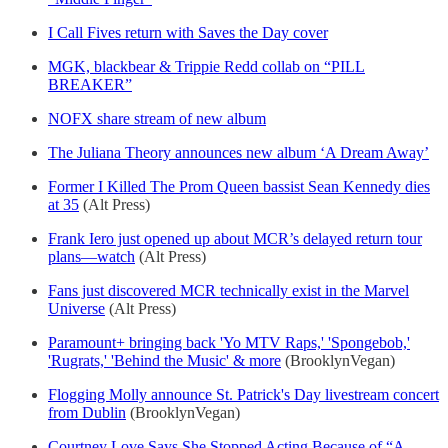
I Call Fives return with Saves the Day cover
MGK, blackbear & Trippie Redd collab on “PILL
BREAKER”
NOFX share stream of new album
The Juliana Theory announces new album ‘A Dream Away’
Former I Killed The Prom Queen bassist Sean Kennedy dies
at 35
(Alt Press)
Frank Iero just opened up about MCR’s delayed return tour
plans—watch
(Alt Press)
Fans just discovered MCR technically exist in the Marvel
Universe
(Alt Press)
Paramount+ bringing back 'Yo MTV Raps,' 'Spongebob,'
'Rugrats,' 'Behind the Music' & more
(BrooklynVegan)
Flogging Molly announce St. Patrick's Day livestream concert
from Dublin
(BrooklynVegan)
Courtney Love Says She Stopped Acting Because of “A