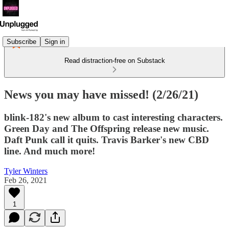
Subscribe
Sign in
Read distraction-free on Substack
News you may have missed! (2/26/21)
blink-182's new album to cast interesting characters.
Green Day and The Offspring release new music.
Daft Punk call it quits. Travis Barker's new CBD
line. And much more!
Tyler Winters
Feb 26, 2021
1