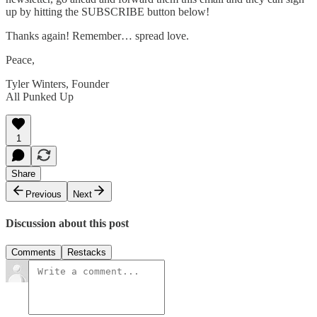
up by hitting the SUBSCRIBE button below!
Thanks again! Remember… spread love.
Peace,
Tyler Winters, Founder
All Punked Up
1
Share
Previous
Next
Discussion about this post
Comments
Restacks