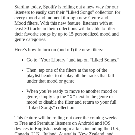
Starting today, Spotify is rolling out a new way for our
listeners to easily sort their “Liked Songs” collection for
every mood and moment through new Genre and
Mood filters. With this new feature, listeners with at
least 30 tracks in their collections will be able to filter
their favorite songs by up to 15 personalized mood and
genre categories.
Here’s how to turn on (and off) the new filters:
Go to “Your Library” and tap on “Liked Songs.”
Then, tap one of the filters at the top of the
playlist header to display all the tracks that fall
under that mood or genre.
When you’re ready to move to another mood or
genre, simply tap the “X” next to the genre or
mood to disable the filter and return to your full
“Liked Songs” collection.
This feature will be rolling out over the coming weeks
to Free and Premium listeners on Android and iOS
devices in English-speaking markets including the U.S.,
Canada, U.K., Ireland, Australia, New Zealand, and