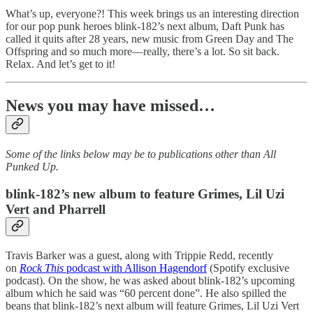
What’s up, everyone?! This week brings us an interesting direction
for our pop punk heroes blink-182’s next album, Daft Punk has
called it quits after 28 years, new music from Green Day and The
Offspring and so much more—really, there’s a lot. So sit back.
Relax. And let’s get to it!
News you may have missed…
Some of the links below may be to publications other than All
Punked Up.
blink-182’s new album to feature Grimes, Lil Uzi
Vert and Pharrell
Travis Barker was a guest, along with Trippie Redd, recently
on
Rock This
podcast with Allison Hagendorf
(Spotify exclusive
podcast). On the show, he was asked about blink-182’s upcoming
album which he said was “60 percent done”. He also spilled the
beans that blink-182’s next album will feature Grimes, Lil Uzi Vert