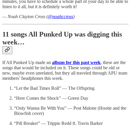
minutes, you have to schedule a whole part of your day to be able to
listen to it all, but it is definitely worth it!
— Noah Clayton Cross (
@noahccross
)
11 songs All Punked Up was digging this
week…
If All Punked Up made an
album for this past week
, these are the
songs that would be included on it. These songs could be old or
new, maybe even unrelated, but they all traveled through APU team
members’ headphones this week.
“Let the Bad Times Roll” — The Offspring
“Here Comes the Shock” — Green Day
“Only Wanna Be With You” — Post Malone (Hootie and the
Blowfish cover)
“Pill Breaker” — Trippie Redd ft. Travis Barker