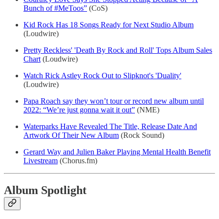
Bunch of #MeToos”
(CoS)
Kid Rock Has 18 Songs Ready for Next Studio Album
(Loudwire)
Pretty Reckless' 'Death By Rock and Roll' Tops Album Sales
Chart
(Loudwire)
Watch Rick Astley Rock Out to Slipknot's 'Duality'
(Loudwire)
Papa Roach say they won’t tour or record new album until
2022: “We’re just gonna wait it out”
(NME)
Waterparks Have Revealed The Title, Release Date And
Artwork Of Their New Album
(Rock Sound)
Gerard Way and Julien Baker Playing Mental Health Benefit
Livestream
(Chorus.fm)
Album Spotlight