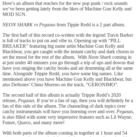
Here’s an album that reaches for the new pop punk / rock sounds
we’ve been getting lately from the likes of Machine Gun Kelly and
MOD SUN.
NEON SHARK vs Pegasus
from Tippie Redd is a 2 part album.
The first half of this record co-written with the legend Travis Barker
is full of tracks to put on and vibe to. Opening up with “PILL
BREAKER” featuring big name artist Machine Gun Kelly and
Blackbear, you get caught with the instant catchy and dark chorus to
set the mood for the rest of the album. With
Neon Shark
coming in
at just under 40 minutes you go through a trip of ups and downs that
have you singing the catchy hooks and air drumming all at the same
time. Alongside Trippie Redd, you have some big names. Like
mentioned above you have Machine Gun Kelly and Blackbear, but
also Deftones’ Chino Moreno on the track, “GERONIMO”.
The second half of this album is actually Trippie Redd’s 2020
release,
Pegasus
. If you’re a fan of rap, then you will definitely be a
fan of this side of the album. The channeling of dark topics over
catchy instrumentals will have you listening over and over.
Pegasus
,
is also filled with some very impressive features such as Lil Wayne,
Future, Quavo, and many more!
With both parts of the album coming in together at 1 hour and 54