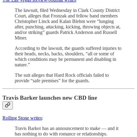
The lawsuit, filed Wednesday in Clark County District
Court, alleges that Fronzak and fellow band members
Christopher Linck and Kalan Blehm were “lunging
after, punching, attacking, kicking, throwing objects at,
and/or striking” guards Patrick Anderson and Russell
Miner.
According to the lawsuit, the guards suffered injuries to
their heads, necks, backs, shoulders, “all or some of
which conditions may be permanent and disabling in
nature.”
The suit alleges that Hard Rock officials failed to
provide “safe premises” for the guards.
Travis Barker launches new CBD line
Rolling Stone writes
:
Travis Barker has an announcement to make — and it
has nothing to do with romance or relationships.