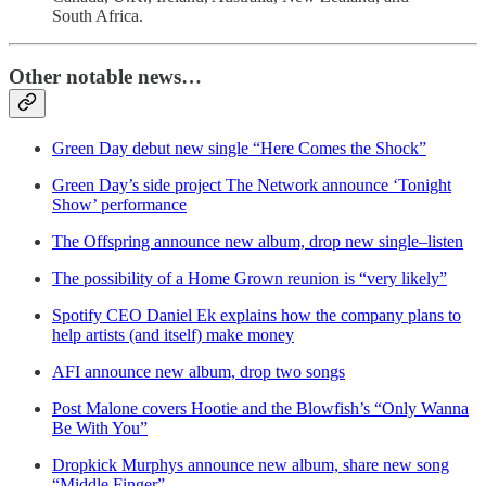
South Africa.
Other notable news…
Green Day debut new single “Here Comes the Shock”
Green Day’s side project The Network announce ‘Tonight
Show’ performance
The Offspring announce new album, drop new single–listen
The possibility of a Home Grown reunion is “very likely”
Spotify CEO Daniel Ek explains how the company plans to
help artists (and itself) make money
AFI announce new album, drop two songs
Post Malone covers Hootie and the Blowfish’s “Only Wanna
Be With You”
Dropkick Murphys announce new album, share new song
“Middle Finger”