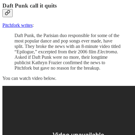
Daft Punk call it quits
Pitchfork writes
:
Daft Punk, the Parisian duo responsible for some of the
most popular dance and pop songs ever made, have
split. They broke the news with an 8-minute video titled
“Epilogue,” excerpted from their 2006 film
Electroma
.
Asked if Daft Punk were no more, their longtime
publicist Kathryn Frazier confirmed the news to
Pitchfork but gave no reason for the breakup.
You can watch video below.