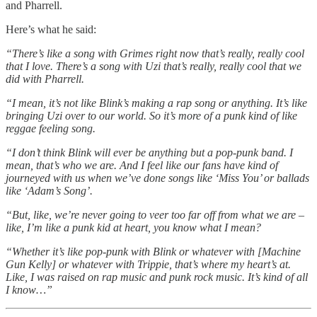
and Pharrell.
Here’s what he said:
“There’s like a song with Grimes right now that’s really, really cool
that I love. There’s a song with Uzi that’s really, really cool that we
did with Pharrell.
“I mean, it’s not like Blink’s making a rap song or anything. It’s like
bringing Uzi over to our world. So it’s more of a punk kind of like
reggae feeling song.
“I don’t think Blink will ever be anything but a pop-punk band. I
mean, that’s who we are. And I feel like our fans have kind of
journeyed with us when we’ve done songs like ‘Miss You’ or ballads
like ‘Adam’s Song’.
“But, like, we’re never going to veer too far off from what we are –
like, I’m like a punk kid at heart, you know what I mean?
“Whether it’s like pop-punk with Blink or whatever with [Machine
Gun Kelly] or whatever with Trippie, that’s where my heart’s at.
Like, I was raised on rap music and punk rock music. It’s kind of all
I know…”