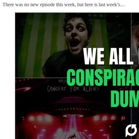
There was no new episode this week, but here is last week’s…