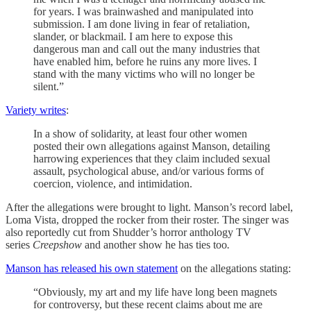
for years. I was brainwashed and manipulated into
submission. I am done living in fear of retaliation,
slander, or blackmail. I am here to expose this
dangerous man and call out the many industries that
have enabled him, before he ruins any more lives. I
stand with the many victims who will no longer be
silent.”
Variety writes
:
In a show of solidarity, at least four other women
posted their own allegations against Manson, detailing
harrowing experiences that they claim included sexual
assault, psychological abuse, and/or various forms of
coercion, violence, and intimidation.
After the allegations were brought to light. Manson’s record label,
Loma Vista, dropped the rocker from their roster. The singer was
also reportedly cut from Shudder’s horror anthology TV
series
Creepshow
and another show he has ties too
.
Manson has released his own statement
on the allegations stating:
“Obviously, my art and my life have long been magnets
for controversy, but these recent claims about me are