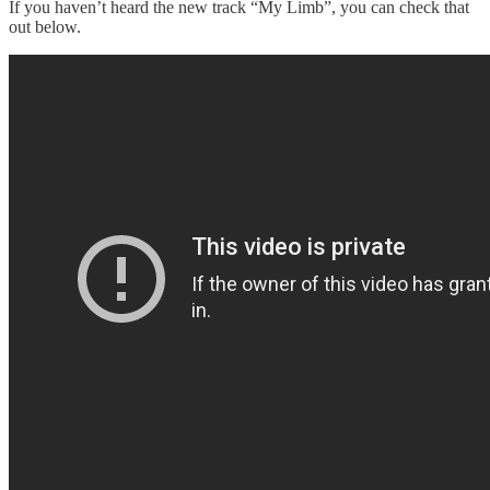
If you haven’t heard the new track “My Limb”, you can check that
out below.