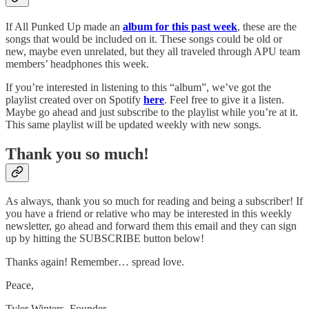
If All Punked Up made an
album for this past week
, these are the
songs that would be included on it. These songs could be old or
new, maybe even unrelated, but they all traveled through APU team
members’ headphones this week.
If you’re interested in listening to this “album”, we’ve got the
playlist created over on Spotify
here
. Feel free to give it a listen.
Maybe go ahead and just subscribe to the playlist while you’re at it.
This same playlist will be updated weekly with new songs.
Thank you so much!
As always, thank you so much for reading and being a subscriber! If
you have a friend or relative who may be interested in this weekly
newsletter, go ahead and forward them this email and they can sign
up by hitting the SUBSCRIBE button below!
Thanks again! Remember… spread love.
Peace,
Tyler Winters, Founder