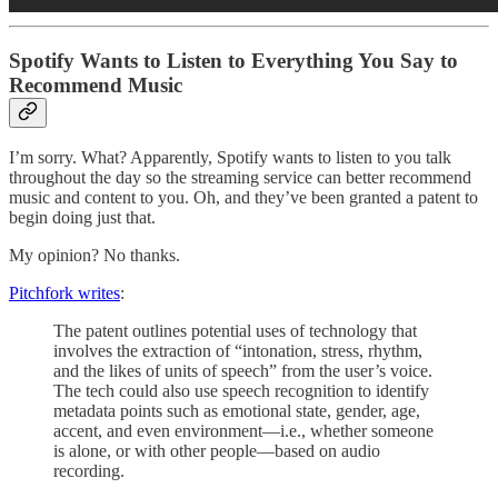
Spotify Wants to Listen to Everything You Say to
Recommend Music
I’m sorry. What? Apparently, Spotify wants to listen to you talk
throughout the day so the streaming service can better recommend
music and content to you. Oh, and they’ve been granted a patent to
begin doing just that.
My opinion? No thanks.
Pitchfork writes
:
The patent outlines potential uses of technology that
involves the extraction of “intonation, stress, rhythm,
and the likes of units of speech” from the user’s voice.
The tech could also use speech recognition to identify
metadata points such as emotional state, gender, age,
accent, and even environment—i.e., whether someone
is alone, or with other people—based on audio
recording.