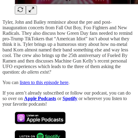
Tyler, John and Bailey reminisce about the pre and post-
inauguration concerts from Fall Out Boy, Foo Fighters and New
Radicals. They also discuss how Green Day fans needed to remind
pro-Trump TikTokers that “American Idiot” isn’t about what they
think it is. Tyler brings up a humorous story about how nu-metal
band Korn almost named their band something else and way less
cool. The crew also brings up the 25th anniversary of Fueled By
Ramen and then discusses Machine Gun Kelly’s recent personal
UFO experiences which leads to the three of them asking the
question:
do aliens exist?
You can
listen to this episode here
.
If you aren’t already subscribed or follow our podcast, you can do
so over on
Apple Podcasts
or
Spotify
or wherever you listen to
your favorite podcasts!