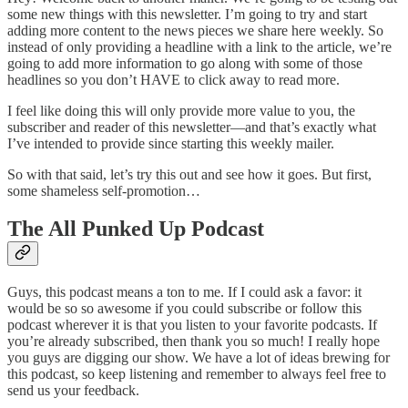
some new things with this newsletter. I’m going to try and start
adding more content to the news pieces we share here weekly. So
instead of only providing a headline with a link to the article, we’re
going to add more information to go along with some of those
headlines so you don’t HAVE to click away to read more.
I feel like doing this will only provide more value to you, the
subscriber and reader of this newsletter—and that’s exactly what
I’ve intended to provide since starting this weekly mailer.
So with that said, let’s try this out and see how it goes. But first,
some shameless self-promotion…
The All Punked Up Podcast
Guys, this podcast means a ton to me. If I could ask a favor: it
would be so so awesome if you could subscribe or follow this
podcast wherever it is that you listen to your favorite podcasts. If
you’re already subscribed, then thank you so much! I really hope
you guys are digging our show. We have a lot of ideas brewing for
this podcast, so keep listening and remember to always feel free to
send us your feedback.