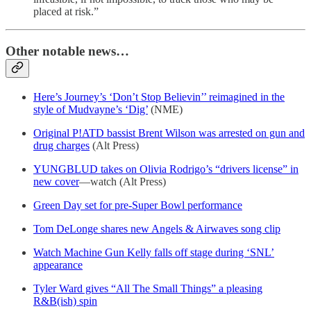
placed at risk.”
Other notable news…
Here’s Journey’s ‘Don’t Stop Believin’’ reimagined in the
style of Mudvayne’s ‘Dig’
(NME)
Original P!ATD bassist Brent Wilson was arrested on gun and
drug charges
(Alt Press)
YUNGBLUD takes on Olivia Rodrigo’s “drivers license” in
new cover
—watch (Alt Press)
Green Day set for pre-Super Bowl performance
Tom DeLonge shares new Angels & Airwaves song clip
Watch Machine Gun Kelly falls off stage during ‘SNL’
appearance
Tyler Ward gives “All The Small Things” a pleasing
R&B(ish) spin