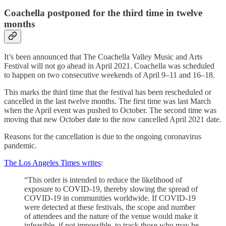
Coachella postponed for the third time in twelve
months
It’s been announced that The Coachella Valley Music and Arts
Festival will not go ahead in April 2021. Coachella was scheduled
to happen on two consecutive weekends of April 9–11 and 16–18.
This marks the third time that the festival has been rescheduled or
cancelled in the last twelve months. The first time was last March
when the April event was pushed to October. The second time was
moving that new October date to the now cancelled April 2021 date.
Reasons for the cancellation is due to the ongoing coronavirus
pandemic.
The Los Angeles Times writes
:
“This order is intended to reduce the likelihood of
exposure to COVID-19, thereby slowing the spread of
COVID-19 in communities worldwide. If COVID-19
were detected at these festivals, the scope and number
of attendees and the nature of the venue would make it
infeasible, if not impossible, to track those who may be