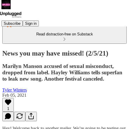
Subscribe
Sign in
Read distraction-free on Substack
News you may have missed! (2/5/21)
Marilyn Manson accused of sexual misconduct,
dropped from label. Hayley Williams tells superfan
to leak new song. Another festival canceled.
Tyler Winters
Feb 05, 2021
1
Hey! Welcome back to another mailer. We’re going to be testing out