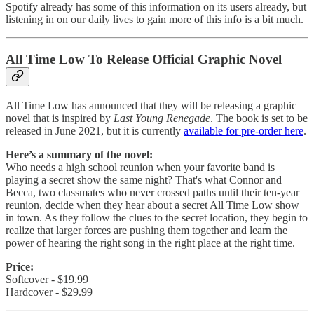
Spotify already has some of this information on its users already, but
listening in on our daily lives to gain more of this info is a bit much.
All Time Low To Release Official Graphic Novel
All Time Low has announced that they will be releasing a graphic
novel that is inspired by
Last Young Renegade
. The book is set to be
released in June 2021, but it is currently
available for pre-order here
.
Here’s a summary of the novel:
Who needs a high school reunion when your favorite band is
playing a secret show the same night? That's what Connor and
Becca, two classmates who never crossed paths until their ten-year
reunion, decide when they hear about a secret All Time Low show
in town. As they follow the clues to the secret location, they begin to
realize that larger forces are pushing them together and learn the
power of hearing the right song in the right place at the right time.
Price:
Softcover - $19.99
Hardcover - $29.99