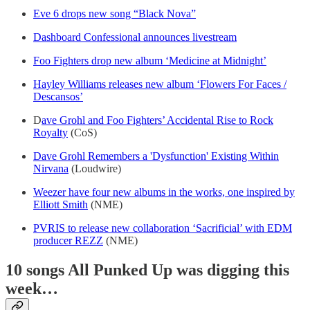
Eve 6 drops new song “Black Nova”
Dashboard Confessional announces livestream
Foo Fighters drop new album ‘Medicine at Midnight’
Hayley Williams releases new album ‘Flowers For Faces /
Descansos’
D
ave Grohl and Foo Fighters’ Accidental Rise to Rock
Royalty
(CoS)
Dave Grohl Remembers a 'Dysfunction' Existing Within
Nirvana
(Loudwire)
Weezer have four new albums in the works, one inspired by
Elliott Smith
(NME)
PVRIS to release new collaboration ‘Sacrificial’ with EDM
producer REZZ
(NME)
10 songs All Punked Up was digging this
week…