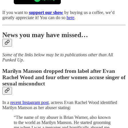
If you want to
support our show
by buying us a coffee, we’d
greatly appreciate it! You can do so
here
.
News you may have missed…
Some of the links below may be to publications other than All
Punked Up.
Marilyn Manson dropped from label after Evan
Rachel Wood and four other women accuse singer of
sexual misconduct
In a
recent Instagram post
, actress Evan Rachel Wood identified
Marilyn Manson as her abuser stating:
“The name of my abuser is Brian Warner, also known
to the world as Marilyn Manson. He started grooming
me when I was a teenager and horrifically abused me