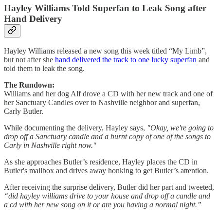
Hayley Williams Told Superfan to Leak Song after
Hand Delivery
Hayley Williams released a new song this week titled “My Limb”,
but not after she
hand delivered the track to one lucky superfan
and
told them to leak the song.
The Rundown:
Williams and her dog Alf drove a CD with her new track and one of
her Sanctuary Candles over to Nashville neighbor and superfan,
Carly Butler.
While documenting the delivery, Hayley says,
"Okay, we're going to
drop off a Sanctuary candle and a burnt copy of one of the songs to
Carly in Nashville right now."
As she approaches Butler’s residence, Hayley places the CD in
Butler's mailbox and drives away honking to get Butler’s attention.
After receiving the surprise delivery, Butler did her part and tweeted,
“did hayley williams drive to your house and drop off a candle and
a cd with her new song on it or are you having a normal night.”