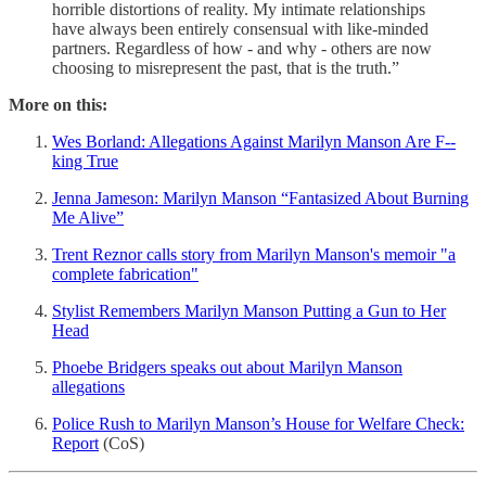
horrible distortions of reality. My intimate relationships
have always been entirely consensual with like-minded
partners. Regardless of how - and why - others are now
choosing to misrepresent the past, that is the truth.”
More on this:
Wes Borland: Allegations Against Marilyn Manson Are F--
king True
Jenna Jameson: Marilyn Manson “Fantasized About Burning
Me Alive”
Trent Reznor calls story from Marilyn Manson's memoir "a
complete fabrication"
Stylist Remembers Marilyn Manson Putting a Gun to Her
Head
Phoebe Bridgers speaks out about Marilyn Manson
allegations
Police Rush to Marilyn Manson’s House for Welfare Check:
Report
(CoS)