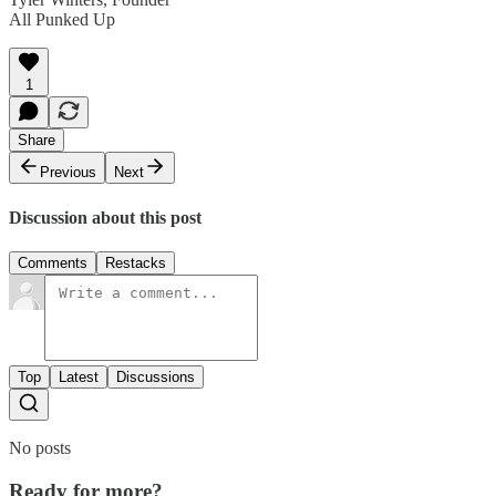
All Punked Up
1
Share
Previous
Next
Discussion about this post
Comments
Restacks
Top
Latest
Discussions
No posts
Ready for more?