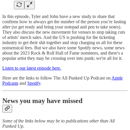
In this episode, Tyler and John have a new study to share that
confirms how to always get the number of the person you’re lusting
after (so get ready and bring your notepad and pen to take notes).
They also discuss the new movement for venues to stop taking cuts
of artists’ merch sales. And the US is pushing for the ticketing
industry to get their shit together and stop charging us all for these
nonsensical fees. But we also have some Spotify news, some news
about the 2023 Rock & Roll Hall of Fame nominees, and there's a
popular artist they may be crossing over into punk; we're all for it.
Listen to our latest episode here.
Here are the links to follow The All Punked Up Podcast on
Apple
Podcasts
and
Spotify
.
News you may have missed
Some of the links below may be to publications other than All
Punked Up.