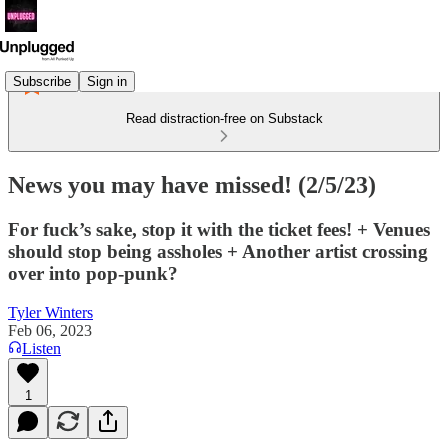
Subscribe
Sign in
Read distraction-free on Substack
News you may have missed! (2/5/23)
For fuck’s sake, stop it with the ticket fees! + Venues
should stop being assholes + Another artist crossing
over into pop-punk?
Tyler Winters
Feb 06, 2023
Listen
1