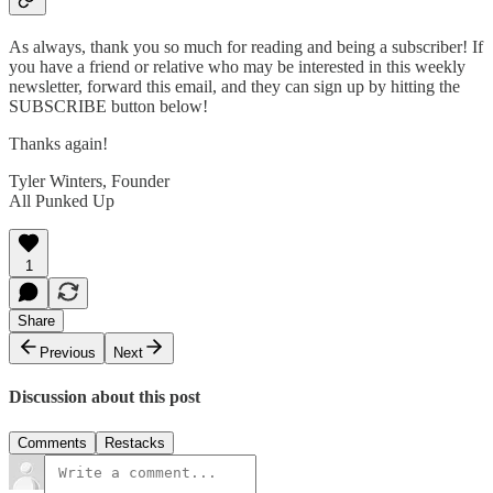
As always, thank you so much for reading and being a subscriber! If
you have a friend or relative who may be interested in this weekly
newsletter, forward this email, and they can sign up by hitting the
SUBSCRIBE button below!
Thanks again!
Tyler Winters, Founder
All Punked Up
1
Share
Previous
Next
Discussion about this post
Comments
Restacks