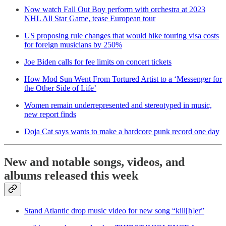
Now watch Fall Out Boy perform with orchestra at 2023
NHL All Star Game, tease European tour
US proposing rule changes that would hike touring visa costs
for foreign musicians by 250%
Joe Biden calls for fee limits on concert tickets
How Mod Sun Went From Tortured Artist to a ‘Messenger for
the Other Side of Life’
Women remain underrepresented and stereotyped in music,
new report finds
Doja Cat says wants to make a hardcore punk record one day
New and notable songs, videos, and
albums released this week
Stand Atlantic drop music video for new song “kill[h]er”