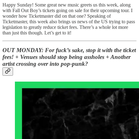
Happy Sunday! Some great new music greets us this week, along
with Fall Out Boy’s tickets going on sale for their upcoming tour. I
wonder how Ticketmaster did on that one? Speaking of
Ticketmaster, this week also brings us news of the US trying to pass
legislation to greatly reduce ticket fees. There’s a whole lot more
than just this though. Let’s get to it!
OUT MONDAY: For fuck’s sake, stop it with the ticket
fees! + Venues should stop being assholes + Another
artist crossing over into pop-punk?