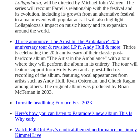
Lollapalooza
, will be directed by Michael John Warren. The
series will recount Farrell's relationship with the festival and
its evolution, including its growth from an alternative festival
to a major event with popular acts. It will also highlight
Lollapalooza's impact on music history and its expansion
around the world.
Thrice announce 'The Artist In The Ambulance' 20th
anniversary tour & revisited LP ft. Andy Hull & more
: Thrice
is celebrating the 20th anniversary of their classic post-
hardcore album "The Artist in the Ambulance" with a tour
where they will perform the album in its entirety. The tour will
feature support from Holy Fawn and a guest-filled re-
recording of the album, featuring vocal appearances from
artists such as Andy Hull, Ryan Osterman, and Chuck Ragan,
among others. The original album was produced by Brian
McTernan in 2003.
Turnstile headlining Furnace Fest 2023
Here’s how you can listen to Paramore’s new album This Is
Why early
Watch Fall Out Boy’s nautical-themed performance on Jimmy
Kimmel Live