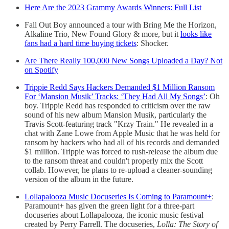
Here Are the 2023 Grammy Awards Winners: Full List
Fall Out Boy announced a tour with Bring Me the Horizon,
Alkaline Trio, New Found Glory & more, but it
looks like
fans had a hard time buying tickets
: Shocker.
Are There Really 100,000 New Songs Uploaded a Day? Not
on Spotify
Trippie Redd Says Hackers Demanded $1 Million Ransom
For ‘Mansion Musik’ Tracks: ‘They Had All My Songs’
: Oh
boy. Trippie Redd has responded to criticism over the raw
sound of his new album Mansion Musik, particularly the
Travis Scott-featuring track "Krzy Train." He revealed in a
chat with Zane Lowe from Apple Music that he was held for
ransom by hackers who had all of his records and demanded
$1 million. Trippie was forced to rush-release the album due
to the ransom threat and couldn't properly mix the Scott
collab. However, he plans to re-upload a cleaner-sounding
version of the album in the future.
Lollapalooza Music Docuseries Is Coming to Paramount+
:
Paramount+ has given the green light for a three-part
docuseries about Lollapalooza, the iconic music festival
created by Perry Farrell. The docuseries,
Lolla: The Story of