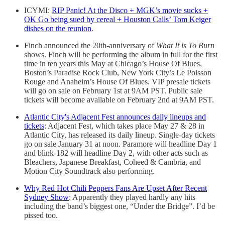
ICYMI:
RIP Panic! At the Disco + MGK’s movie sucks +
OK Go being sued by cereal + Houston Calls’ Tom Keiger
dishes on the reunion
.
Finch announced the 20th-anniversary of
What It is To Burn
shows. Finch will be performing the album in full for the first
time in ten years this May at Chicago’s House Of Blues,
Boston’s Paradise Rock Club, New York City’s Le Poisson
Rouge and Anaheim’s House Of Blues. VIP presale tickets
will go on sale on February 1st at 9AM PST. Public sale
tickets will become available on February 2nd at 9AM PST.
Atlantic City's Adjacent Fest announces daily lineups and
tickets
: Adjacent Fest, which takes place May 27 & 28 in
Atlantic City, has released its daily lineup. Single-day tickets
go on sale January 31 at noon. Paramore will headline Day 1
and blink-182 will headline Day 2, with other acts such as
Bleachers, Japanese Breakfast, Coheed & Cambria, and
Motion City Soundtrack also performing.
Why Red Hot Chili Peppers Fans Are Upset After Recent
Sydney Show
: Apparently they played hardly any hits
including the band’s biggest one, “Under the Bridge”. I’d be
pissed too.