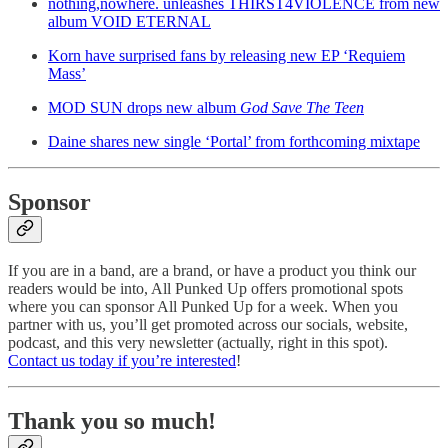
nothing,nowhere. unleashes THIRST4VIOLENCE from new
album VOID ETERNAL
Korn have surprised fans by releasing new EP ‘Requiem
Mass’
MOD SUN drops new album
God Save The Teen
Daine shares new single ‘Portal’ from forthcoming mixtape
Sponsor
If you are in a band, are a brand, or have a product you think our
readers would be into, All Punked Up offers promotional spots
where you can sponsor All Punked Up for a week. When you
partner with us, you’ll get promoted across our socials, website,
podcast, and this very newsletter (actually, right in this spot).
Contact us today if you’re interested
!
Thank you so much!