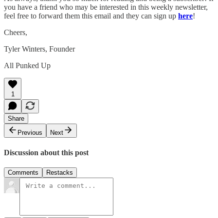
you have a friend who may be interested in this weekly newsletter,
feel free to forward them this email and they can sign up
here
!
Cheers,
Tyler Winters, Founder
All Punked Up
1
Share
Previous
Next
Discussion about this post
Comments
Restacks