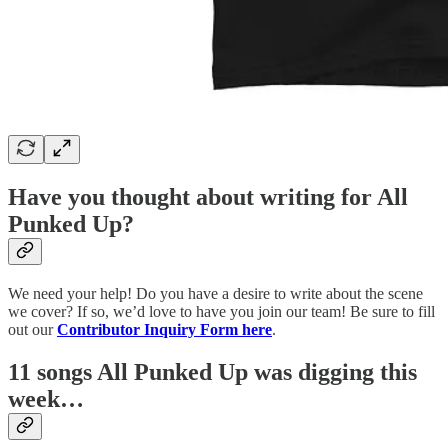
Have you thought about writing for All
Punked Up?
We need your help! Do you have a desire to write about the scene
we cover? If so, we’d love to have you join our team! Be sure to fill
out our
Contributor Inquiry Form here
.
11 songs All Punked Up was digging this
week…