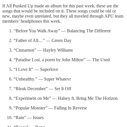
If All Punked Up made an album for this past week, these are the
songs that would be included on it. These songs could be old or
new, maybe even unrelated, but they all traveled through APU team
members’ headphones this week.
“Before You Walk Away” — Balancing The Different
“Father of All…” — Green Day
“Cinnamon” — Hayley Williams
“Paradise Lost, a poem by John Milton” — The Used
“I Love It” — Superlove
“Unhealthy.” — Super Whatevr
“Bleak December” — Set It Off
“Experiment on Me” — Halsey ft. Bring Me The Horizon
“Popular Monster” — Falling In Reverse
“Rain” — Issues