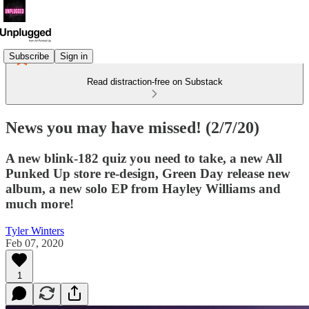
Subscribe
Sign in
Read distraction-free on Substack
News you may have missed! (2/7/20)
A new blink-182 quiz you need to take, a new All
Punked Up store re-design, Green Day release new
album, a new solo EP from Hayley Williams and
much more!
Tyler Winters
Feb 07, 2020
1