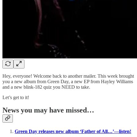
Hey, everyone! Welcome back to another mailer. This week brought
you a new album from Green Day, a new EP from Hayley Williams
and a new blink-182 quiz you NEED to take.
Let’s get to it!
News you may have missed…
Green Day releases new album ‘Father of All…’—listen!