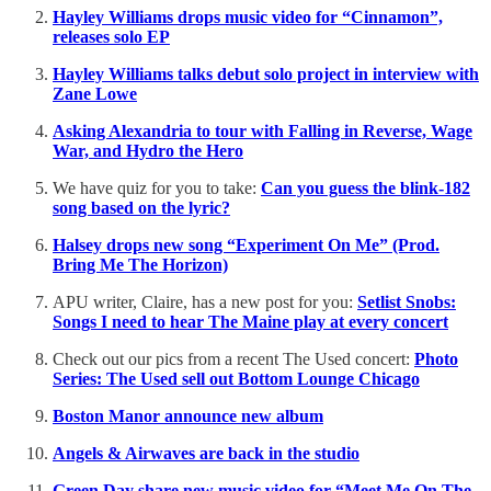
Hayley Williams drops music video for “Cinnamon”,
releases solo EP
Hayley Williams talks debut solo project in interview with
Zane Lowe
Asking Alexandria to tour with Falling in Reverse, Wage
War, and Hydro the Hero
We have quiz for you to take:
Can you guess the blink-182
song based on the lyric?
Halsey drops new song “Experiment On Me” (Prod.
Bring Me The Horizon)
APU writer, Claire, has a new post for you:
Setlist Snobs:
Songs I need to hear The Maine play at every concert
Check out our pics from a recent The Used concert:
Photo
Series: The Used sell out Bottom Lounge Chicago
Boston Manor announce new album
Angels & Airwaves are back in the studio
Green Day share new music video for “Meet Me On The