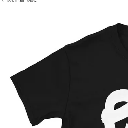
Check it out below.