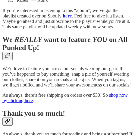
“Roses” — Ronx
If you’re interested in listening to this “album”, we’ve got the
playlist created over on Spotify
here
. Feel free to give it a listen.
Maybe go ahead and just subscribe to the playlist while you’re at it.
This same playlist will be updated weekly with new songs.
We
REALLY
want to feature
YOU
on All
Punked Up!
We’d love to feature you across our socials wearing our gear. If
you’ve happened to buy something, snap a pic of yourself wearing
our clothes, share it on your socials and tag us. When you tag us,
we’ll get notified and we’ll share your awesomeness on our socials!
As always, there’s free shipping on orders over $30! So
shop now
by clicking here
.
Thank you so much!
As always, thank you so much for reading and being a subscriber! If