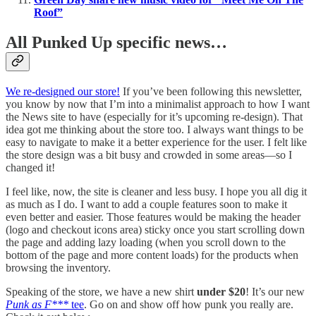
Roof”
All Punked Up specific news…
We re-designed our store!
If you’ve been following this newsletter,
you know by now that I’m into a minimalist approach to how I want
the News site to have (especially for it’s upcoming re-design). That
idea got me thinking about the store too. I always want things to be
easy to navigate to make it a better experience for the user. I felt like
the store design was a bit busy and crowded in some areas—so I
changed it!
I feel like, now, the site is cleaner and less busy. I hope you all dig it
as much as I do. I want to add a couple features soon to make it
even better and easier. Those features would be making the header
(logo and checkout icons area) sticky once you start scrolling down
the page and adding lazy loading (when you scroll down to the
bottom of the page and more content loads) for the products when
browsing the inventory.
Speaking of the store, we have a new shirt
under $20
! It’s our new
Punk as F***
tee
. Go on and show off how punk you really are.