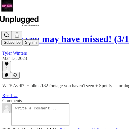
News you may have missed! (3/1
Subscribe
Sign in
Tyler Winters
Mar 13, 2023
1
WTF Avril?! + blink-182 footage you haven't seen + Spotify is tur
Read →
Comments