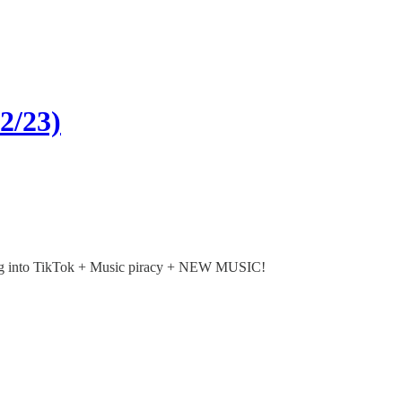
2/23)
ning into TikTok + Music piracy + NEW MUSIC!