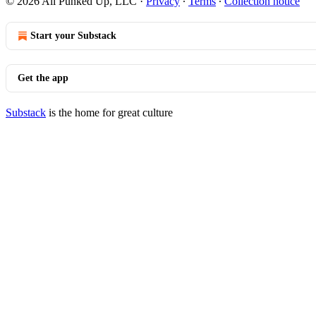
© 2026 All Punked Up, LLC
·
Privacy
∙
Terms
∙
Collection notice
Start your Substack
Get the app
Substack
is the home for great culture