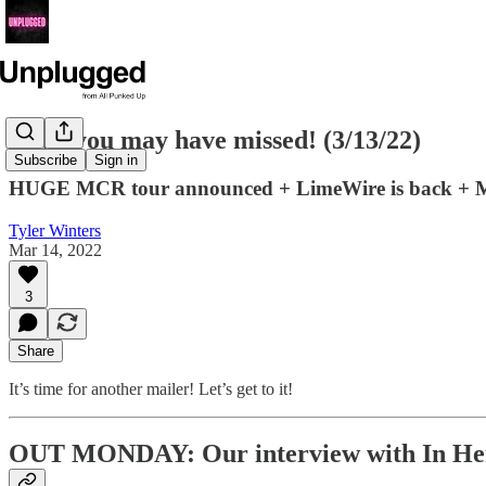
News you may have missed! (3/13/22)
Subscribe
Sign in
HUGE MCR tour announced + LimeWire is back + Mi
Tyler Winters
Mar 14, 2022
3
Share
It’s time for another mailer! Let’s get to it!
OUT MONDAY: Our interview with In He