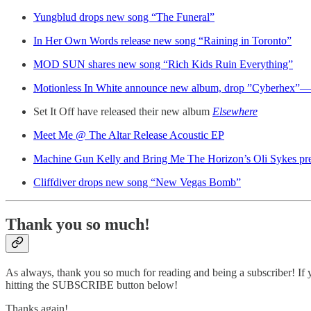
Yungblud drops new song “The Funeral”
In Her Own Words release new song “Raining in Toronto”
MOD SUN shares new song “Rich Kids Ruin Everything”
Motionless In White announce new album, drop ”Cyberhex”
Set It Off have released their new album
Elsewhere
Meet Me @ The Altar Release Acoustic EP
Machine Gun Kelly and Bring Me The Horizon’s Oli Sykes pr
Cliffdiver drops new song “New Vegas Bomb”
Thank you so much!
As always, thank you so much for reading and being a subscriber! If y
hitting the SUBSCRIBE button below!
Thanks again!