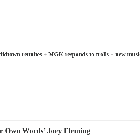
dtown reunites + MGK responds to trolls + new mu
r Own Words’ Joey Fleming