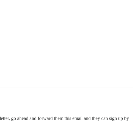
letter, go ahead and forward them this email and they can sign up by