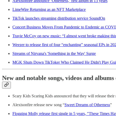
Alexisonfire announce ‘Otherness,’ first album in 13 years
LimeWire Returning as an NFT Marketplace
TikTok launches streaming distribution service SoundOn
Concert Business Moves From Pandemic to Endemic as COVID-
Travie McCoy on new music: “I almost went broke making thi
Weezer to release first of four “enchanting” seasonal EPs in 2
Streams of Nirvana's 'Something in the Way' Surge
MGK Shuts Down TikToker Who Claimed He Didn't Play Guit
New and notable songs, videos and albums 
Scary Kids Scaring Kids announced that they will release thei
Alexisonfire release new song “
Sweet Dreams of Otherness
”
Flogging Molly release first single in 5 years, "These Times 