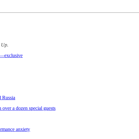
d Up.
ng—exclusive
 Russia
over a dozen special guests
formance anxiety