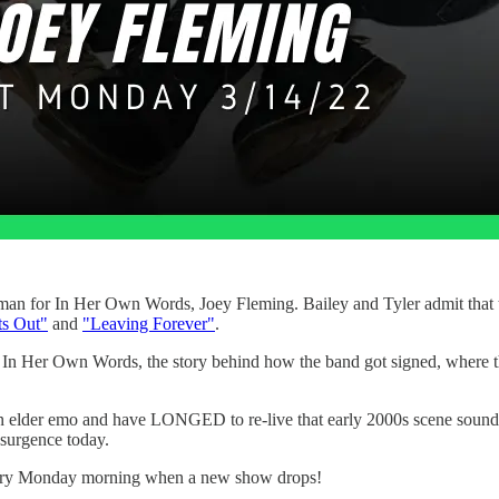
an for In Her Own Words, Joey Fleming. Bailey and Tyler admit that th
ts Out"
and
"Leaving Forever"
.
 the In Her Own Words, the story behind how the band got signed, wher
 an elder emo and have LONGED to re-live that early 2000s scene sound
resurgence today.
very Monday morning when a new show drops!