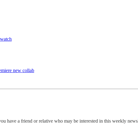
—watch
emiere new collab
ou have a friend or relative who may be interested in this weekly news