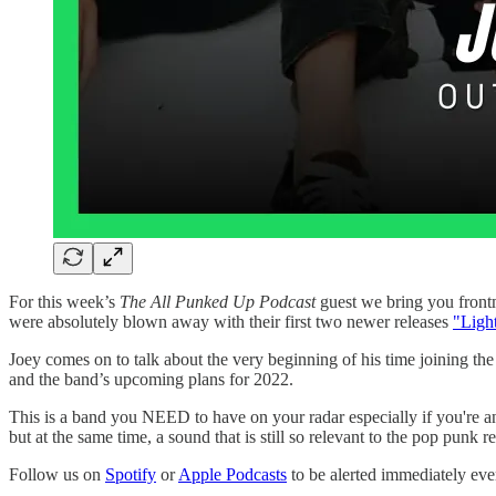
For this week’s
The All Punked Up Podcast
guest we bring you frontm
were absolutely blown away with their first two newer releases
"Ligh
Joey comes on to talk about the very beginning of his time joining
and the band’s upcoming plans for 2022.
This is a band you NEED to have on your radar especially if you're
but at the same time, a sound that is still so relevant to the pop punk 
Follow us on
Spotify
or
Apple Podcasts
to be alerted immediately e