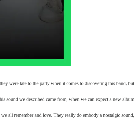
ey were late to the party when it comes to discovering this band, but
e this sound we described came from, when we can expect a new album
 we all remember and love. They really do embody a nostalgic sound,