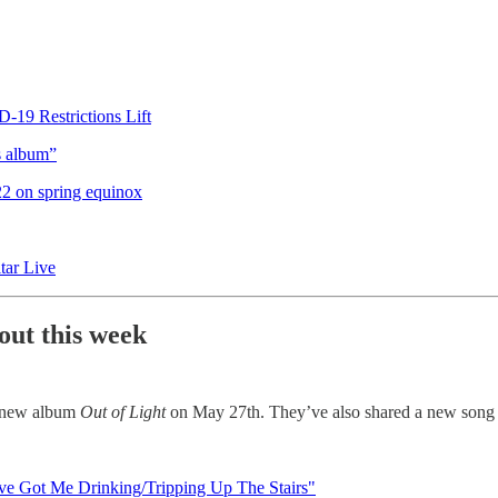
19 Restrictions Lift
s album”
022 on spring equinox
ar Live
out this week
r new album
Out of Light
on May 27th. They’ve also shared a new song 
Have Got Me Drinking/Tripping Up The Stairs"