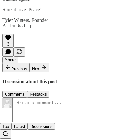
Spread love. Peace!
Tyler Winters, Founder
All Punked Up
3
Share
Previous
Next
Discussion about this post
Comments
Restacks
Top
Latest
Discussions