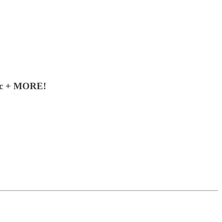
sic + MORE!