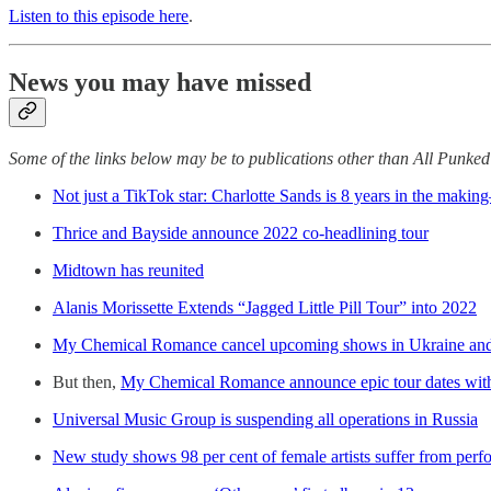
Listen to this episode here
.
News you may have missed
Some of the links below may be to publications other than All Punke
Not just a TikTok star: Charlotte Sands is 8 years in the maki
Thrice and Bayside announce 2022 co-headlining tour
Midtown has reunited
Alanis Morissette Extends “Jagged Little Pill Tour” into 2022
My Chemical Romance cancel upcoming shows in Ukraine and
But then,
My Chemical Romance announce epic tour dates with 
Universal Music Group is suspending all operations in Russia
New study shows 98 per cent of female artists suffer from per