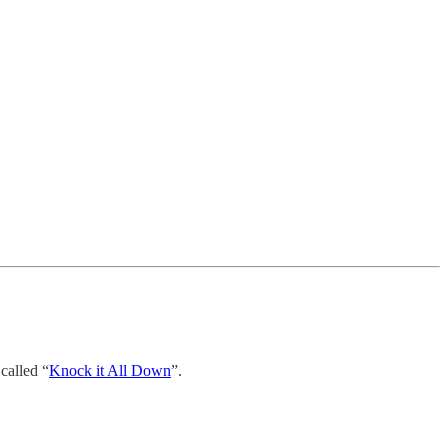
called “
Knock it All Down
”.