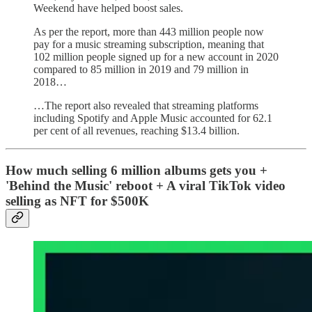
Weekend have helped boost sales.
As per the report, more than 443 million people now
pay for a music streaming subscription, meaning that
102 million people signed up for a new account in 2020
compared to 85 million in 2019 and 79 million in
2018…
…The report also revealed that streaming platforms
including Spotify and Apple Music accounted for 62.1
per cent of all revenues, reaching $13.4 billion.
How much selling 6 million albums gets you +
'Behind the Music' reboot + A viral TikTok video
selling as NFT for $500K