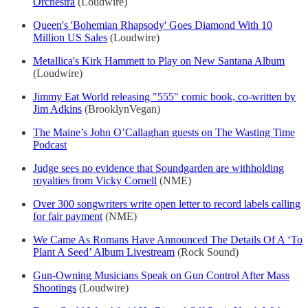
Orchestra
(Loudwire)
Queen's 'Bohemian Rhapsody' Goes Diamond With 10
Million US Sales
(Loudwire)
Metallica's Kirk Hammett to Play on New Santana Album
(Loudwire)
Jimmy Eat World releasing "555" comic book, co-written by
Jim Adkins
(BrooklynVegan)
The Maine’s John O’Callaghan guests on The Wasting Time
Podcast
Judge sees no evidence that Soundgarden are withholding
royalties from Vicky Cornell
(NME)
Over 300 songwriters write open letter to record labels calling
for fair payment
(NME)
We Came As Romans Have Announced The Details Of A ‘To
Plant A Seed’ Album Livestream
(Rock Sound)
Gun-Owning Musicians Speak on Gun Control After Mass
Shootings
(Loudwire)