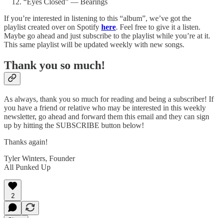
“Eyes Closed” — Bearings
If you’re interested in listening to this “album”, we’ve got the
playlist created over on Spotify
here
. Feel free to give it a listen.
Maybe go ahead and just subscribe to the playlist while you’re at it.
This same playlist will be updated weekly with new songs.
Thank you so much!
As always, thank you so much for reading and being a subscriber! If
you have a friend or relative who may be interested in this weekly
newsletter, go ahead and forward them this email and they can sign
up by hitting the SUBSCRIBE button below!
Thanks again!
Tyler Winters, Founder
All Punked Up
2