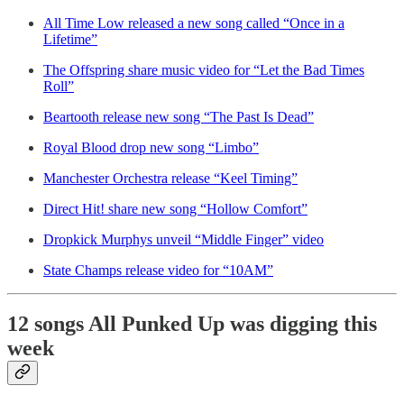
All Time Low released a new song called “Once in a
Lifetime”
The Offspring share music video for “Let the Bad Times
Roll”
Beartooth release new song “The Past Is Dead”
Royal Blood drop new song “Limbo”
Manchester Orchestra release “Keel Timing”
Direct Hit! share new song “Hollow Comfort”
Dropkick Murphys unveil “Middle Finger” video
State Champs release video for “10AM”
12 songs All Punked Up was digging this
week