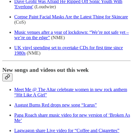
Dave Grohl Was Afraid He Ripped Off Sonic Youth With
'Everlong'
(Loudwire)
Corpse Paint Facial Masks Are the Latest Thing for Skincare
(CoS)
Music venues after a year of lockdown: “We’re not safe yet –
we’re on the edge”
(NME)
UK vinyl spending set to overtake CDs for first time since
1980s
(NME)
New songs and videos out this week
Meet Me @ The Altar celebrate women in new rock anthem
“Hit Like A Girl”
August Burns Red drops new song “Icarus”
Papa Roach share music video for new version of ‘Broken As
Me’
Lagwagon share Live video for “Coffee and Cigarettes”