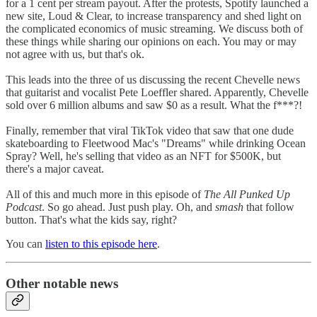
for a 1 cent per stream payout. After the protests, Spotify launched a
new site, Loud & Clear, to increase transparency and shed light on
the complicated economics of music streaming. We discuss both of
these things while sharing our opinions on each. You may or may
not agree with us, but that's ok.
This leads into the three of us discussing the recent Chevelle news
that guitarist and vocalist Pete Loeffler shared. Apparently, Chevelle
sold over 6 million albums and saw $0 as a result. What the f***?!
Finally, remember that viral TikTok video that saw that one dude
skateboarding to Fleetwood Mac's "Dreams" while drinking Ocean
Spray? Well, he's selling that video as an NFT for $500K, but
there's a major caveat.
All of this and much more in this episode of
The All Punked Up
Podcast
. So go ahead. Just push play. Oh, and
smash
that follow
button. That's what the kids say, right?
You can
listen to this episode here
.
Other notable news