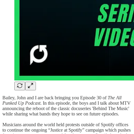
Bailey, John and I are back bringing you Episode 30 of
The All
Punked Up Podcast
. In this episode, the boys and I talk about MTV
announcing the reboot of the classic docuseries 'Behind The Music'
while sharing what bands they hope to see on future episodes.
Musicians around the world held protests outside of Spotify offices
to continue the ongoing “Justice at Spotify” campaign which pushes