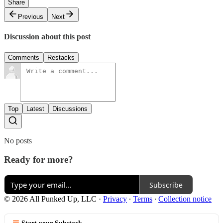
Share
Previous
Next
Discussion about this post
Comments
Restacks
Top
Latest
Discussions
No posts
Ready for more?
Subscribe
© 2026 All Punked Up, LLC
·
Privacy
∙
Terms
∙
Collection notice