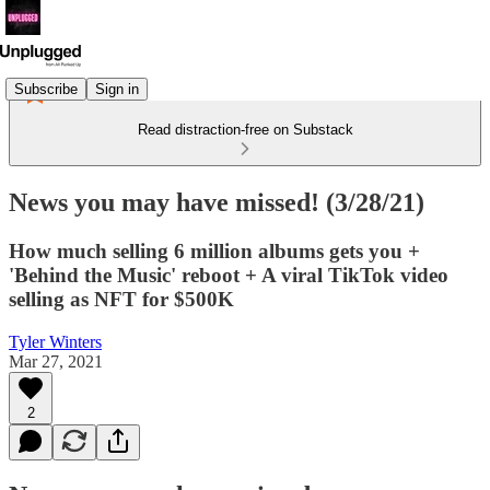
Subscribe
Sign in
Read distraction-free on Substack
News you may have missed! (3/28/21)
How much selling 6 million albums gets you +
'Behind the Music' reboot + A viral TikTok video
selling as NFT for $500K
Tyler Winters
Mar 27, 2021
2