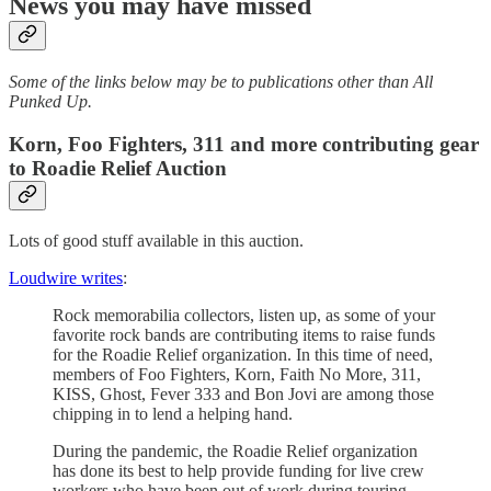
News you may have missed
Some of the links below may be to publications other than All
Punked Up.
Korn, Foo Fighters, 311 and more contributing gear
to Roadie Relief Auction
Lots of good stuff available in this auction.
Loudwire writes
:
Rock memorabilia collectors, listen up, as some of your
favorite rock bands are contributing items to raise funds
for the Roadie Relief organization. In this time of need,
members of Foo Fighters, Korn, Faith No More, 311,
KISS, Ghost, Fever 333 and Bon Jovi are among those
chipping in to lend a helping hand.
During the pandemic, the Roadie Relief organization
has done its best to help provide funding for live crew
workers who have been out of work during touring