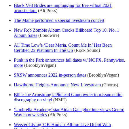
Black Veil Brides are unplugging for free virtual 2021
acoustic tour
(Alt Press)
The Maine performed a special livestream concert
New Rob Zombie Album Cracks Billboard Top 10, No. 1
Album Sales
(Loudwire)
All Time Low’s ‘Dear Maria, Count Me In’ Has Been
Certified 2x Platinum In The US
(Rock Sound)
Punk in the Park announces fall dates w/ NOFX, Pennywise,
more
(BrooklynVegan)
SXSW announces 2022 in-person dates
(BrooklynVegan)
Hawthorne Heights Announce New Livestream
(Chorus)
Billie Joe Armstrong’s Pinhead Gunpowder to reissue entire
discography on vinyl
(NME)
‘Umbrella Academy’ star Aidan Gallagher interviews Gerard
Way in new series
(Alt Press)
Weezer Giving 'OK Human' Album Live Debut With