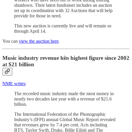
shutdown. Their latest fundraiser includes an auction
set up in coordination with 32 Auctions that will help
provide for those in need.
This new auction is currently live and will remain so
through April 14.
You can
view the auction here
.
Music industry revenue hits highest figure since 2002
at $21 billion
NME writes
:
The recorded music industry made the most money in
nearly two decades last year with a revenue of $21.6
billion.
The International Federation of the Phonographic
Industry’s (IFPI) annual Global Music Report revealed
that revenues grew by 7.4 per cent. Acts including
BTS, Taylor Swift, Drake, Billie Eilish and The