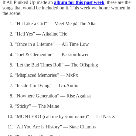
If All Punked Up made an
album for this past week
, these are the
songs that would be included on it. This week we honor women in
the scene!
“Hit Like a Girl” — Meet Me @ The Altar
“Hell Yes” — Alkaline Trio
“Once in a Lifetime” — All Time Low
“Joel & Clementine” — Passionflower
“Let the Bad Times Roll” — The Offspring
“Misplaced Memories” — MxPx
“Inside I’m Dying” — Go:Audio
“Nowhere Generation” — Rise Against
“Sticky” — The Maine
“MONTERO (call me by your name)” — Lil Nas X
“All You Are Is History” — State Champs