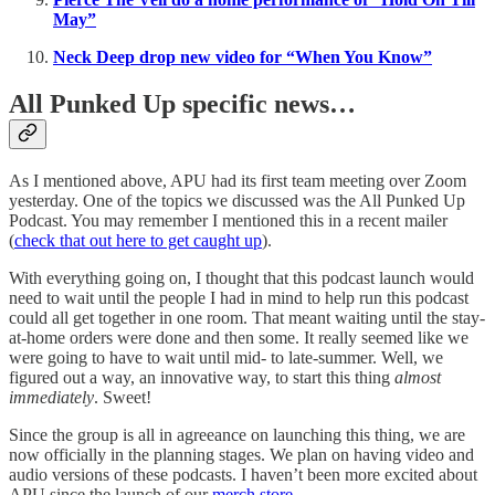
May”
Neck Deep drop new video for “When You Know”
All Punked Up specific news…
As I mentioned above, APU had its first team meeting over Zoom
yesterday. One of the topics we discussed was the All Punked Up
Podcast. You may remember I mentioned this in a recent mailer
(
check that out here to get caught up
).
With everything going on, I thought that this podcast launch would
need to wait until the people I had in mind to help run this podcast
could all get together in one room. That meant waiting until the stay-
at-home orders were done and then some. It really seemed like we
were going to have to wait until mid- to late-summer. Well, we
figured out a way, an innovative way, to start this thing
almost
immediately
. Sweet!
Since the group is all in agreeance on launching this thing, we are
now officially in the planning stages. We plan on having video and
audio versions of these podcasts. I haven’t been more excited about
APU since the launch of our
merch store
.