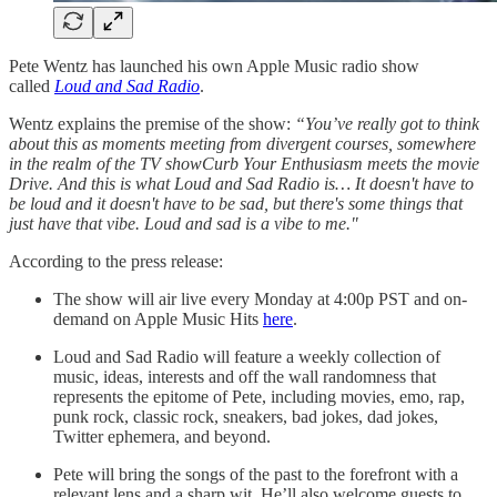
Pete Wentz has launched his own Apple Music radio show
called
Loud and Sad Radio
.
Wentz explains the premise of the show:
“You’ve really got to think
about this as moments meeting from divergent courses, somewhere
in the realm of the TV showCurb Your Enthusiasm meets the movie
Drive. And this is what Loud and Sad Radio is… It doesn't have to
be loud and it doesn't have to be sad, but there's some things that
just have that vibe. Loud and sad is a vibe to me."
According to the press release:
The show will air live every Monday at 4:00p PST and on-
demand on Apple Music Hits
here
.
Loud and Sad Radio will feature a weekly collection of
music, ideas, interests and off the wall randomness that
represents the epitome of Pete, including movies, emo, rap,
punk rock, classic rock, sneakers, bad jokes, dad jokes,
Twitter ephemera, and beyond.
Pete will bring the songs of the past to the forefront with a
relevant lens and a sharp wit. He’ll also welcome guests to