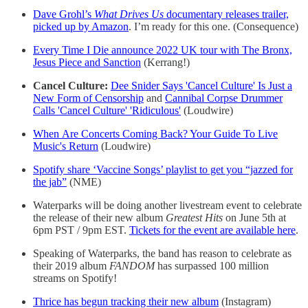
Dave Grohl’s
What Drives Us
documentary releases trailer,
picked up by Amazon
. I’m ready for this one. (Consequence)
Every Time I Die announce 2022 UK tour with The Bronx,
Jesus Piece and Sanction
(Kerrang!)
Cancel Culture:
Dee Snider Says 'Cancel Culture' Is Just a
New Form of Censorship
and
Cannibal Corpse Drummer
Calls 'Cancel Culture' 'Ridiculous'
(Loudwire)
When Are Concerts Coming Back? Your Guide To Live
Music's Return
(Loudwire)
Spotify share ‘Vaccine Songs’ playlist to get you “jazzed for
the jab”
(NME)
Waterparks will be doing another livestream event to celebrate
the release of their new album
Greatest Hits
on June 5th at
6pm PST / 9pm EST.
Tickets for the event are available here
.
Speaking of Waterparks, the band has reason to celebrate as
their 2019 album
FANDOM
has surpassed 100 million
streams on Spotify!
Thrice has begun tracking their new album
(Instagram)