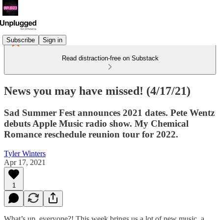
Subscribe
Sign in
Read distraction-free on Substack
News you may have missed! (4/17/21)
Sad Summer Fest announces 2021 dates. Pete Wentz
debuts Apple Music radio show. My Chemical
Romance reschedule reunion tour for 2022.
Tyler Winters
Apr 17, 2021
1
What’s up, everyone?! This week brings us a lot of new music, a