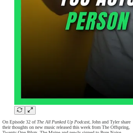
On Episode 32 of
The All Punked Up Podcast
, John and Tyler share
their thoughts on new music released this week from The Offspring,
Twenty One Pilots, The Maine and newly signed to Pure Noise