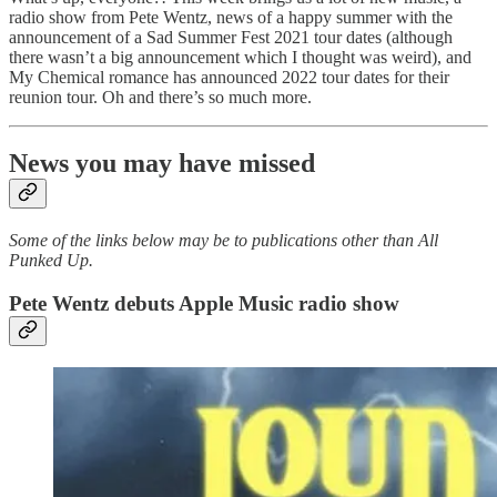
radio show from Pete Wentz, news of a happy summer with the
announcement of a Sad Summer Fest 2021 tour dates (although
there wasn’t a big announcement which I thought was weird), and
My Chemical romance has announced 2022 tour dates for their
reunion tour. Oh and there’s so much more.
News you may have missed
Some of the links below may be to publications other than All
Punked Up.
Pete Wentz debuts Apple Music radio show