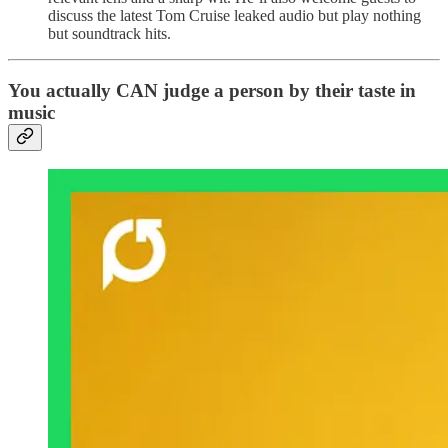
discuss the latest Tom Cruise leaked audio but play nothing
but soundtrack hits.
You actually CAN judge a person by their taste in
music