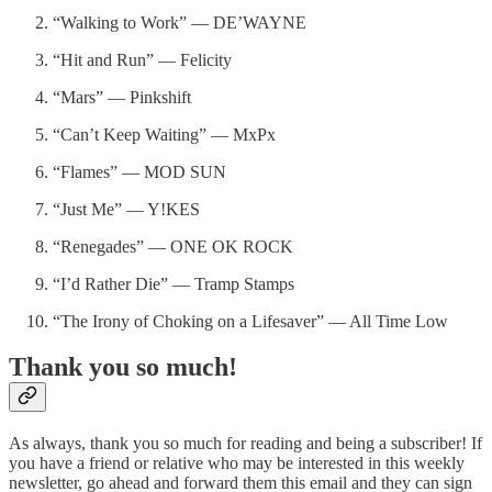
“Walking to Work” — DE’WAYNE
“Hit and Run” — Felicity
“Mars” — Pinkshift
“Can’t Keep Waiting” — MxPx
“Flames” — MOD SUN
“Just Me” — Y!KES
“Renegades” — ONE OK ROCK
“I’d Rather Die” — Tramp Stamps
“The Irony of Choking on a Lifesaver” — All Time Low
Thank you so much!
As always, thank you so much for reading and being a subscriber! If
you have a friend or relative who may be interested in this weekly
newsletter, go ahead and forward them this email and they can sign