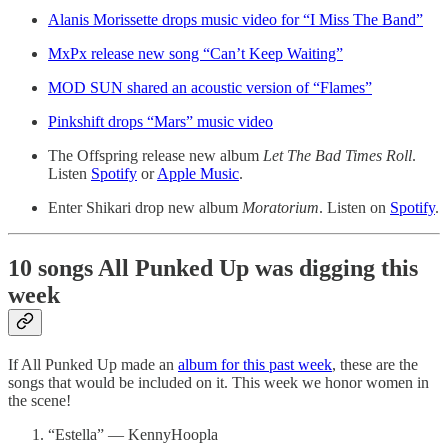
Alanis Morissette drops music video for “I Miss The Band”
MxPx release new song “Can’t Keep Waiting”
MOD SUN shared an acoustic version of “Flames”
Pinkshift drops “Mars” music video
The Offspring release new album
Let The Bad Times Roll
.
Listen
Spotify
or
Apple Music
.
Enter Shikari drop new album
Moratorium
. Listen on
Spotify
.
10 songs All Punked Up was digging this
week
If All Punked Up made an
album for this past week
, these are the
songs that would be included on it. This week we honor women in
the scene!
“Estella” — KennyHoopla