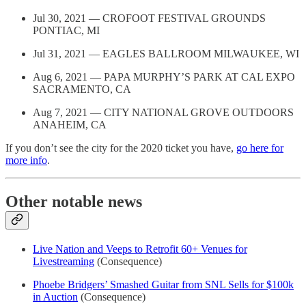
Jul 30, 2021 — CROFOOT FESTIVAL GROUNDS
PONTIAC, MI
Jul 31, 2021 — EAGLES BALLROOM MILWAUKEE, WI
Aug 6, 2021 — PAPA MURPHY’S PARK AT CAL EXPO
SACRAMENTO, CA
Aug 7, 2021 — CITY NATIONAL GROVE OUTDOORS
ANAHEIM, CA
If you don’t see the city for the 2020 ticket you have,
go here for
more info
.
Other notable news
Live Nation and Veeps to Retrofit 60+ Venues for
Livestreaming
(Consequence)
Phoebe Bridgers’ Smashed Guitar from SNL Sells for $100k
in Auction
(Consequence)