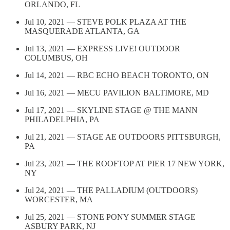
ORLANDO, FL
Jul 10, 2021 — STEVE POLK PLAZA AT THE
MASQUERADE ATLANTA, GA
Jul 13, 2021 — EXPRESS LIVE! OUTDOOR
COLUMBUS, OH
Jul 14, 2021 — RBC ECHO BEACH TORONTO, ON
Jul 16, 2021 — MECU PAVILION BALTIMORE, MD
Jul 17, 2021 — SKYLINE STAGE @ THE MANN
PHILADELPHIA, PA
Jul 21, 2021 — STAGE AE OUTDOORS PITTSBURGH,
PA
Jul 23, 2021 — THE ROOFTOP AT PIER 17 NEW YORK,
NY
Jul 24, 2021 — THE PALLADIUM (OUTDOORS)
WORCESTER, MA
Jul 25, 2021 — STONE PONY SUMMER STAGE
ASBURY PARK, NJ