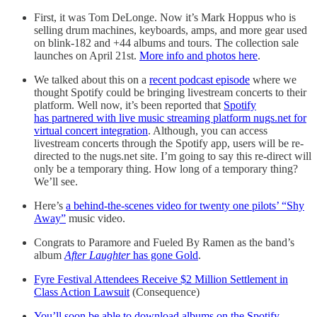
First, it was Tom DeLonge. Now it’s Mark Hoppus who is
selling drum machines, keyboards, amps, and more gear used
on blink-182 and +44 albums and tours. The collection sale
launches on April 21st.
More info and photos here
.
We talked about this on a
recent podcast episode
where we
thought Spotify could be bringing livestream concerts to their
platform. Well now, it’s been reported that
Spotify
has partnered with live music streaming platform nugs.net for
virtual concert integration
. Although, you can access
livestream concerts through the Spotify app, users will be re-
directed to the nugs.net site. I’m going to say this re-direct will
only be a temporary thing. How long of a temporary thing?
We’ll see.
Here’s
a behind-the-scenes video for twenty one pilots’ “Shy
Away”
music video.
Congrats to Paramore and Fueled By Ramen as the band’s
album
After Laughter
has gone Gold
.
Fyre Festival Attendees Receive $2 Million Settlement in
Class Action Lawsuit
(Consequence)
You’ll soon be able to download albums on the Spotify