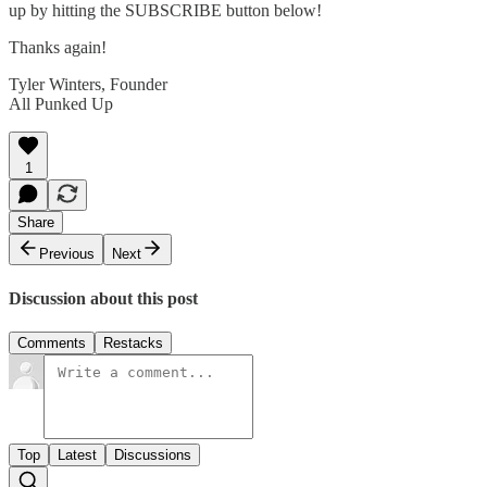
up by hitting the SUBSCRIBE button below!
Thanks again!
Tyler Winters, Founder
All Punked Up
1
Share
Previous
Next
Discussion about this post
Comments
Restacks
Top
Latest
Discussions