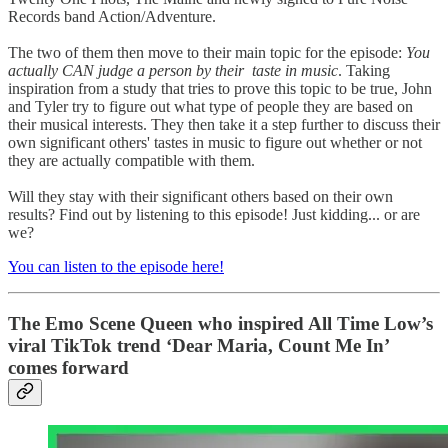
Records band Action/Adventure.
The two of them then move to their main topic for the episode:
You
actually CAN judge a person by their taste in music
. Taking
inspiration from a study that tries to prove this topic to be true, John
and Tyler try to figure out what type of people they are based on
their musical interests. They then take it a step further to discuss their
own significant others' tastes in music to figure out whether or not
they are actually compatible with them.
Will they stay with their significant others based on their own
results? Find out by listening to this episode! Just kidding... or are
we?
You can listen to the episode here!
The Emo Scene Queen who inspired All Time Low’s
viral TikTok trend ‘Dear Maria, Count Me In’
comes forward