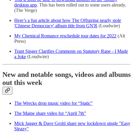
desktop app
. This has been rolled out to some users already.
(The Verge)
Here’s a fun article about how The Offspring nearly stole
'Chinese Democracy' album title from GN'R
(Loudwire)
My Chemical Romance reschedule tour dates for 2022
(Alt
Press)
Trapt Singer Clarifies Comments on Statutory Rape - I Made
a Joke
(Loudwire)
New and notable songs, videos and albums
out this week
The Wrecks drop music video for “Static”
The Maine share video for “April 7th”
Mick Jagger & Dave Grohl share new lockdown single "Easy
Sleazy"