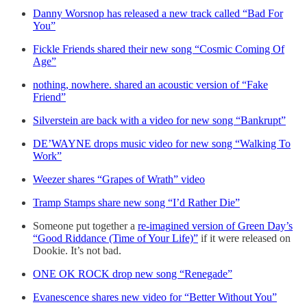
Danny Worsnop has released a new track called “Bad For
You”
Fickle Friends shared their new song “Cosmic Coming Of
Age”
nothing, nowhere. shared an acoustic version of “Fake
Friend”
Silverstein are back with a video for new song “Bankrupt”
DE’WAYNE drops music video for new song “Walking To
Work”
Weezer shares “Grapes of Wrath” video
Tramp Stamps share new song “I’d Rather Die”
Someone put together a
re-imagined version of Green Day’s
“Good Riddance (Time of Your Life)”
if it were released on
Dookie. It’s not bad.
ONE OK ROCK drop new song “Renegade”
Evanescence shares new video for “Better Without You”