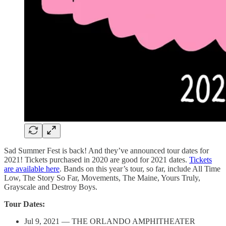
Sad Summer Fest is back! And they’ve announced tour dates for
2021! Tickets purchased in 2020 are good for 2021 dates.
Tickets
are available here
. Bands on this year’s tour, so far, include All Time
Low, The Story So Far, Movements, The Maine, Yours Truly,
Grayscale and Destroy Boys.
Tour Dates:
Jul 9, 2021 — THE ORLANDO AMPHITHEATER