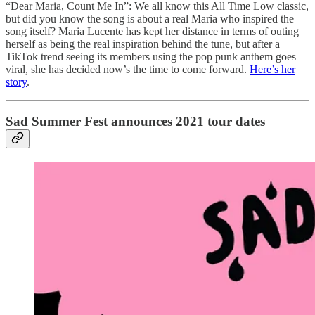
“Dear Maria, Count Me In”: We all know this All Time Low classic,
but did you know the song is about a real Maria who inspired the
song itself? Maria Lucente has kept her distance in terms of outing
herself as being the real inspiration behind the tune, but after a
TikTok trend seeing its members using the pop punk anthem goes
viral, she has decided now’s the time to come forward.
Here’s her
story
.
Sad Summer Fest announces 2021 tour dates