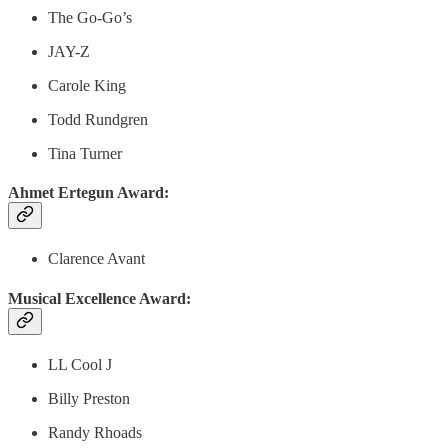
The Go-Go’s
JAY-Z
Carole King
Todd Rundgren
Tina Turner
Ahmet Ertegun Award:
Clarence Avant
Musical Excellence Award:
LL Cool J
Billy Preston
Randy Rhoads