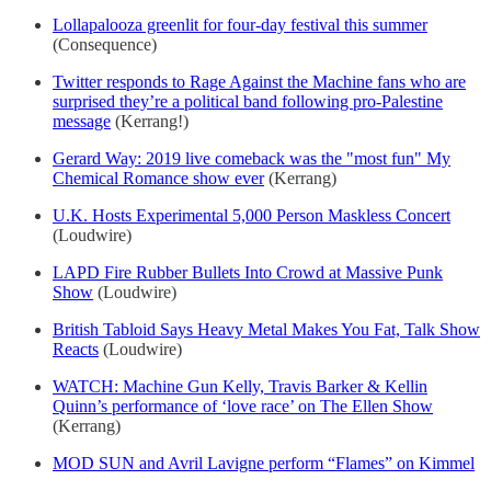
Lollapalooza greenlit for four-day festival this summer
(Consequence)
Twitter responds to Rage Against the Machine fans who are
surprised they’re a political band following pro-Palestine
message
(Kerrang!)
Gerard Way: 2019 live comeback was the "most fun" My
Chemical Romance show ever
(Kerrang)
U.K. Hosts Experimental 5,000 Person Maskless Concert
(Loudwire)
LAPD Fire Rubber Bullets Into Crowd at Massive Punk
Show
(Loudwire)
British Tabloid Says Heavy Metal Makes You Fat, Talk Show
Reacts
(Loudwire)
WATCH: Machine Gun Kelly, Travis Barker & Kellin
Quinn’s performance of ‘love race’ on The Ellen Show
(Kerrang)
MOD SUN and Avril Lavigne perform “Flames” on Kimmel