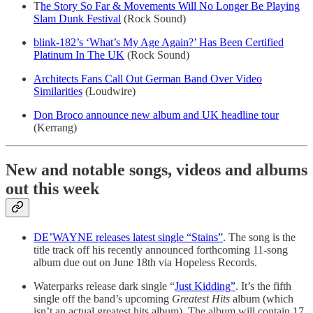
T
he Story So Far & Movements Will No Longer Be Playing
Slam Dunk Festival
(Rock Sound)
blink-182’s ‘What’s My Age Again?’ Has Been Certified
Platinum In The UK
(Rock Sound)
Architects Fans Call Out German Band Over Video
Similarities
(Loudwire)
Don Broco announce new album and UK headline tour
(Kerrang)
New and notable songs, videos and albums
out this week
DE’WAYNE releases latest single “Stains”
. The song is the
title track off his recently announced forthcoming 11-song
album due out on June 18th via Hopeless Records.
Waterparks release dark single “
Just Kidding”
. It’s the fifth
single off the band’s upcoming
Greatest Hits
album (which
isn’t an actual greatest hits album). The album will contain 17