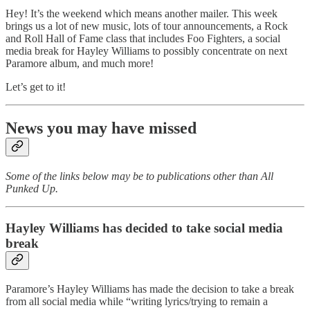
Hey! It’s the weekend which means another mailer. This week
brings us a lot of new music, lots of tour announcements, a Rock
and Roll Hall of Fame class that includes Foo Fighters, a social
media break for Hayley Williams to possibly concentrate on next
Paramore album, and much more!
Let’s get to it!
News you may have missed
Some of the links below may be to publications other than All
Punked Up.
Hayley Williams has decided to take social media
break
Paramore’s Hayley Williams has made the decision to take a break
from all social media while “writing lyrics/trying to remain a