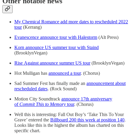
Other notable news
My Chemical Romance add more dates to rescheduled 2022
tour
(Kerrang)
Evanescence announce tour with Halestorm
(Alt Press)
Korn announce US summer tour with Staind
(BrooklynVegan)
Rise Against announce summer US tour
(BrooklynVegan)
Hot Mulligan has
announced a tour
. (Chorus)
Sad Summer Fest has finally made an
announcement about
rescheduled dates
. (Rock Sound)
Motion City Soundtrack
announce 17th anniversary
of
Commit This to Memory
tour
. (Chorus)
Well this is interesting: Fall Out Boy’s ‘Take This To Your
Grave’ entered the
Billboard 200 this week at position 140
.
Looks like this is the highest the album has charted on this
specific chart.