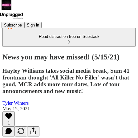
Subscribe
Sign in
Read distraction-free on Substack
News you may have missed! (5/15/21)
Hayley Williams takes social media break, Sum 41
frontman thought 'All Killer No Filler' wasn't that
good, MCR adds more tour dates, Lots of tour
announcements and new music!
Tyler Winters
May 15, 2021
1