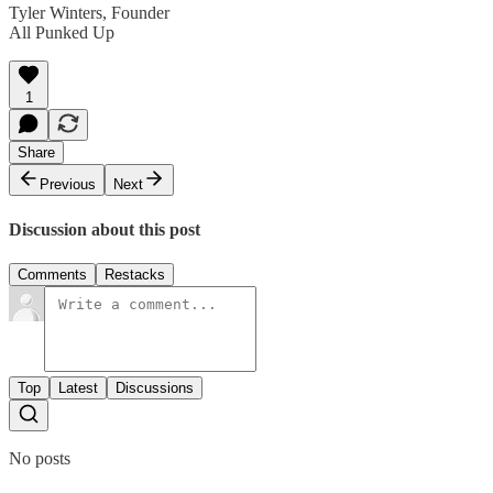
Tyler Winters, Founder
All Punked Up
1
Share
Previous
Next
Discussion about this post
Comments
Restacks
Top
Latest
Discussions
No posts