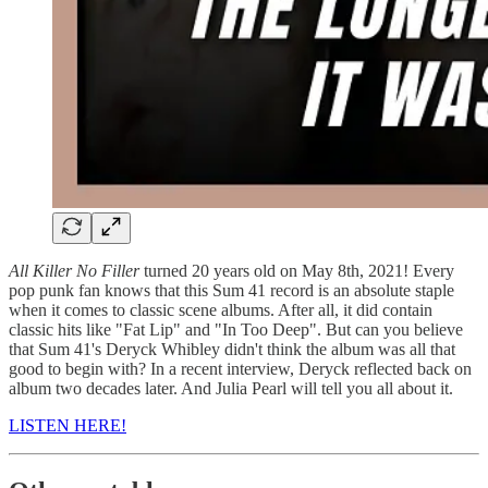
All Killer No Filler
turned 20 years old on May 8th, 2021! Every
pop punk fan knows that this Sum 41 record is an absolute staple
when it comes to classic scene albums. After all, it did contain
classic hits like "Fat Lip" and "In Too Deep". But can you believe
that Sum 41's Deryck Whibley didn't think the album was all that
good to begin with? In a recent interview, Deryck reflected back on
album two decades later. And Julia Pearl will tell you all about it.
LISTEN HERE!