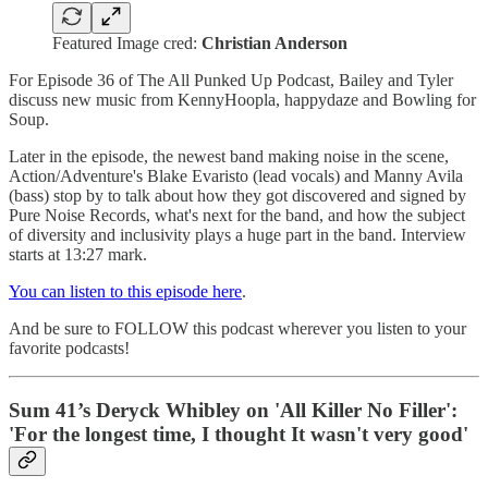
Featured Image cred:
Christian Anderson
For Episode 36 of The All Punked Up Podcast, Bailey and Tyler
discuss new music from KennyHoopla, happydaze and Bowling for
Soup.
Later in the episode, the newest band making noise in the scene,
Action/Adventure's Blake Evaristo (lead vocals) and Manny Avila
(bass) stop by to talk about how they got discovered and signed by
Pure Noise Records, what's next for the band, and how the subject
of diversity and inclusivity plays a huge part in the band. Interview
starts at 13:27 mark.
You can listen to this episode here
.
And be sure to FOLLOW this podcast wherever you listen to your
favorite podcasts!
Sum 41’s Deryck Whibley on 'All Killer No Filler':
'For the longest time, I thought It wasn't very good'