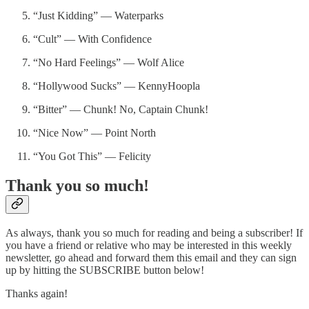
“Just Kidding” — Waterparks
“Cult” — With Confidence
“No Hard Feelings” — Wolf Alice
“Hollywood Sucks” — KennyHoopla
“Bitter” — Chunk! No, Captain Chunk!
“Nice Now” — Point North
“You Got This” — Felicity
Thank you so much!
As always, thank you so much for reading and being a subscriber! If
you have a friend or relative who may be interested in this weekly
newsletter, go ahead and forward them this email and they can sign
up by hitting the SUBSCRIBE button below!
Thanks again!