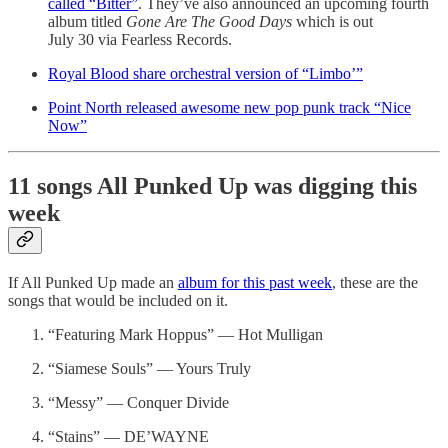
called “Bitter”
. They’ve also announced an upcoming fourth
album titled
Gone Are The Good Days
which is out
July 30 via Fearless Records.
Royal Blood share orchestral version of “Limbo’”
Point North released awesome new pop punk track “Nice
Now”
11 songs All Punked Up was digging this
week
If All Punked Up made an
album for this past week
, these are the
songs that would be included on it.
“Featuring Mark Hoppus” — Hot Mulligan
“Siamese Souls” — Yours Truly
“Messy” — Conquer Divide
“Stains” — DE’WAYNE