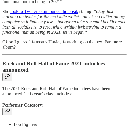
functional human being in 2021”.
She
took to Twitter to announce the break
stating:
“okay, last
morning on twitter for the next little while! i only keep twitter on my
computer so it limits my use... but gonna take a mental health break
from all socials just to reset while writing lyrics/trying to remain a
functional human being in 2021. let us begin.“
Ok so I guess this means Hayley is working on the next Paramore
album?
Rock and Roll Hall of Fame 2021 inductees
announced
The 2021 Rock and Roll Hall of Fame inductees have been
announced. This year’s class includes:
Performer Category:
Foo Fighters