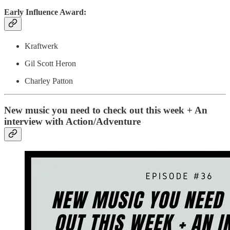
Early Influence Award:
Kraftwerk
Gil Scott Heron
Charley Patton
New music you need to check out this week + An
interview with Action/Adventure