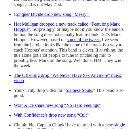
songs and is out May 21st.
C
onquer Divide drop new song “Messy”.
Hot Mulligan dropped a new track called “Featuring Mark
Hoppus”.
Surprisingly, or maybe not if you know the band’s
humor, the song does not actually feature blink-182’s Mark
Hoppus. However, based on
some of the tweets
I’ve seen
from the band, it looks like the name of the track is a way to
catch Hoppus’ attention. This band is clever. If anything, the
title alone got a lot people to tune in (including me) to
possibly hear Mark on the song. Well done, HM. They win
the week.
The Offspring drop “We Never Have Sex Anymore” music
video
Yours Truly drop video for “
Siamese Souls
.” This band is so
good.
Wolf Alice share new song “No Hard Feelings”
With Confidence’s drop new song “Cult”
Chunk! No, Captain Chunk! have returned with a
new single