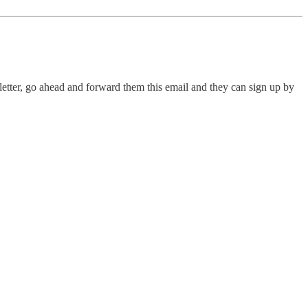
letter, go ahead and forward them this email and they can sign up by