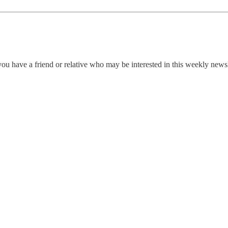
ou have a friend or relative who may be interested in this weekly news