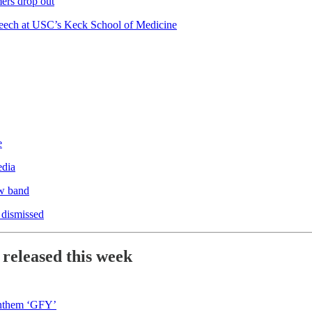
ers drop out
eech at USC’s Keck School of Medicine
e
edia
w band
 dismissed
 released this week
anthem ‘GFY’