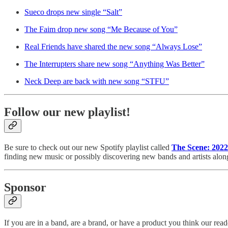
Sueco drops new single “Salt”
The Faim drop new song “Me Because of You”
Real Friends have shared the new song “Always Lose”
The Interrupters share new song “Anything Was Better”
Neck Deep are back with new song “STFU”
Follow our new playlist!
Be sure to check out our new Spotify playlist called
The Scene: 2022
finding new music or possibly discovering new bands and artists alon
Sponsor
If you are in a band, are a brand, or have a product you think our r