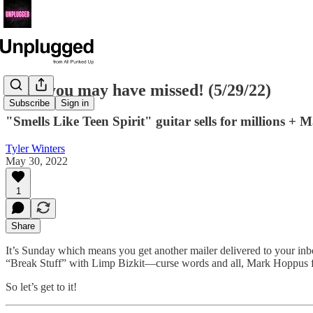
News you may have missed! (5/29/22)
Subscribe
Sign in
"Smells Like Teen Spirit" guitar sells for millions
Tyler Winters
May 30, 2022
1
Share
It’s Sunday which means you get another mailer delivered to your inb
“Break Stuff” with Limp Bizkit—curse words and all, Mark Hoppus f
So let’s get to it!