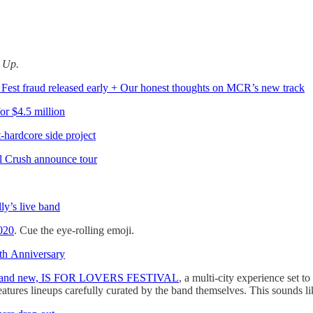
d Up.
Fest fraud released early + Our honest thoughts on MCR’s new track
for $4.5 million
-hardcore side project
l Crush announce tour
y’s live band
020
. Cue the eye-rolling emoji.
h Anniversary
the brand new, IS FOR LOVERS FESTIVAL
, a multi-city experience set
res lineups carefully curated by the band themselves. This sounds like