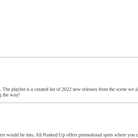
. The playlist is a curated list of 2022 new releases from the scene we a
g the way!
eaders would be into, All Punked Up offers promotional spots where yo