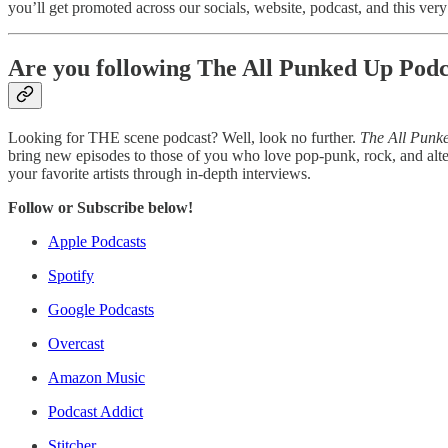
you’ll get promoted across our socials, website, podcast, and this very n
Are you following The All Punked Up Podc
Looking for THE scene podcast? Well, look no further.
The All Punk
bring new episodes to those of you who love pop-punk, rock, and alte
your favorite artists through in-depth interviews.
Follow or Subscribe below!
Apple Podcasts
Spotify
Google Podcasts
Overcast
Amazon Music
Podcast Addict
Stitcher