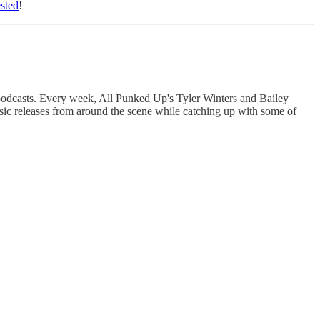
ested
!
 podcasts. Every week, All Punked Up's Tyler Winters and Bailey
sic releases from around the scene while catching up with some of