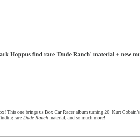
 + Mark Hoppus find rare 'Dude Ranch' material + new
ox! This one brings us Box Car Racer album turning 20, Kurt Cobain’s “S
inding rare
Dude Ranch
material, and so much more!