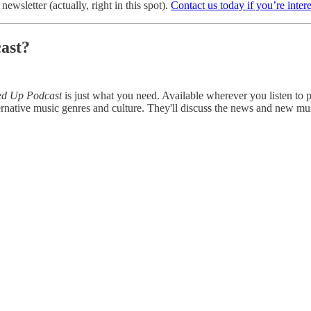
ewsletter (actually, right in this spot).
Contact us today if you’re inter
ast?
ed Up Podcast
is just what you need. Available wherever you listen to
rnative music genres and culture. They'll discuss the news and new mu