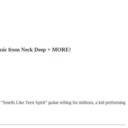
 music from Neck Deep + MORE!
mells Like Teen Spirit” guitar selling for millions, a kid performing