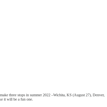
 to make three stops in summer 2022 –Wichita, KS (August 27), Denver,
 it will be a fun one.