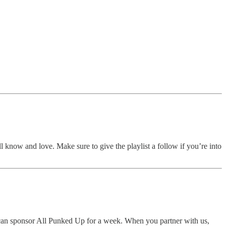
ll know and love. Make sure to give the playlist a follow if you’re into
u can sponsor All Punked Up for a week. When you partner with us,