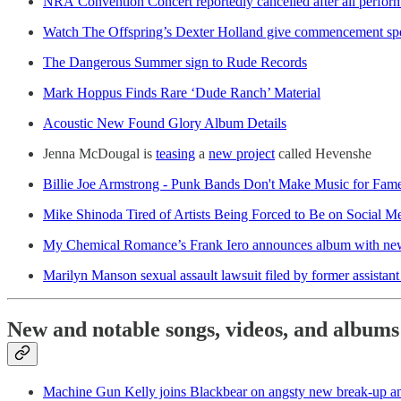
NRA Convention Concert reportedly cancelled after all perform
Watch The Offspring’s Dexter Holland give commencement sp
The Dangerous Summer sign to Rude Records
Mark Hoppus Finds Rare ‘Dude Ranch’ Material
Acoustic New Found Glory Album Details
Jenna McDougal is
teasing
a
new project
called Hevenshe
Billie Joe Armstrong - Punk Bands Don't Make Music for Fam
Mike Shinoda Tired of Artists Being Forced to Be on Social M
My Chemical Romance’s Frank Iero announces album with ne
Marilyn Manson sexual assault lawsuit filed by former assistant
New and notable songs, videos, and albums
Machine Gun Kelly joins Blackbear on angsty new break-up 