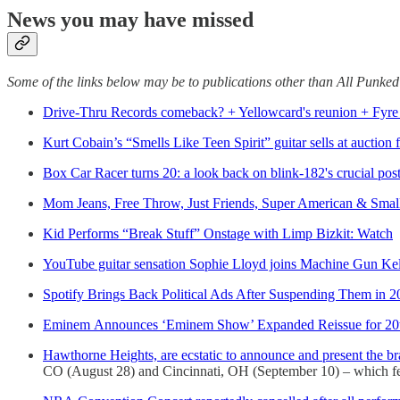
News you may have missed
Some of the links below may be to publications other than All Punke
Drive-Thru Records comeback? + Yellowcard's reunion + Fyre 
Kurt Cobain’s “Smells Like Teen Spirit” guitar sells at auction 
Box Car Racer turns 20: a look back on blink-182's crucial post
Mom Jeans, Free Throw, Just Friends, Super American & Smal
Kid Performs “Break Stuff” Onstage with Limp Bizkit: Watch
YouTube guitar sensation Sophie Lloyd joins Machine Gun Kell
Spotify Brings Back Political Ads After Suspending Them in 2
Eminem Announces ‘Eminem Show’ Expanded Reissue for 20t
Hawthorne Heights, are ecstatic to announce and present 
CO (August 28) and Cincinnati, OH (September 10) – which featu