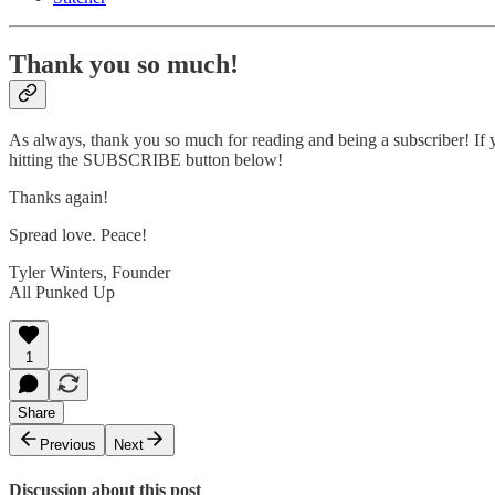
Thank you so much!
As always, thank you so much for reading and being a subscriber! If y
hitting the SUBSCRIBE button below!
Thanks again!
Spread love. Peace!
Tyler Winters, Founder
All Punked Up
1
Share
Previous
Next
Discussion about this post