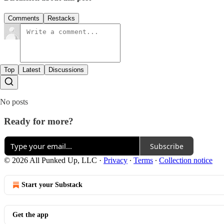
Comments
Restacks
Top
Latest
Discussions
No posts
Ready for more?
Subscribe
© 2026 All Punked Up, LLC
·
Privacy
∙
Terms
∙
Collection notice
Start your Substack
Get the app