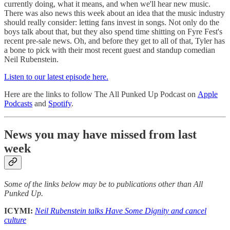
currently doing, what it means, and when we'll hear new music.
There was also news this week about an idea that the music industry
should really consider: letting fans invest in songs. Not only do the
boys talk about that, but they also spend time shitting on Fyre Fest's
recent pre-sale news. Oh, and before they get to all of that, Tyler has
a bone to pick with their most recent guest and standup comedian
Neil Rubenstein.
Listen to our latest episode here.
Here are the links to follow The All Punked Up Podcast on
Apple
Podcasts
and
Spotify
.
News you may have missed from last
week
Some of the links below may be to publications other than All
Punked Up.
ICYMI:
Neil Rubenstein talks Have Some Dignity and cancel
culture