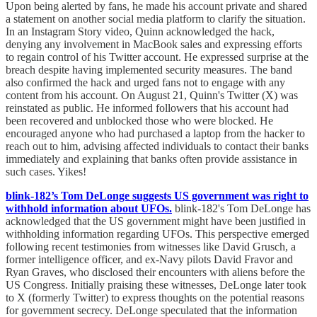
Upon being alerted by fans, he made his account private and shared
a statement on another social media platform to clarify the situation.
In an Instagram Story video, Quinn acknowledged the hack,
denying any involvement in MacBook sales and expressing efforts
to regain control of his Twitter account. He expressed surprise at the
breach despite having implemented security measures. The band
also confirmed the hack and urged fans not to engage with any
content from his account. On August 21, Quinn's Twitter (X) was
reinstated as public. He informed followers that his account had
been recovered and unblocked those who were blocked. He
encouraged anyone who had purchased a laptop from the hacker to
reach out to him, advising affected individuals to contact their banks
immediately and explaining that banks often provide assistance in
such cases. Yikes!
blink-182’s Tom DeLonge suggests US government was right to
withhold information about UFOs.
blink-182's Tom DeLonge has
acknowledged that the US government might have been justified in
withholding information regarding UFOs. This perspective emerged
following recent testimonies from witnesses like David Grusch, a
former intelligence officer, and ex-Navy pilots David Fravor and
Ryan Graves, who disclosed their encounters with aliens before the
US Congress. Initially praising these witnesses, DeLonge later took
to X (formerly Twitter) to express thoughts on the potential reasons
for government secrecy. DeLonge speculated that the information