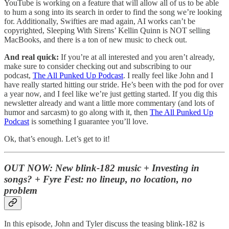
YouTube is working on a feature that will allow all of us to be able
to hum a song into its search in order to find the song we’re looking
for. Additionally, Swifties are mad again, AI works can’t be
copyrighted, Sleeping With Sirens’ Kellin Quinn is NOT selling
MacBooks, and there is a ton of new music to check out.
And real quick:
If you’re at all interested and you aren’t already,
make sure to consider checking out and subscribing to our
podcast,
The All Punked Up Podcast
. I really feel like John and I
have really started hitting our stride. He’s been with the pod for over
a year now, and I feel like we’re just getting started. If you dig this
newsletter already and want a little more commentary (and lots of
humor and sarcasm) to go along with it, then
The All Punked Up
Podcast
is something I guarantee you’ll love.
Ok, that’s enough. Let’s get to it!
OUT NOW:
New blink-182 music + Investing in
songs? + Fyre Fest: no lineup, no location, no
problem
In this episode, John and Tyler discuss the teasing blink-182 is