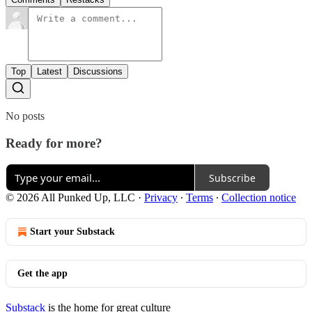
Top
Latest
Discussions
No posts
Ready for more?
Subscribe
© 2026 All Punked Up, LLC
·
Privacy
∙
Terms
∙
Collection notice
Start your Substack
Get the app
Substack
is the home for great culture