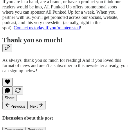
If you are in a band, are a brand, or have a product you think our
readers would be into, All Punked Up offers promotional spots
where you can sponsor All Punked Up for a week. When you
partner with us, you’ll get promoted across our socials, website,
podcast, and this very newsletter (actually, right in this
spot).
Contact us today if you’re interested
!
Thank you so much!
As always, thank you so much for reading! And if you loved this
format of news and aren’t a subscriber to this newsletter already, you
can sign up below!
Share
Previous
Next
Discussion about this post
Comments
Restacks