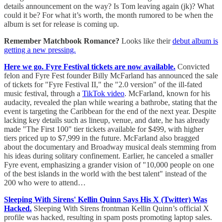
details announcement on the way? Is Tom leaving again (jk)? What
could it be? For what it’s worth, the month rumored to be when the
album is set for release is coming up.
Remember Matchbook Romance?
Looks like their
debut album is
getting a new pressing.
Here we go. Fyre Festival tickets are now available.
Convicted
felon and Fyre Fest founder Billy McFarland has announced the sale
of tickets for "Fyre Festival II," the "2.0 version" of the ill-fated
music festival, through a
TikTok video
. McFarland, known for his
audacity, revealed the plan while wearing a bathrobe, stating that the
event is targeting the Caribbean for the end of the next year. Despite
lacking key details such as lineup, venue, and date, he has already
made "The First 100" tier tickets available for $499, with higher
tiers priced up to $7,999 in the future. McFarland also bragged
about the documentary and Broadway musical deals stemming from
his ideas during solitary confinement. Earlier, he canceled a smaller
Fyre event, emphasizing a grander vision of "10,000 people on one
of the best islands in the world with the best talent" instead of the
200 who were to attend…
Sleeping With Sirens' Kellin Quinn Says His X (Twitter) Was
Hacked.
Sleeping With Sirens frontman Kellin Quinn’s official X
profile was hacked, resulting in spam posts promoting laptop sales.