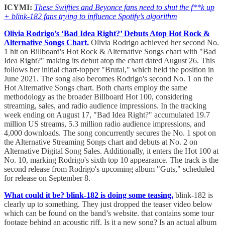
ICYMI:
These Swifties and Beyonce fans need to shut the f**k up
+ blink-182 fans trying to influence Spotify’s algorithm
Olivia Rodrigo’s ‘Bad Idea Right?’ Debuts Atop Hot Rock &
Alternative Songs Chart.
Olivia Rodrigo achieved her second No.
1 hit on Billboard's Hot Rock & Alternative Songs chart with "Bad
Idea Right?" making its debut atop the chart dated August 26. This
follows her initial chart-topper "Brutal," which held the position in
June 2021. The song also becomes Rodrigo's second No. 1 on the
Hot Alternative Songs chart. Both charts employ the same
methodology as the broader Billboard Hot 100, considering
streaming, sales, and radio audience impressions. In the tracking
week ending on August 17, "Bad Idea Right?" accumulated 19.7
million US streams, 5.3 million radio audience impressions, and
4,000 downloads. The song concurrently secures the No. 1 spot on
the Alternative Streaming Songs chart and debuts at No. 2 on
Alternative Digital Song Sales. Additionally, it enters the Hot 100 at
No. 10, marking Rodrigo's sixth top 10 appearance. The track is the
second release from Rodrigo's upcoming album "Guts," scheduled
for release on September 8.
What could it be? blink-182 is doing some teasing.
blink-182 is
clearly up to something. They just dropped the teaser video below
which can be found on the band’s website. that contains some tour
footage behind an acoustic riff. Is it a new song? Is an actual album