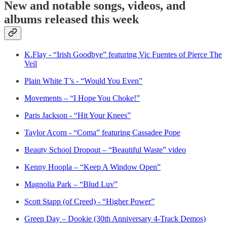
New and notable songs, videos, and
albums released this week
K.Flay - “Irish Goodbye” featuring Vic Fuentes of Pierce The
Veil
Plain White T’s - “Would You Even”
Movements – “I Hope You Choke!”
Paris Jackson - “Hit Your Knees”
Taylor Acorn - “Coma” featuring Cassadee Pope
Beauty School Dropout – “Beautiful Waste” video
Kenny Hoopla – “Keep A Window Open”
Magnolia Park – “Blud Luv”
Scott Stapp (of Creed) - “Higher Power”
Green Day – Dookie (30th Anniversary 4-Track Demos)