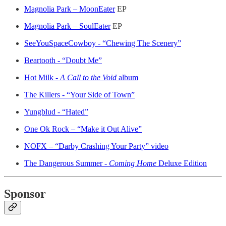
Magnolia Park – MoonEater
EP
Magnolia Park – SoulEater
EP
SeeYouSpaceCowboy - “Chewing The Scenery”
Beartooth - “Doubt Me”
Hot Milk -
A Call to the Void
album
The Killers - “Your Side of Town”
Yungblud - “Hated”
One Ok Rock – “Make it Out Alive”
NOFX – “Darby Crashing Your Party” video
The Dangerous Summer -
Coming Home
Deluxe Edition
Sponsor