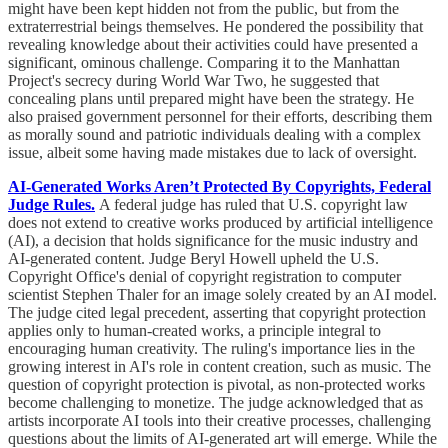
might have been kept hidden not from the public, but from the
extraterrestrial beings themselves. He pondered the possibility that
revealing knowledge about their activities could have presented a
significant, ominous challenge. Comparing it to the Manhattan
Project's secrecy during World War Two, he suggested that
concealing plans until prepared might have been the strategy. He
also praised government personnel for their efforts, describing them
as morally sound and patriotic individuals dealing with a complex
issue, albeit some having made mistakes due to lack of oversight.
AI-Generated Works Aren’t Protected By Copyrights, Federal
Judge Rules.
A federal judge has ruled that U.S. copyright law
does not extend to creative works produced by artificial intelligence
(AI), a decision that holds significance for the music industry and
AI-generated content. Judge Beryl Howell upheld the U.S.
Copyright Office's denial of copyright registration to computer
scientist Stephen Thaler for an image solely created by an AI model.
The judge cited legal precedent, asserting that copyright protection
applies only to human-created works, a principle integral to
encouraging human creativity. The ruling's importance lies in the
growing interest in AI's role in content creation, such as music. The
question of copyright protection is pivotal, as non-protected works
become challenging to monetize. The judge acknowledged that as
artists incorporate AI tools into their creative processes, challenging
questions about the limits of AI-generated art will emerge. While the