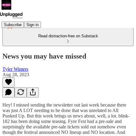
Subscribe
Sign in
Read distraction-free on Substack
News you may have missed
Tyler Winters
Aug 28, 2023
Hey! I missed sending the newsletter out last week because there
was just A LOT needing to be done that was unrelated to All
Punked Up. But this week brings us news about, well, a lot. blink-
182 has been doing some teasing. Fyre Fest had a pre-sale and
surprisingly the available pre-sale tickets sold out somehow even
though the festival announced NO lineup and NO location. And