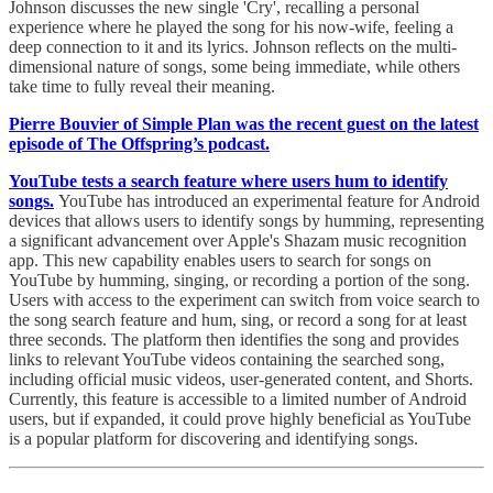
Johnson discusses the new single 'Cry', recalling a personal
experience where he played the song for his now-wife, feeling a
deep connection to it and its lyrics. Johnson reflects on the multi-
dimensional nature of songs, some being immediate, while others
take time to fully reveal their meaning.
Pierre Bouvier of Simple Plan was the recent guest on the latest
episode of The Offspring’s podcast.
YouTube tests a search feature where users hum to identify
songs.
YouTube has introduced an experimental feature for Android
devices that allows users to identify songs by humming, representing
a significant advancement over Apple's Shazam music recognition
app. This new capability enables users to search for songs on
YouTube by humming, singing, or recording a portion of the song.
Users with access to the experiment can switch from voice search to
the song search feature and hum, sing, or record a song for at least
three seconds. The platform then identifies the song and provides
links to relevant YouTube videos containing the searched song,
including official music videos, user-generated content, and Shorts.
Currently, this feature is accessible to a limited number of Android
users, but if expanded, it could prove highly beneficial as YouTube
is a popular platform for discovering and identifying songs.