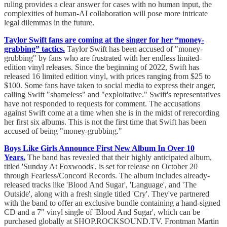
ruling provides a clear answer for cases with no human input, the
complexities of human-AI collaboration will pose more intricate
legal dilemmas in the future.
Taylor Swift fans are coming at the singer for her “money-
grabbing” tactics.
Taylor Swift has been accused of "money-
grubbing" by fans who are frustrated with her endless limited-
edition vinyl releases. Since the beginning of 2022, Swift has
released 16 limited edition vinyl, with prices ranging from $25 to
$100. Some fans have taken to social media to express their anger,
calling Swift "shameless" and "exploitative." Swift's representatives
have not responded to requests for comment. The accusations
against Swift come at a time when she is in the midst of rerecording
her first six albums. This is not the first time that Swift has been
accused of being "money-grubbing."
Boys Like Girls Announce First New Album In Over 10
Years.
The band has revealed that their highly anticipated album,
titled 'Sunday At Foxwoods', is set for release on October 20
through Fearless/Concord Records. The album includes already-
released tracks like 'Blood And Sugar', 'Language', and 'The
Outside', along with a fresh single titled 'Cry'. They've partnered
with the band to offer an exclusive bundle containing a hand-signed
CD and a 7" vinyl single of 'Blood And Sugar', which can be
purchased globally at SHOP.ROCKSOUND.TV. Frontman Martin