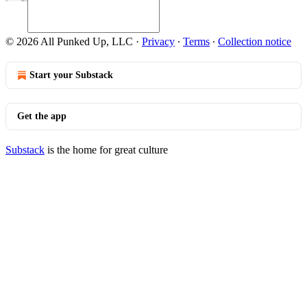
© 2026 All Punked Up, LLC
·
Privacy
∙
Terms
∙
Collection notice
Start your Substack
Get the app
Substack
is the home for great culture