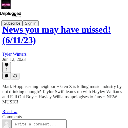
Subscribe
Sign in
News you may have missed!
(6/11/23)
Tyler Winters
Jun 12, 2023
1
Mark Hoppus suing neighbor + Gen Z is killing music industry by
not drinking enough? Taylor Swift teams up with Hayley Williams
and Fall Out Boy + Hayley Williams apologises to fans + NEW
MUSIC!
Read →
Comments