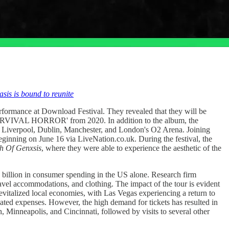
sis is bound to reunite
ormance at Download Festival. They revealed that they will be
RVIVAL HORROR' from 2020. In addition to the album, the
ow, Liverpool, Dublin, Manchester, and London's O2 Arena. Joining
beginning on June 16 via LiveNation.co.uk. During the festival, the
h Of Genxsis
, where they were able to experience the aesthetic of the
6 billion in consumer spending in the US alone. Research firm
ravel accommodations, and clothing. The impact of the tour is evident
evitalized local economies, with Las Vegas experiencing a return to
elated expenses. However, the high demand for tickets has resulted in
, Minneapolis, and Cincinnati, followed by visits to several other