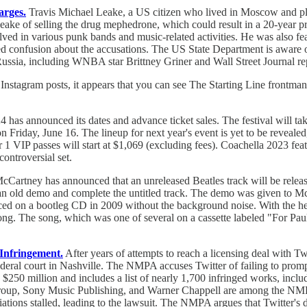
arges.
Travis Michael Leake, a US citizen who lived in Moscow and pla
ke of selling the drug mephedrone, which could result in a 20-year pris
olved in various punk bands and music-related activities. He was also 
sed confusion about the accusations. The US State Department is aware o
n Russia, including WNBA star Brittney Griner and Wall Street Journal 
st Instagram posts, it appears that you can see The Starting Line frontm
 has announced its dates and advance ticket sales. The festival will ta
riday, June 16. The lineup for next year's event is yet to be revealed, 
ier 1 VIP passes will start at $1,069 (excluding fees). Coachella 2023 
controversial set.
Cartney has announced that an unreleased Beatles track will be released 
 an old demo and complete the untitled track. The demo was given to
ed on a bootleg CD in 2009 without the background noise. With the hel
g. The song, which was one of several on a cassette labeled "For Paul
 Infringement.
After years of attempts to reach a licensing deal with T
deral court in Nashville. The NMPA accuses Twitter of failing to promptl
$250 million and includes a list of nearly 1,700 infringed works, inclu
roup, Sony Music Publishing, and Warner Chappell are among the NMPA
iations stalled, leading to the lawsuit. The NMPA argues that Twitter's