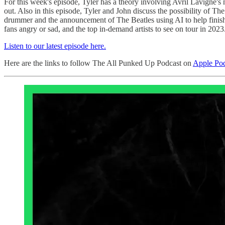
For this week's episode, Tyler has a theory involving Avril Lavigne's 
out. Also in this episode, Tyler and John discuss the possibility of T
drummer and the announcement of The Beatles using AI to help finish t
fans angry or sad, and the top in-demand artists to see on tour in 2023
Listen to our latest episode here.
Here are the links to follow The All Punked Up Podcast on
Apple Pod