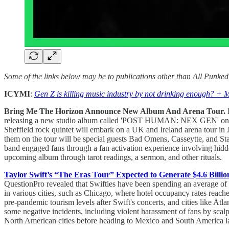
Some of the links below may be to publications other than All Punke
ICYMI
:
Gen Z is killing music industry by not drinking enough? + 
Bring Me The Horizon Announce New Album And Arena Tour.
B
releasing a new studio album called 'POST HUMAN: NEX GEN' on 
Sheffield rock quintet will embark on a UK and Ireland arena tour in 
them on the tour will be special guests Bad Omens, Casseytte, and Stat
band engaged fans through a fan activation experience involving hidde
upcoming album through tarot readings, a sermon, and other rituals.
Taylor Swift’s “The Eras Tour” Expected to Generate $4.6 Billio
QuestionPro revealed that Swifties have been spending an average of $1
in various cities, such as Chicago, where hotel occupancy rates reach
pre-pandemic tourism levels after Swift's concerts, and cities like At
some negative incidents, including violent harassment of fans by scalp
North American cities before heading to Mexico and South America lat