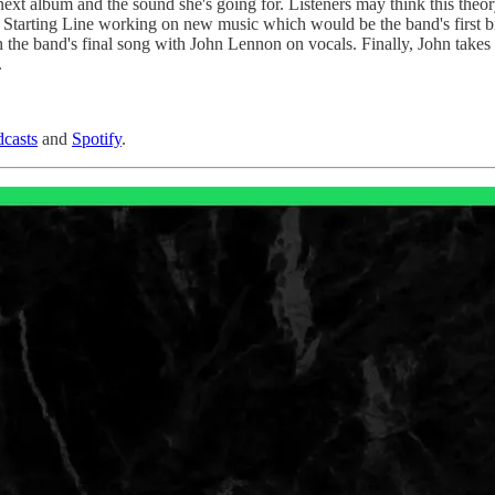
next album and the sound she's going for. Listeners may think this theor
he Starting Line working on new music which would be the band's first b
he band's final song with John Lennon on vocals. Finally, John takes so
.
casts
and
Spotify
.