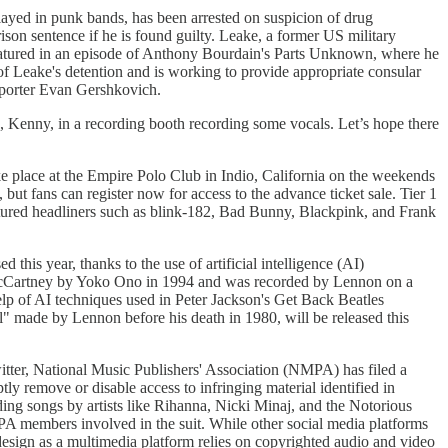
yed in punk bands, has been arrested on suspicion of drug
on sentence if he is found guilty. Leake, a former US military
featured in an episode of Anthony Bourdain's Parts Unknown, where he
f Leake's detention and is working to provide appropriate consular
reporter Evan Gershkovich.
an, Kenny, in a recording booth recording some vocals. Let’s hope there
ke place at the Empire Polo Club in Indio, California on the weekends
but fans can register now for access to the advance ticket sale. Tier 1
featured headliners such as blink-182, Bad Bunny, Blackpink, and Frank
this year, thanks to the use of artificial intelligence (AI)
 McCartney by Yoko Ono in 1994 and was recorded by Lennon on a
p of AI techniques used in Peter Jackson's Get Back Beatles
" made by Lennon before his death in 1980, will be released this
witter, National Music Publishers' Association (NMPA) has filed a
y remove or disable access to infringing material identified in
ding songs by artists like Rihanna, Nicki Minaj, and the Notorious
 members involved in the suit. While other social media platforms
 design as a multimedia platform relies on copyrighted audio and video