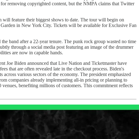
 for removing copyrighted content, but the NMPA claims that Twitter
will feature their biggest shows to date. The tour will begin on
arden in New York City. Tickets will be available for Exclusive Fan
 the band after a 22-year tenure. The punk rock group wasted no time
subtly through a social media post featuring an image of the drummer
lities are now in capable hands.
ent Joe Biden announced that Live Nation and Ticketmaster have
ees that are often revealed late in the checkout process. Biden's
osts across various sectors of the economy. The president emphasized
 from companies already implementing all-in pricing or planning to
200 venues, benefiting millions of customers. This commitment reflects