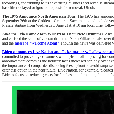
recordings, contributing to its advertising business and revenue st
has either delayed or ignored requests for removal. Uh oh.
The 1975 Announce North American Tour.
The 1975 has announced 
September 26th at the Golden 1 Center in Sacramento and include ve
Presale starting from Wednesday, June 21st at 10 am local time, follow
Alkaline Trio Name Atom Willard as Their New Drummer.
Alkali
and enlisted the skills of veteran drummer Atom Willard to take over
and the
message "Welcome Atom!"
Though the news was delivered wit
Biden announces Live Nation and Ticketmaster will allow consumer
committed to providing consumers with upfront, all-in pricing for conce
announcement comes as the industry faces increased scrutiny over exce
the importance of companies disclosing fees upfront to avoid surprises
offer this option in the near future. Live Nation, for example, pledged
Biden's focus on reducing costs for families and eliminating hidden fe