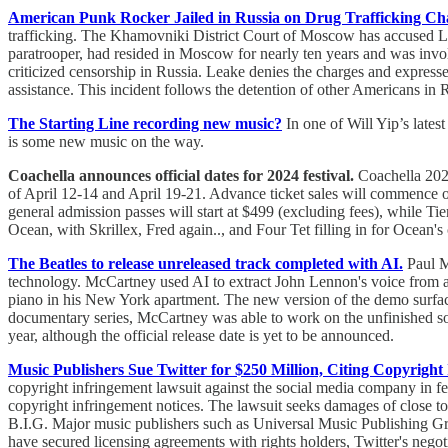
American Punk Rocker Jailed in Russia on Drug Trafficking Ch
trafficking. The Khamovniki District Court of Moscow has accused Lea
paratrooper, had resided in Moscow for nearly ten years and was inv
criticized censorship in Russia. Leake denies the charges and expres
assistance. This incident follows the detention of other Americans i
The Starting Line recording new music?
In one of Will Yip’s late
is some new music on the way.
Coachella announces official dates for 2024 festival.
Coachella 2024
of April 12-14 and April 19-21. Advance ticket sales will commence on F
general admission passes will start at $499 (excluding fees), while T
Ocean, with Skrillex, Fred again.., and Four Tet filling in for Ocean's 
The Beatles to release unreleased track completed with AI.
Paul Mc
technology. McCartney used AI to extract John Lennon's voice from
piano in his New York apartment. The new version of the demo surfac
documentary series, McCartney was able to work on the unfinished son
year, although the official release date is yet to be announced.
Music Publishers Sue Twitter for $250 Million, Citing Copyright
copyright infringement lawsuit against the social media company in fe
copyright infringement notices. The lawsuit seeks damages of close to 
B.I.G. Major music publishers such as Universal Music Publishing G
have secured licensing agreements with rights holders, Twitter's negot