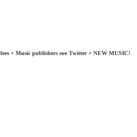
n fees + Music publishers sue Twitter + NEW MUSIC!