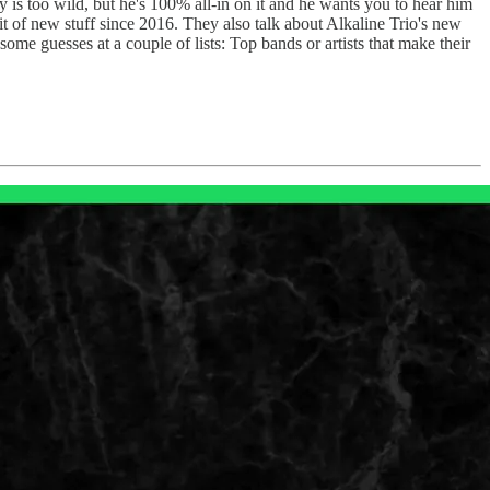
y is too wild, but he's 100% all-in on it and he wants you to hear him
it of new stuff since 2016. They also talk about Alkaline Trio's new
me guesses at a couple of lists: Top bands or artists that make their