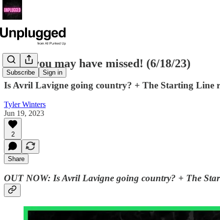
News you may have missed! (6/18/23)
Subscribe
Sign in
Is Avril Lavigne going country? + The Starting Lin
Tyler Winters
Jun 19, 2023
2
Share
OUT NOW:
Is Avril Lavigne going country? + The Sta