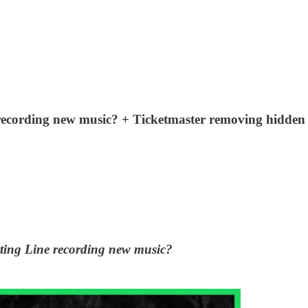
e recording new music? + Ticketmaster removing hidde
rting Line recording new music?