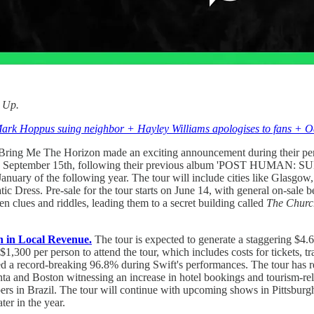
d Up.
Mark Hoppus suing neighbor + Hayley Williams apologises to fans + Oa
ring Me The Horizon made an exciting announcement during their perf
September 15th, following their previous album 'POST HUMAN: SU
January of the following year. The tour will include cities like Glasg
ic Dress. Pre-sale for the tour starts on June 14, with general on-sale 
n clues and riddles, leading them to a secret building called
The Churc
n in Local Revenue.
The tour is expected to generate a staggering $4.
,300 per person to attend the tour, which includes costs for tickets, t
ed a record-breaking 96.8% during Swift's performances. The tour has r
lanta and Boston witnessing an increase in hotel bookings and tourism-r
ers in Brazil. The tour will continue with upcoming shows in Pittsburgh
er in the year.