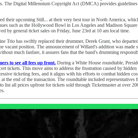
reams. The Digital Millennium Copyright Act (DMCA) provides guidelines
their upcoming Still... at their very best tour in North America, which 
nues such as the Hollywood Bowl in Los Angeles and Madison Square G
ed by general ticket sales on Friday, June 23rd at 10 am local time.
ne Trio has swiftly replaced their drummer, Derek Grant, who departed
 the vacant position. The announcement of Willard's addition was made 
hout much fanfare, it assures fans that the band's drumming responsibi
s to see all fees up front.
During a White House roundtable, Presid
rt tickets. This move aims to address the frustration caused by hidden f
ssive ticketing fees, and it aligns with his efforts to combat hidden c
 at the end of the transaction. The roundtable included representatives
 to list all prices upfront for tickets sold through Ticketmaster at over 
es.