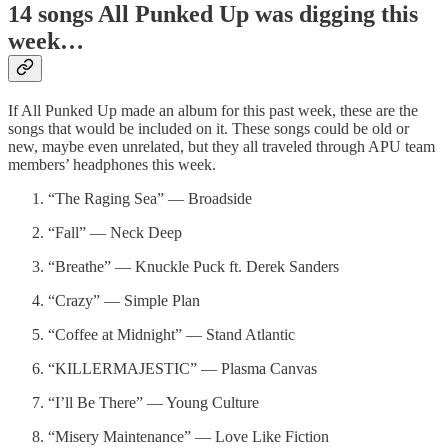
14 songs All Punked Up was digging this
week…
If All Punked Up made an album for this past week, these are the
songs that would be included on it. These songs could be old or
new, maybe even unrelated, but they all traveled through APU team
members’ headphones this week.
“The Raging Sea” — Broadside
“Fall” — Neck Deep
“Breathe” — Knuckle Puck ft. Derek Sanders
“Crazy” — Simple Plan
“Coffee at Midnight” — Stand Atlantic
“KILLERMAJESTIC” — Plasma Canvas
“I’ll Be There” — Young Culture
“Misery Maintenance” — Love Like Fiction