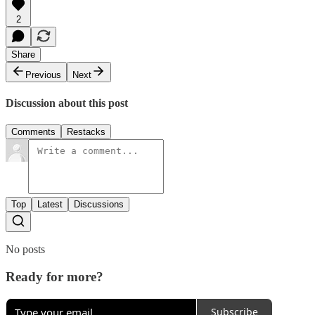
2
Share
Previous
Next
Discussion about this post
Comments
Restacks
Top
Latest
Discussions
No posts
Ready for more?
Subscribe