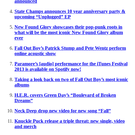
announced
State Champs announces 10 year anniversary party &
upcoming “Unplugged” EP
New Found Glory showcases their pop-punk roots in
what will be the most iconic New Found Glory album
ever
Fall Out Boy’s Patrick Stump and Pete Wentz perform
online acoustic show
Paramore’s [audio] performance for the iTunes Festival
2013 is available on Spotify now!
Taking a look back on two of Fall Out Boy’s most iconic
albums
H.E.R. covers Green Day’s “Boulevard of Broken
Dreams”
Neck Deep drop new video for new song “Fall”
Knuckle Puck release a triple threat: new single, video
and merch