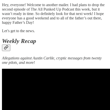
Hey, everyone! Welcome to another mailer. I had plans to drop the
second episode of The All Punked Up Podcast this week, but it
wasn’t ready in time. So definitely look for that next week! I hope
everyone has a good weekend and to all of the father’s out there,
happy Father’s Day!
Let’s get to the news.
Weekly Recap
Allegations against Austin Carlile, cryptic messages from twenty
one pilots, and more!