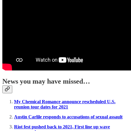
News you may have missed…
My Chemical Romance announce rescheduled U.S.
reunion tour dates for 2021
Austin Carlile responds to accusations of sexual assault
Riot fest pushed back to 2021, First line up wave