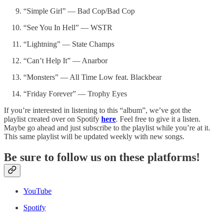
“Simple Girl” — Bad Cop/Bad Cop
“See You In Hell” — WSTR
“Lightning” — State Champs
“Can’t Help It” — Anarbor
“Monsters” — All Time Low feat. Blackbear
“Friday Forever” — Trophy Eyes
If you’re interested in listening to this “album”, we’ve got the
playlist created over on Spotify
here
. Feel free to give it a listen.
Maybe go ahead and just subscribe to the playlist while you’re at it.
This same playlist will be updated weekly with new songs.
Be sure to follow us on these platforms!
YouTube
Spotify