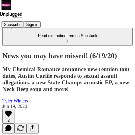
Subscribe
Sign in
Read distraction-free on Substack
News you may have missed! (6/19/20)
My Chemical Romance announce new reunion tour
dates, Austin Carlile responds to sexual assault
allegations. a new State Champs acoustic EP, a new
Neck Deep song and more!
Tyler Winters
Jun 19, 2020
2