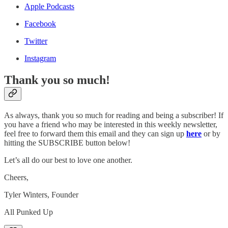
Apple Podcasts
Facebook
Twitter
Instagram
Thank you so much!
As always, thank you so much for reading and being a subscriber! If
you have a friend who may be interested in this weekly newsletter,
feel free to forward them this email and they can sign up
here
or by
hitting the SUBSCRIBE button below!
Let’s all do our best to love one another.
Cheers,
Tyler Winters, Founder
All Punked Up