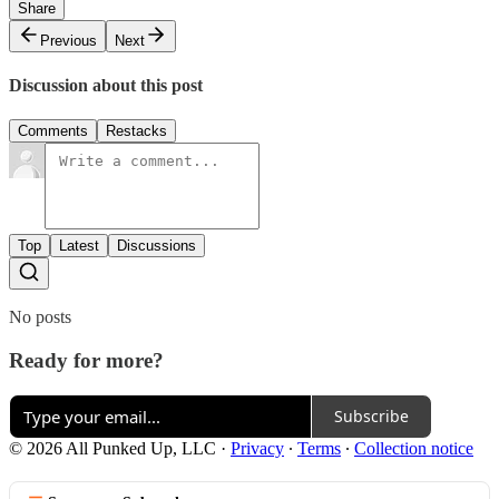
Share
Previous
Next
Discussion about this post
Comments
Restacks
Top
Latest
Discussions
No posts
Ready for more?
Subscribe
© 2026 All Punked Up, LLC
·
Privacy
∙
Terms
∙
Collection notice