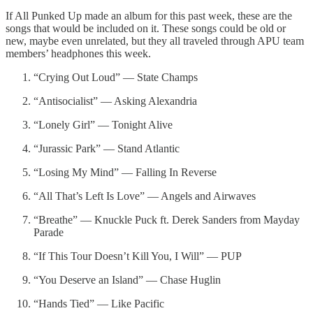
If All Punked Up made an album for this past week, these are the
songs that would be included on it. These songs could be old or
new, maybe even unrelated, but they all traveled through APU team
members’ headphones this week.
“Crying Out Loud” — State Champs
“Antisocialist” — Asking Alexandria
“Lonely Girl” — Tonight Alive
“Jurassic Park” — Stand Atlantic
“Losing My Mind” — Falling In Reverse
“All That’s Left Is Love” — Angels and Airwaves
“Breathe” — Knuckle Puck ft. Derek Sanders from Mayday
Parade
“If This Tour Doesn’t Kill You, I Will” — PUP
“You Deserve an Island” — Chase Huglin
“Hands Tied” — Like Pacific