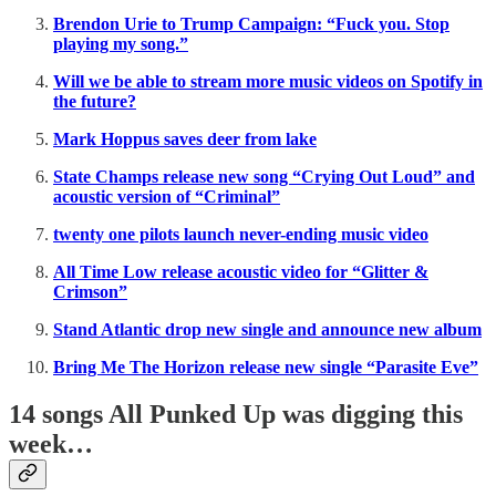
Brendon Urie to Trump Campaign: “Fuck you. Stop
playing my song.”
Will we be able to stream more music videos on Spotify in
the future?
Mark Hoppus saves deer from lake
State Champs release new song “Crying Out Loud” and
acoustic version of “Criminal”
twenty one pilots launch never-ending music video
All Time Low release acoustic video for “Glitter &
Crimson”
Stand Atlantic drop new single and announce new album
Bring Me The Horizon release new single “Parasite Eve”
14 songs All Punked Up was digging this
week…