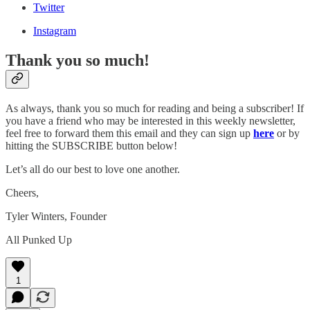
Twitter
Instagram
Thank you so much!
As always, thank you so much for reading and being a subscriber! If
you have a friend who may be interested in this weekly newsletter,
feel free to forward them this email and they can sign up
here
or by
hitting the SUBSCRIBE button below!
Let’s all do our best to love one another.
Cheers,
Tyler Winters, Founder
All Punked Up
1