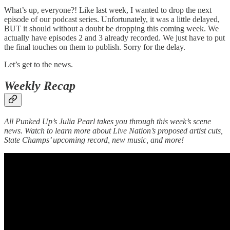
What’s up, everyone?! Like last week, I wanted to drop the next
episode of our podcast series. Unfortunately, it was a little delayed,
BUT it should without a doubt be dropping this coming week. We
actually have episodes 2 and 3 already recorded. We just have to put
the final touches on them to publish. Sorry for the delay.
Let’s get to the news.
Weekly Recap
All Punked Up’s Julia Pearl takes you through this week’s scene
news. Watch to learn more about Live Nation’s proposed artist cuts,
State Champs’ upcoming record, new music, and more!