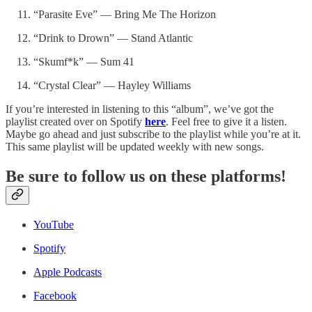
“Parasite Eve” — Bring Me The Horizon
“Drink to Drown” — Stand Atlantic
“Skumf*k” — Sum 41
“Crystal Clear” — Hayley Williams
If you’re interested in listening to this “album”, we’ve got the
playlist created over on Spotify
here
. Feel free to give it a listen.
Maybe go ahead and just subscribe to the playlist while you’re at it.
This same playlist will be updated weekly with new songs.
Be sure to follow us on these platforms!
YouTube
Spotify
Apple Podcasts
Facebook