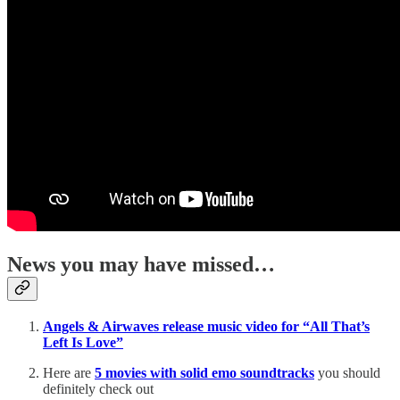
News you may have missed…
Angels & Airwaves release music video for “All That’s
Left Is Love”
Here are
5 movies with solid emo soundtracks
you should
definitely check out