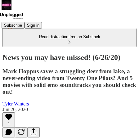
Subscribe
Sign in
Read distraction-free on Substack
News you may have missed! (6/26/20)
Mark Hoppus saves a struggling deer from lake, a
never-ending video from Twenty One Pilots? And 5
movies with solid emo soundtracks you should check
out!
Tyler Winters
Jun 26, 2020
1