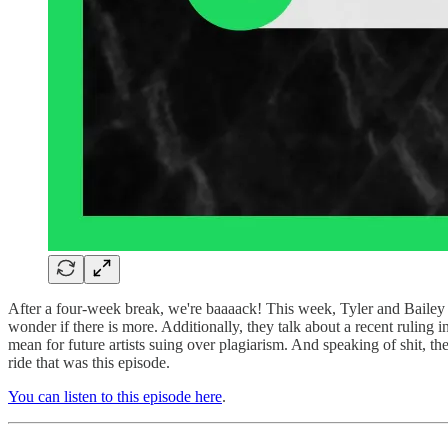
After a four-week break, we're baaaack! This week, Tyler and Bailey d
wonder if there is more. Additionally, they talk about a recent ruling
mean for future artists suing over plagiarism. And speaking of shit, ther
ride that was this episode.
You can listen to this episode here
.