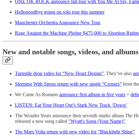
ONE OK ROCK announce fall tour with You Me At Six, Fame
Hellogoodbye going on solo tour this summer
Manchester Orchestra Announce New Tour
Rage Against the Machine Pledge $475,000 to Abortion Rights
New and notable songs, videos, and albums
Turnstile drop video for “New Heart Design”
. They’ve also
an
Sleeping With Sirens return with new single “Crosses”
from th
We Came As Romans
announce first album in five years
+
deb
LISTEN: Eat Your Heart Out’s Stark New Track ‘Down’
The Wonder Years announce their seventh studio album
The H
released a new song called
"Wyatt's Song (Your Name)"
The Mars Volta return with new video for “Blacklight Shine”