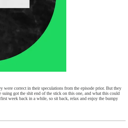
 were correct in their speculations from the episode prior. But they
suing got the shit end of the stick on this one, and what this could
eir first week back in a while, so sit back, relax and enjoy the bumpy