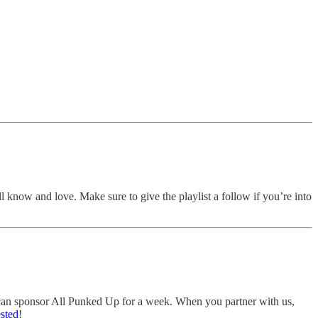
ll know and love. Make sure to give the playlist a follow if you’re into
u can sponsor All Punked Up for a week. When you partner with us,
ested
!