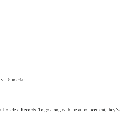
4 via Sumerian
via Hopeless Records. To go along with the announcement, they’ve