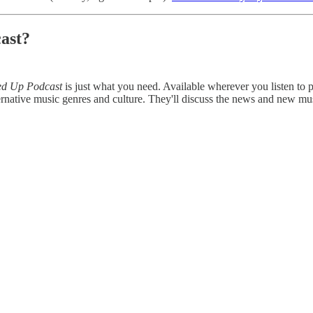
ast?
ed Up Podcast
is just what you need. Available wherever you listen to
rnative music genres and culture. They'll discuss the news and new mu