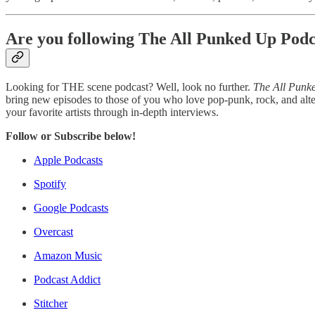
Are you following The All Punked Up Podc
Looking for THE scene podcast? Well, look no further.
The All Punk
bring new episodes to those of you who love pop-punk, rock, and alte
your favorite artists through in-depth interviews.
Follow or Subscribe below!
Apple Podcasts
Spotify
Google Podcasts
Overcast
Amazon Music
Podcast Addict
Stitcher