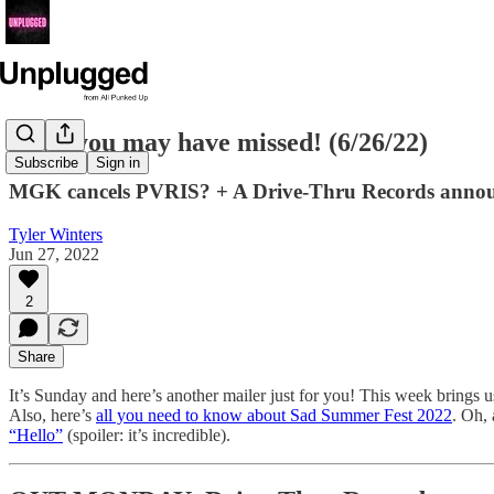
News you may have missed! (6/26/22)
Subscribe
Sign in
MGK cancels PVRIS? + A Drive-Thru Records announ
Tyler Winters
Jun 27, 2022
2
Share
It’s Sunday and here’s another mailer just for you! This week bring
Also, here’s
all you need to know about Sad Summer Fest 2022
. Oh,
“Hello”
(spoiler: it’s incredible).