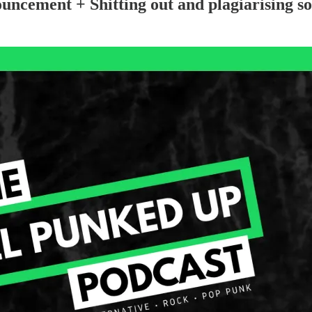
ement + Shitting out and plagiarising so