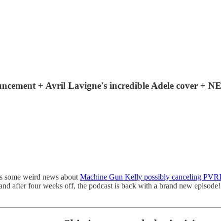
cement + Avril Lavigne's incredible Adele cover +
s us some weird news about
Machine Gun Kelly possibly canceling PVR
 and after four weeks off, the podcast is back with a brand new episod