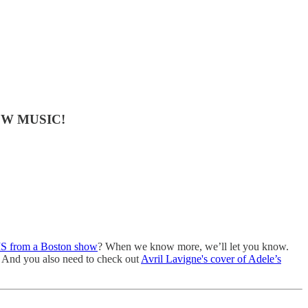
 NEW MUSIC!
IS from a Boston show
? When we know more, we’ll let you know.
e! And you also need to check out
Avril Lavigne's cover of Adele’s