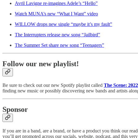
Avril Lavigne re-imagines Adele’s “Hello”
Watch MUNA’s new “What I Want” video
WILLOW drops new single “maybe it’s my fault”
The Interrupters release new song “Jailbird”
The Summer Set share new song “Teenagers”
Follow our new playlist!
Be sure to check out our new Spotify playlist called
The Scene: 2022
finding new music or possibly discovering new bands and artists alon
Sponsor
If you are in a band, are a brand, or have a product you think our r
you’ll get promoted across our socials, website, podcast, and this very n