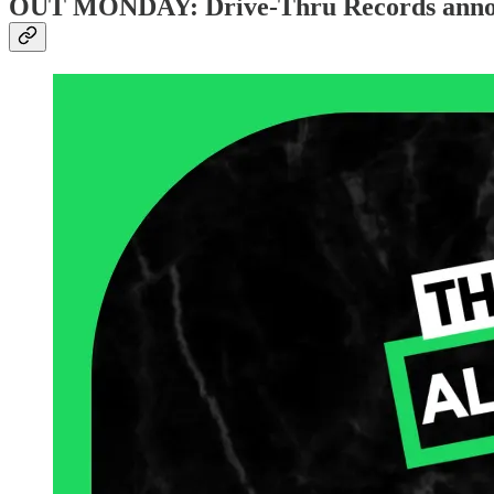
OUT MONDAY: Drive-Thru Records announc