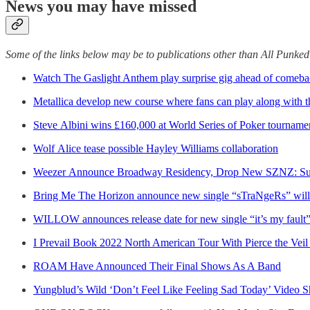
News you may have missed
Some of the links below may be to publications other than All Punke
Watch The Gaslight Anthem play surprise gig ahead of comeba
Metallica develop new course where fans can play along with 
Steve Albini wins £160,000 at World Series of Poker tourname
Wolf Alice tease possible Hayley Williams collaboration
Weezer Announce Broadway Residency, Drop New SZNZ: Su
Bring Me The Horizon announce new single “sTraNgeRs” will b
WILLOW announces release date for new single “it’s my fault”
I Prevail Book 2022 North American Tour With Pierce the Veil 
ROAM Have Announced Their Final Shows As A Band
Yungblud’s Wild ‘Don’t Feel Like Feeling Sad Today’ Video