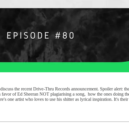
iscuss the recent Drive-Thru Records announcement. Spoiler alert: they
 in favor of Ed Sheeran NOT plagiarising a song, how the ones doing the 
e's one artist who loves to use his shitter as lyrical inspiration. It's th