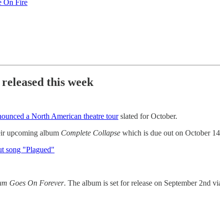
 On Fire
 released this week
nounced a North American theatre tour
slated for October.
eir upcoming album
Complete Collapse
which is due out on October 1
ut song "Plagued"
um Goes On Forever
. The album is set for release on September 2nd 