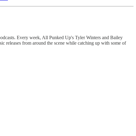
 podcasts. Every week, All Punked Up's Tyler Winters and Bailey
sic releases from around the scene while catching up with some of