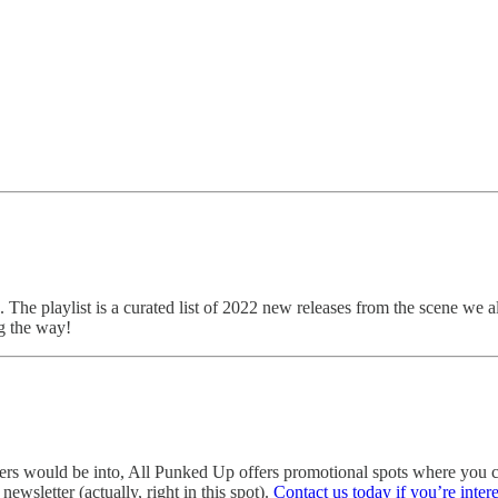
. The playlist is a curated list of 2022 new releases from the scene we a
g the way!
eaders would be into, All Punked Up offers promotional spots where yo
ewsletter (actually, right in this spot).
Contact us today if you’re inter