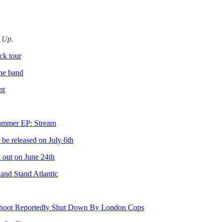
d Up.
ck tour
the band
nt
mmer EP: Stream
e released on July 6th
 out on June 24th
and Stand Atlantic
 Shoot Reportedly Shut Down By London Cops