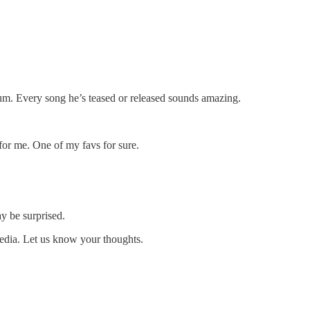
bum. Every song he’s teased or released sounds amazing.
or me. One of my favs for sure.
y be surprised.
media. Let us know your thoughts.