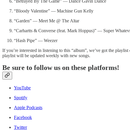
“Betrayed By The Game” — Dance Gavin Dance
“Bloody Valentine” — Machine Gun Kelly
“Garden” — Meet Me @ The Altar
“Carhartts & Converse (feat. Mark Hoppus)” — Super Whatev
“Hash Pipe” — Weezer
If you’re interested in listening to this “album”, we’ve got the playlis
playlist will be updated weekly with new songs.
Be sure to follow us on these platforms!
YouTube
Spotify
Apple Podcasts
Facebook
Twitter