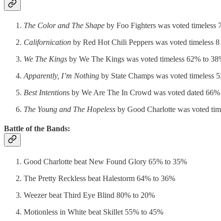
The Color and The Shape
by Foo Fighters was voted timeless
Californication
by Red Hot Chili Peppers was voted timeless 
We The Kings
by We The Kings was voted timeless 62% to 3
Apparently, I’m Nothing
by State Champs was voted timeless 
Best Intention
s by We Are The In Crowd was voted dated 66%
The Young and The Hopeless
by Good Charlotte was voted ti
Battle of the Bands:
Good Charlotte beat New Found Glory 65% to 35%
The Pretty Reckless beat Halestorm 64% to 36%
Weezer beat Third Eye Blind 80% to 20%
Motionless in White beat Skillet 55% to 45%