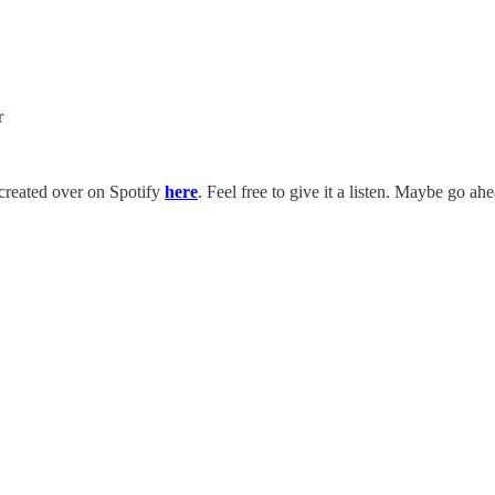
r
t created over on Spotify
here
. Feel free to give it a listen. Maybe go ah