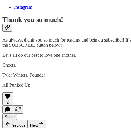
Instagram
Thank you so much!
As always, thank you so much for reading and being a subscriber! If y
the SUBSCRIBE button below!
Let’s all do our best to love one another.
Cheers,
Tyler Winters, Founder
All Punked Up
2
Share
Previous
Next