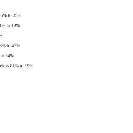
 75% to 25%
81% to 19%
8%
53% to 47%
 to 34%
meless 81% to 19%