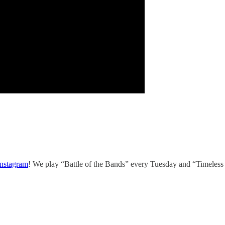
Instagram
! We play “Battle of the Bands” every Tuesday and “Timeless