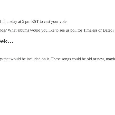
d Thursday at 5 pm EST to cast your vote.
ands? What albums would you like to see us poll for Timeless or Dated
week…
gs that would be included on it. These songs could be old or new, may