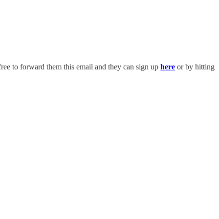
free to forward them this email and they can sign up
here
or by hitting