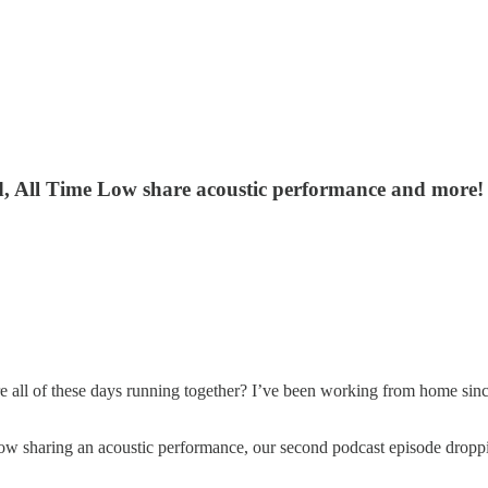
d, All Time Low share acoustic performance and more!
e all of these days running together? I’ve been working from home sinc
 sharing an acoustic performance, our second podcast episode dropp