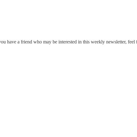
ou have a friend who may be interested in this weekly newsletter, feel 