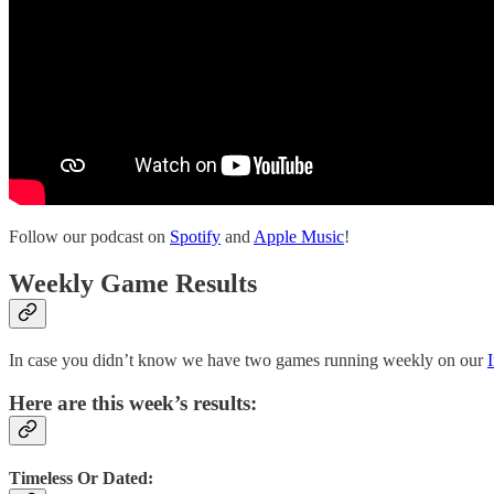
Follow our podcast on
Spotify
and
Apple Music
!
Weekly Game Results
In case you didn’t know we have two games running weekly on our
Here are this week’s results:
Timeless Or Dated: