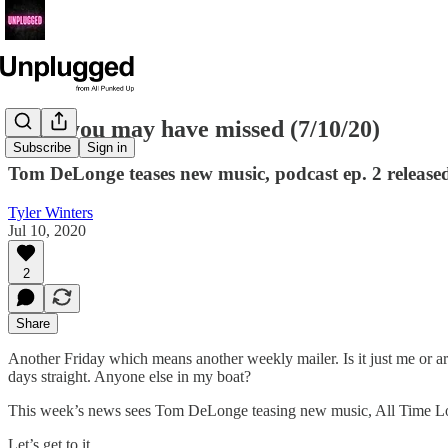
News you may have missed (7/10/20)
Subscribe
Sign in
Tom DeLonge teases new music, podcast ep. 2 release
Tyler Winters
Jul 10, 2020
2
Share
Another Friday which means another weekly mailer. Is it just me or ar
days straight. Anyone else in my boat?
This week’s news sees Tom DeLonge teasing new music, All Time Low
Let’s get to it.