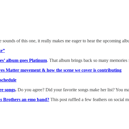
e sounds of this one, it really makes me eager to hear the upcoming al
ze”
nes’ album goes Platinum
. That album brings back so many memories f
es Matter movement & how the scene we cover is contributing
schedule
re songs
.
Do you agree? Did your favorite songs make her list? You ma
as Brothers an emo band?
This post ruffled a few feathers on social 