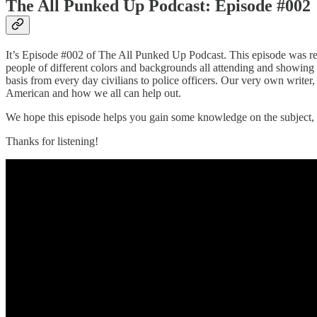
The All Punked Up Podcast: Episode #002
It’s Episode #002 of The All Punked Up Podcast. This episode was re
people of different colors and backgrounds all attending and showing t
basis from every day civilians to police officers. Our very own writer
American and how we all can help out.
We hope this episode helps you gain some knowledge on the subject, 
Thanks for listening!