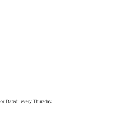
 or Dated” every Thursday.