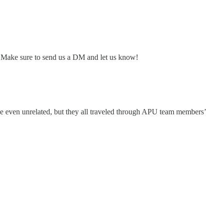
? Make sure to send us a DM and let us know!
be even unrelated, but they all traveled through APU team members’