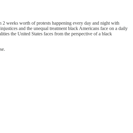
en 2 weeks worth of protests happening every day and night with
 injustices and the unequal treatment black Americans face on a daily
ities the United States faces from the perspective of a black
se.