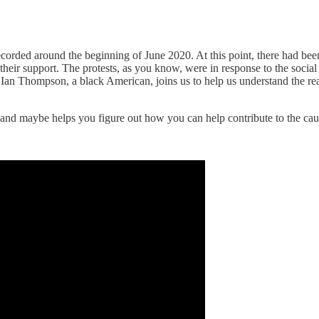
corded around the beginning of June 2020. At this point, there had be
heir support. The protests, as you know, were in response to the social
, Ian Thompson, a black American, joins us to help us understand the real
and maybe helps you figure out how you can help contribute to the cau