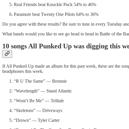
Real Friends beat Knuckle Puck 54% to 46%
Paramore beat Twenty One Pilots 64% to 36%
Do you agree with these results? Be sure to tune in every Tuesday an
What bands would you like to see go head to head in Battle of the B
10 songs All Punked Up was digging this 
If All Punked Up made an album for this past week, these are the son
headphones this week.
“R U The Same” — Bronnie
“Wavelength” — Stand Atlantic
“Wont’t Be Me” — Telltale
“Skeletons” — Driveways
“Drown” — Tyler Carter