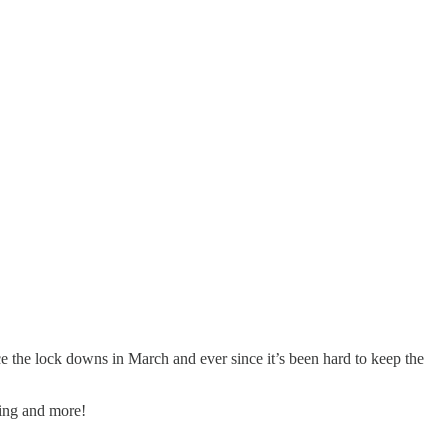
e the lock downs in March and ever since it’s been hard to keep the
ing and more!