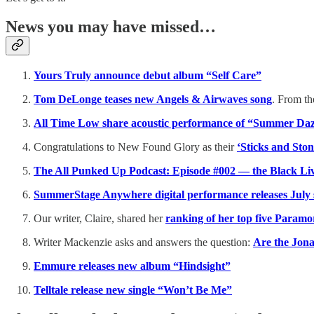
News you may have missed…
Yours Truly announce debut album “Self Care”
Tom DeLonge teases new Angels & Airwaves song
. From th
All Time Low share acoustic performance of “Summer Da
Congratulations to New Found Glory as their
‘Sticks and Sto
The All Punked Up Podcast: Episode #002 — the Black Liv
SummerStage Anywhere digital performance releases July 
Our writer, Claire, shared her
ranking of her top five Paramo
Writer Mackenzie asks and answers the question:
Are the Jon
Emmure releases new album “Hindsight”
Telltale release new single “Won’t Be Me”