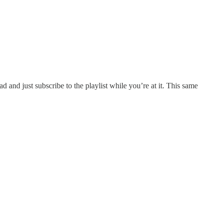
ead and just subscribe to the playlist while you’re at it. This same