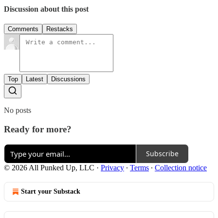
Discussion about this post
Comments
Restacks
Top
Latest
Discussions
No posts
Ready for more?
Subscribe
© 2026 All Punked Up, LLC
·
Privacy
∙
Terms
∙
Collection notice
Start your Substack