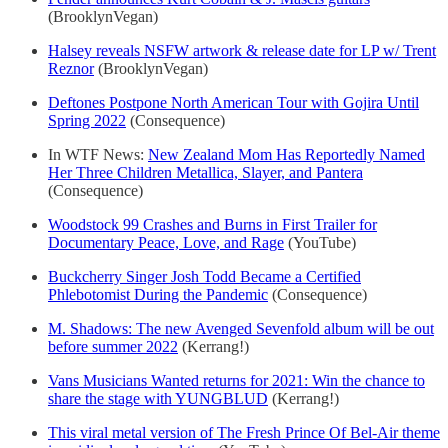
(BrooklynVegan)
Halsey reveals NSFW artwork & release date for LP w/ Trent
Reznor
(BrooklynVegan)
Deftones Postpone North American Tour with Gojira Until
Spring 2022
(Consequence)
In WTF News:
New Zealand Mom Has Reportedly Named
Her Three Children Metallica, Slayer, and Pantera
(Consequence)
Woodstock 99 Crashes and Burns in First Trailer for
Documentary Peace, Love, and Rage
(YouTube)
Buckcherry Singer Josh Todd Became a Certified
Phlebotomist During the Pandemic
(Consequence)
M. Shadows: The new Avenged Sevenfold album will be out
before summer 2022
(Kerrang!)
Vans Musicians Wanted returns for 2021: Win the chance to
share the stage with YUNGBLUD
(Kerrang!)
This viral metal version of The Fresh Prince Of Bel-Air theme