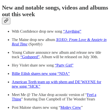
New and notable songs, videos and albums
out this week
With Confidence drop new song
“Anything”
The Maine drop new album
XOXO: From Love & Anxiety in
Real Time
(Spotify)
Young Culture announce new album and release new title
track
“Godspeed”
. Album will be released on July 30th.
Hey Violet share new song
“Party Girl”
Billie Eilish shares new song “NDA”
American Teeth team up with phem and DE’WAYNE for
new song “SICK”
Meet Me @ The Altar drop acoustic version of “
Feel a
Thing
” featuring Dan Campbell of The Wonder Years
Post Malone shares new song “
Motley Crew
”