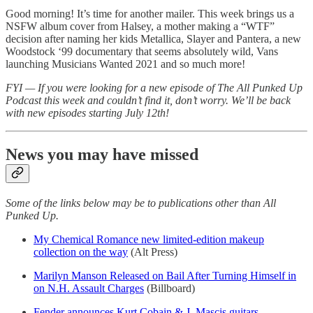
Good morning! It’s time for another mailer. This week brings us a
NSFW album cover from Halsey, a mother making a “WTF”
decision after naming her kids Metallica, Slayer and Pantera, a new
Woodstock ‘99 documentary that seems absolutely wild, Vans
launching Musicians Wanted 2021 and so much more!
FYI — If you were looking for a new episode of The All Punked Up
Podcast this week and couldn’t find it, don’t worry. We’ll be back
with new episodes starting July 12th!
News you may have missed
Some of the links below may be to publications other than All
Punked Up.
My Chemical Romance new limited-edition makeup
collection on the way
(Alt Press)
Marilyn Manson Released on Bail After Turning Himself in
on N.H. Assault Charges
(Billboard)
Fender announces Kurt Cobain & J. Mascis guitars