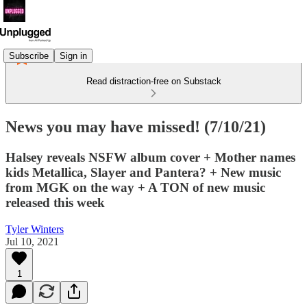
Subscribe
Sign in
Read distraction-free on Substack
News you may have missed! (7/10/21)
Halsey reveals NSFW album cover + Mother names
kids Metallica, Slayer and Pantera? + New music
from MGK on the way + A TON of new music
released this week
Tyler Winters
Jul 10, 2021
1