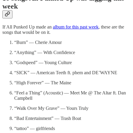
week
If All Punked Up made an
album for this past week
, these are the
songs that would be on it.
“Burn” — Cherie Amour
“Anything” — With Confidence
“Godspeed” — Young Culture
“SICK” — American Teeth ft. phem and DE’WAYNE
“High Forever” — The Maine
“Feel a Thing” (Acoustic) — Meet Me @ The Altar ft. Dan
Campbell
“Walk Over My Grave” — Yours Truly
“Bad Entertainment” — Trash Boat
“tattoo” — girlfriends