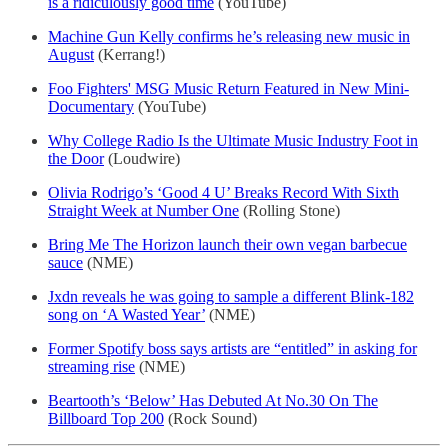
is a ridiculously good time
(YouTube)
Machine Gun Kelly confirms he’s releasing new music in
August
(Kerrang!)
Foo Fighters' MSG Music Return Featured in New Mini-
Documentary
(YouTube)
Why College Radio Is the Ultimate Music Industry Foot in
the Door
(Loudwire)
Olivia Rodrigo’s ‘Good 4 U’ Breaks Record With Sixth
Straight Week at Number One
(Rolling Stone)
Bring Me The Horizon launch their own vegan barbecue
sauce
(NME)
Jxdn reveals he was going to sample a different Blink-182
song on ‘A Wasted Year’
(NME)
Former Spotify boss says artists are “entitled” in asking for
streaming rise
(NME)
Beartooth’s ‘Below’ Has Debuted At No.30 On The
Billboard Top 200
(Rock Sound)