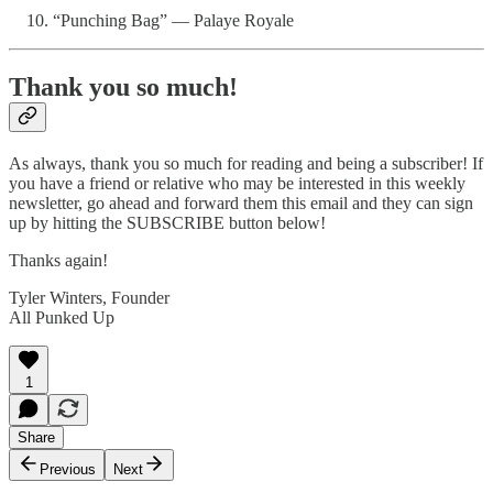
“Punching Bag” — Palaye Royale
Thank you so much!
As always, thank you so much for reading and being a subscriber! If
you have a friend or relative who may be interested in this weekly
newsletter, go ahead and forward them this email and they can sign
up by hitting the SUBSCRIBE button below!
Thanks again!
Tyler Winters, Founder
All Punked Up
1
Share
Previous
Next