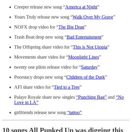
Creeper release new song “
America at Night
”
Yours Truly release new song “
Walk Over My Grave
”
NOFX drop video for “
The Big Drag
”
Trash Boat drop new song “
Bad Entertainment
”
The Offspring share video for “
This is Not Utopia
”
Movements share video for “
Moonlight Lines
”
twenty one pilots release video for “
Saturday
”
Poorstacy drops new song “
Children of the Dark
”
AFI share video for “
Tied to a Tree
”
Palaye Royale share new singles
“Punching Bag”
and
“No
Love in LA”
girlfriends release new song
“tattoo”
10 songs All Punked Up was digging this