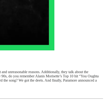
and unreasonable reasons. Additionally, they talk about the
e 90s, do you remember Alanis Morisette’s Top 10 hit “You Oughta
rd the song? We got the deets. And finally, Paramore announced a