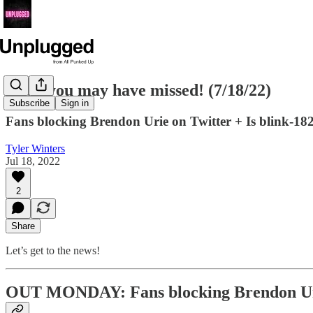
News you may have missed! (7/18/22)
Subscribe
Sign in
Fans blocking Brendon Urie on Twitter + Is blink-1
Tyler Winters
Jul 18, 2022
2
Share
Let’s get to the news!
OUT MONDAY: Fans blocking Brendon Urie