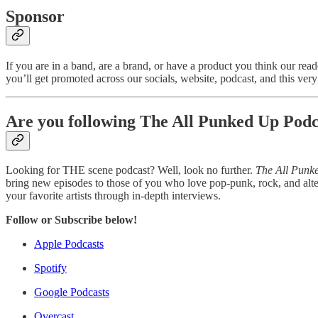
Sponsor
If you are in a band, are a brand, or have a product you think our r
you’ll get promoted across our socials, website, podcast, and this very n
Are you following The All Punked Up Podc
Looking for THE scene podcast? Well, look no further.
The All Punk
bring new episodes to those of you who love pop-punk, rock, and alte
your favorite artists through in-depth interviews.
Follow or Subscribe below!
Apple Podcasts
Spotify
Google Podcasts
Overcast