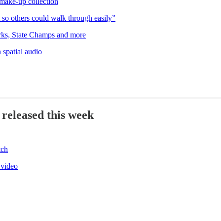
ake-up collection
so others could walk through easily”
rks, State Champs and more
 spatial audio
 released this week
tch
 video