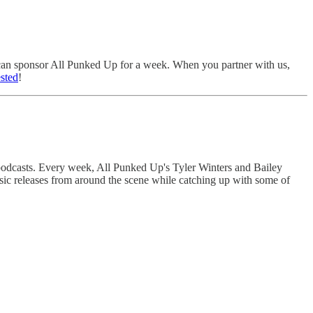
u can sponsor All Punked Up for a week. When you partner with us,
ested
!
 podcasts. Every week, All Punked Up's Tyler Winters and Bailey
sic releases from around the scene while catching up with some of