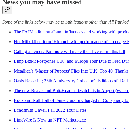
News you may have missed
Some of the links below may be to publications other than All Punke
The FAIM talk new album, influences and working with produc
Hot Milk killed it on ‘Kimmel’ with performance of “Teenage
Calling all emos: Paramore will make their live return this fall
Limp Bizkit Postpones U.K. and Europe Tour Due to Fred Durs
Metallica’s ‘Master of Puppets’ Flies Into U.K. Top 40, Thanks
Oasis Releasing 25th Anniversary Collector’s Editions of ‘Be
The new Beavis and Butt-Head series debuts in August (watch th
Rock and Roll Hall of Fame Curator Charged in Conspiracy to 
Echosmith Unveil Fall 2022 Tour Dates
LimeWire Is Now an NFT Marketplace