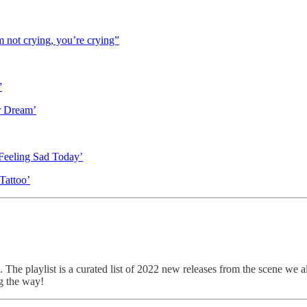
not crying, you’re crying”
”
r Dream’
 Feeling Sad Today’
Tattoo’
. The playlist is a curated list of 2022 new releases from the scene we a
g the way!