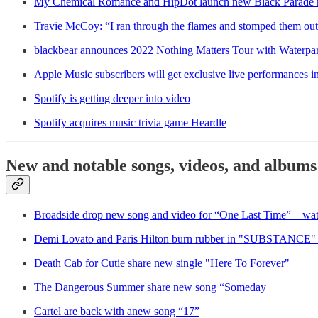
My Chemical Romance and HipDot launch new Black Parade m
Travie McCoy: “I ran through the flames and stomped them out 
blackbear announces 2022 Nothing Matters Tour with Waterpa
Apple Music subscribers will get exclusive live performances in
Spotify is getting deeper into video
Spotify acquires music trivia game Heardle
New and notable songs, videos, and albums
Broadside drop new song and video for “One Last Time”—wa
Demi Lovato and Paris Hilton burn rubber in "SUBSTANCE"
Death Cab for Cutie share new single "Here To Forever"
The Dangerous Summer share new song “Someday
Cartel are back with anew song “17”