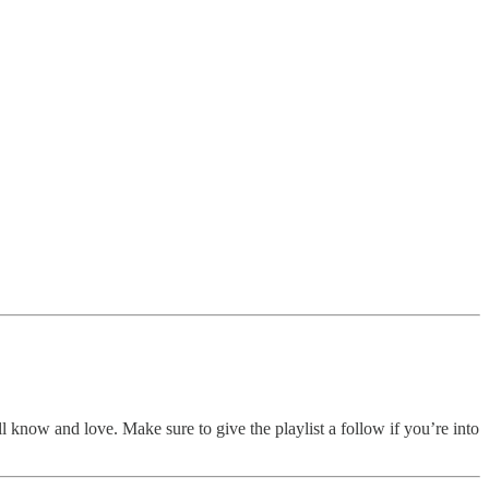
ll know and love. Make sure to give the playlist a follow if you’re into