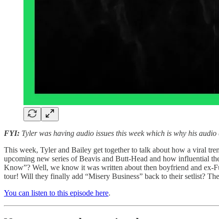
FYI:
Tyler was having audio issues this week which is why his audio q
This week, Tyler and Bailey get together to talk about how a viral t
upcoming new series of Beavis and Butt-Head and how influential th
Know”? Well, we know it was written about then boyfriend and ex-Ful
tour! Will they finally add “Misery Business” back to their setlist? T
You can listen to this episode here
.