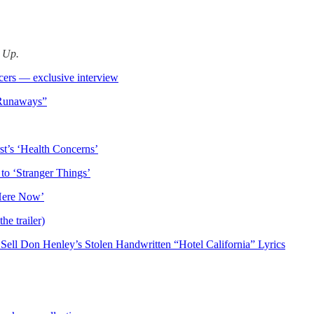
d Up.
ers — exclusive interview
 Runaways”
t’s ‘Health Concerns’
 to ‘Stranger Things’
 Here Now’
e trailer)
Sell Don Henley’s Stolen Handwritten “Hotel California” Lyrics