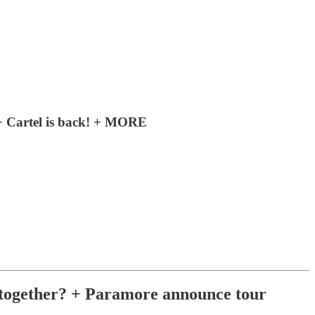
+ Cartel is back! + MORE
together? + Paramore announce tour