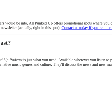
eaders would be into, All Punked Up offers promotional spots where yo
ewsletter (actually, right in this spot).
Contact us today if you’re inter
ast?
ed Up Podcast
is just what you need. Available wherever you listen to
rnative music genres and culture. They'll discuss the news and new mu