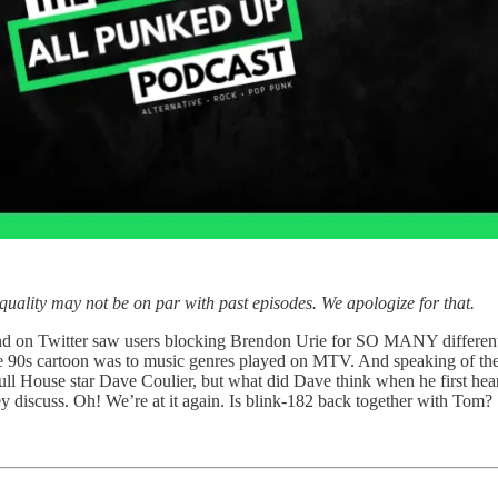
uality may not be on par with past episodes. We apologize for that.
rend on Twitter saw users blocking Brendon Urie for SO MANY different 
e 90s cartoon was to music genres played on MTV. And speaking of th
l House star Dave Coulier, but what did Dave think when he first hea
hey discuss. Oh! We’re at it again. Is blink-182 back together with Tom?