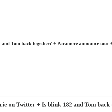
82 and Tom back together? + Paramore announce tour 
 on Twitter + Is blink-182 and Tom back 