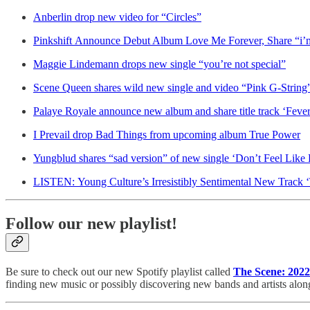
Anberlin drop new video for “Circles”
Pinkshift Announce Debut Album Love Me Forever, Share “i’m 
Maggie Lindemann drops new single “you’re not special”
Scene Queen shares wild new single and video “Pink G-String
Palaye Royale announce new album and share title track ‘Feve
I Prevail drop Bad Things from upcoming album True Power
Yungblud shares “sad version” of new single ‘Don’t Feel Like
LISTEN: Young Culture’s Irresistibly Sentimental New Track ‘
Follow our new playlist!
Be sure to check out our new Spotify playlist called
The Scene: 2022
finding new music or possibly discovering new bands and artists alon