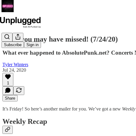
News you may have missed! (7/24/20)
Subscribe
Sign in
What ever happened to AbsolutePunk.net? Concerts NO
Tyler Winters
Jul 24, 2020
1
Share
It’s Friday! So here’s another mailer for you. We’ve got a new
Weekly
Weekly Recap