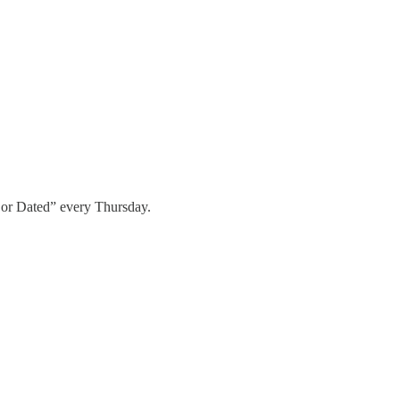
 or Dated” every Thursday.