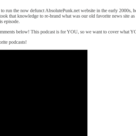
ke to run the now defunct AbsolutePunk.net website in the early 2000s, h
took that knowledge to re-brand what was our old favorite news site as
is episode.
 comments below! This podcast is for YOU, so we want to cover what Y
rite podcasts!