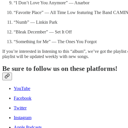
“I Don’t Love You Anymore” — Anarbor
“Favorite Place” — All Time Low featuring The Band CAMI
“Numb” — Linkin Park
“Bleak December” — Set It Off
“Something for Me” — The Ones You Forgot
If you’re interested in listening to this “album”, we’ve got the playlis
playlist will be updated weekly with new songs.
Be sure to follow us on these platforms!
YouTube
Facebook
Twitter
Instagram
Apple Podcasts