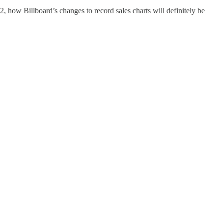
 how Billboard’s changes to record sales charts will definitely be