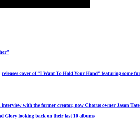
ther”
d
releases cover of “I Want To Hold Your Hand” featuring some fun
interview with the former creator, now Chorus owner Jason Tate
 Glory looking back on their last 10 albums