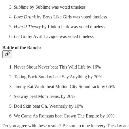
Sublime
by Sublime was voted timeless
Love Drunk
by Boys Like Girls was voted timeless
Hybrid Theory
by Linkin Park was voted timeless
Let Go
by Avril Lavigne was voted timeless
Battle of the Bands:
Never Shout Never beat This Wild Life by 16%
Taking Back Sunday beat Say Anything by 70%
Jimmy Eat World beat Motion City Soundtrack by 66%
Seaway beat Mom Jeans. by 26%
Doll Skin beat Oh, Weatherly by 10%
We Came As Romans beat Crown The Empire by 10%
Do you agree with these results? Be sure to tune in every Tuesday 