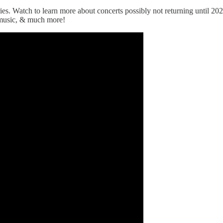
 Watch to learn more about concerts possibly not returning until 2022,
 music, & much more!