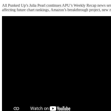
All Punked Up’s Julia Pearl continues APU’s Weekly Recap news series.
affecting future chart rankings, Amazon’s breakthrough project, new