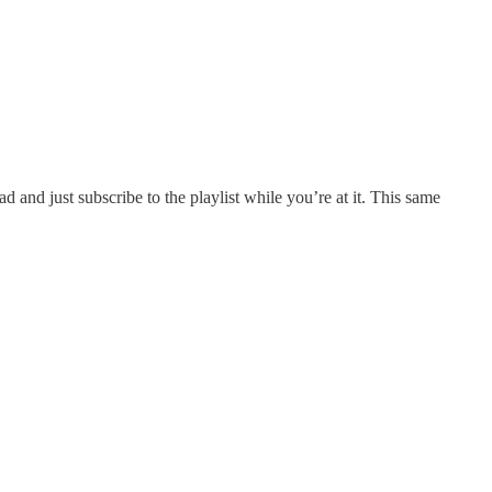
ead and just subscribe to the playlist while you’re at it. This same