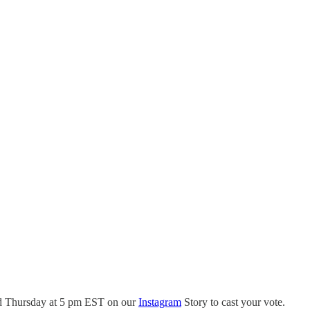
and Thursday at 5 pm EST on our
Instagram
Story to cast your vote.