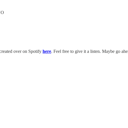
NO
t created over on Spotify
here
. Feel free to give it a listen. Maybe go ah