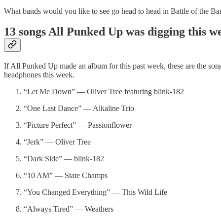
What bands would you like to see go head to head in Battle of the B
13 songs All Punked Up was digging this 
If All Punked Up made an album for this past week, these are the son
headphones this week.
“Let Me Down” — Oliver Tree featuring blink-182
“One Last Dance” — Alkaline Trio
“Picture Perfect” — Passionflower
“Jerk” — Oliver Tree
“Dark Side” — blink-182
“10 AM” — State Champs
“You Changed Everything” — This Wild Life
“Always Tired” — Weathers