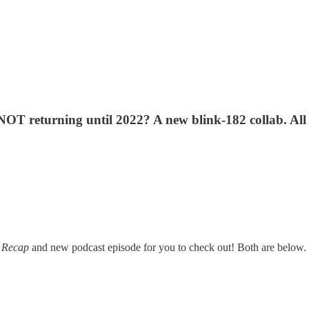
T returning until 2022? A new blink-182 collab. All 
 Recap
and new podcast episode for you to check out! Both are below. Let