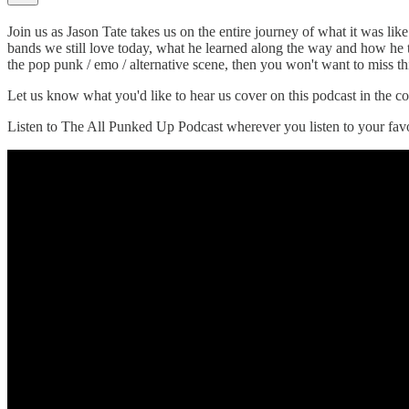
Join us as Jason Tate takes us on the entire journey of what it was li
bands we still love today, what he learned along the way and how he 
the pop punk / emo / alternative scene, then you won't want to miss th
Let us know what you'd like to hear us cover on this podcast in the
Listen to The All Punked Up Podcast wherever you listen to your favo