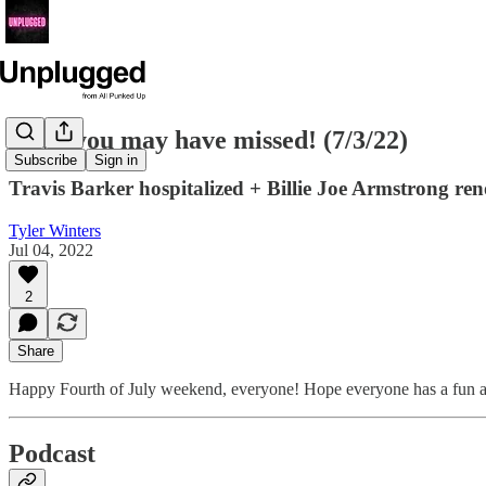
News you may have missed! (7/3/22)
Subscribe
Sign in
Travis Barker hospitalized + Billie Joe Armstrong re
Tyler Winters
Jul 04, 2022
2
Share
Happy Fourth of July weekend, everyone! Hope everyone has a fun and 
Podcast