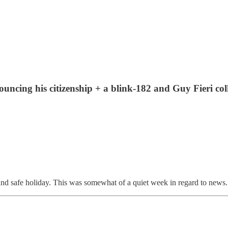
nouncing his citizenship + a blink-182 and Guy Fieri 
safe holiday. This was somewhat of a quiet week in regard to news. So