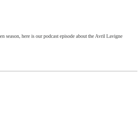
een season, here is our podcast episode about the Avril Lavigne