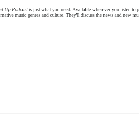
ed Up Podcast
is just what you need. Available wherever you listen to
rnative music genres and culture. They'll discuss the news and new mu