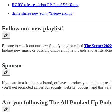
RØRY releases debut EP
Good Die Young
daine shares new song “Sleepwalking”
Follow our new playlist!
Be sure to check out our new Spotify playlist called
The Scene: 2022
finding new music or possibly discovering new bands and artists alon
Sponsor
If you are in a band, are a brand, or have a product you think our r
you’ll get promoted across our socials, website, podcast, and this very n
Are you following The All Punked Up Podc