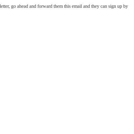
letter, go ahead and forward them this email and they can sign up by