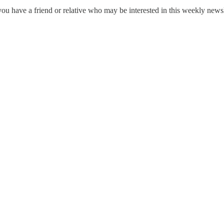
ou have a friend or relative who may be interested in this weekly news