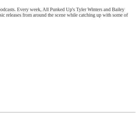
 podcasts. Every week, All Punked Up's Tyler Winters and Bailey
sic releases from around the scene while catching up with some of