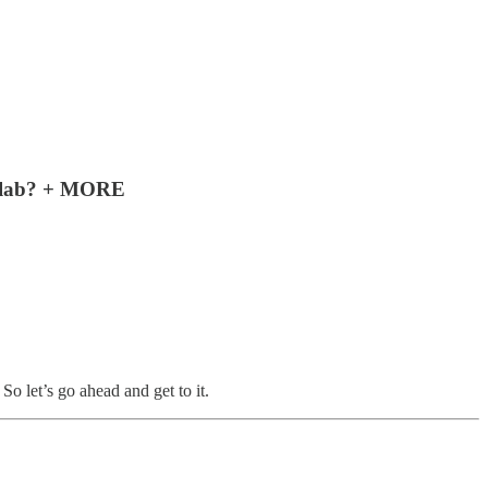
collab? + MORE
 let’s go ahead and get to it.