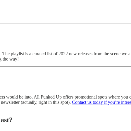
. The playlist is a curated list of 2022 new releases from the scene we a
g the way!
eaders would be into, All Punked Up offers promotional spots where yo
ewsletter (actually, right in this spot).
Contact us today if you’re inter
ast?