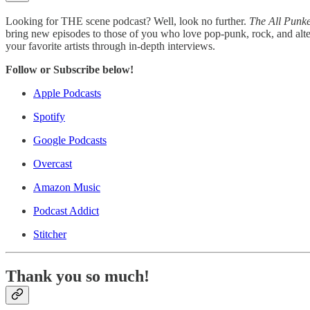
Looking for THE scene podcast? Well, look no further.
The All Punk
bring new episodes to those of you who love pop-punk, rock, and alte
your favorite artists through in-depth interviews.
Follow or Subscribe below!
Apple Podcasts
Spotify
Google Podcasts
Overcast
Amazon Music
Podcast Addict
Stitcher
Thank you so much!