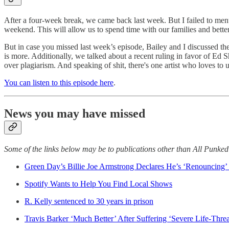
After a four-week break, we came back last week. But I failed to men
weekend. This will allow us to spend time with our families and better
But in case you missed last week’s episode, Bailey and I discussed th
is more. Additionally, we talked about a recent ruling in favor of Ed 
over plagiarism. And speaking of shit, there's one artist who loves to us
You can listen to this episode here
.
News you may have missed
Some of the links below may be to publications other than All Punke
Green Day’s Billie Joe Armstrong Declares He’s ‘Renouncing’ 
Spotify Wants to Help You Find Local Shows
R. Kelly sentenced to 30 years in prison
Travis Barker ‘Much Better’ After Suffering ‘Severe Life-Threa