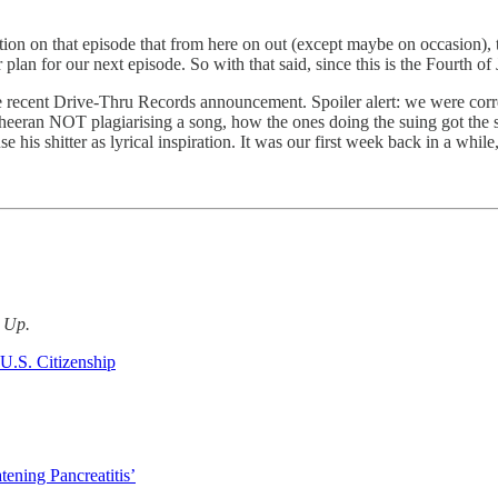
tion on that episode that from here on out (except maybe on occasion)
 plan for our next episode. So with that said, since this is the Fourth 
e recent Drive-Thru Records announcement. Spoiler alert: we were corre
Sheeran NOT plagiarising a song, how the ones doing the suing got the shi
e his shitter as lyrical inspiration. It was our first week back in a whil
d Up.
U.S. Citizenship
tening Pancreatitis’