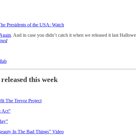
The Presidents of the USA: Watch
 Again
. And in case you didn’t catch it when we released it last Hallow
ined
llab
 released this week
it The Trevor Project
 Act”
day”
Beauty In The Bad Things” Video