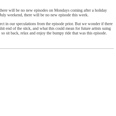
, there will be no new episodes on Mondays coming after a holiday
of July weekend, there will be no new episode this week.
ct in our speculations from the episode prior. But we wonder if there
t end of the stick, and what this could mean for future artists suing
e, so sit back, relax and enjoy the bumpy ride that was this episode.