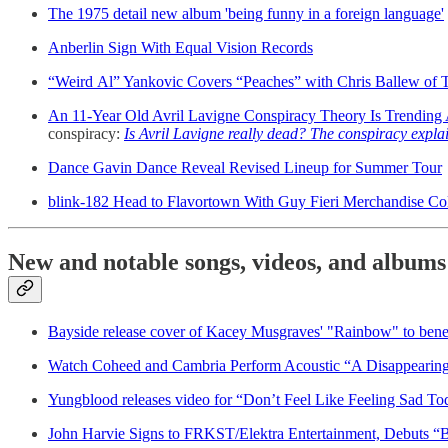
The 1975 detail new album 'being funny in a foreign language'
Anberlin Sign With Equal Vision Records
“Weird Al” Yankovic Covers “Peaches” with Chris Ballew of 
An 11-Year Old Avril Lavigne Conspiracy Theory Is Trending
conspiracy:
Is Avril Lavigne really dead? The conspiracy expla
Dance Gavin Dance Reveal Revised Lineup for Summer Tour
blink-182 Head to Flavortown With Guy Fieri Merchandise Co
New and notable songs, videos, and albums
Bayside release cover of Kacey Musgraves' "Rainbow" to benef
Watch Coheed and Cambria Perform Acoustic “A Disappearing
Yungblood releases video for “Don’t Feel Like Feeling Sad To
John Harvie Signs to FRKST/Elektra Entertainment, Debuts “