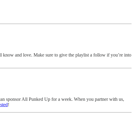
ll know and love. Make sure to give the playlist a follow if you’re into
u can sponsor All Punked Up for a week. When you partner with us,
ested
!