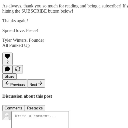
As always, thank you so much for reading and being a subscriber! If y
hitting the SUBSCRIBE button below!
Thanks again!
Spread love. Peace!
Tyler Winters, Founder
All Punked Up
2
Share
Previous
Next
Discussion about this post
Comments
Restacks