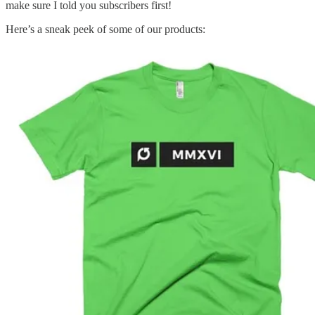
make sure I told you subscribers first!
Here’s a sneak peek of some of our products: