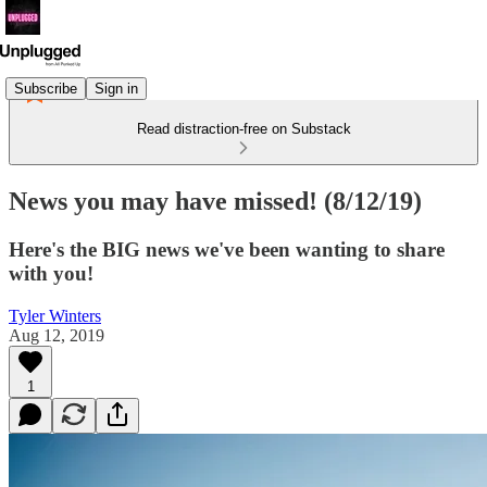
Subscribe
Sign in
Read distraction-free on Substack
News you may have missed! (8/12/19)
Here's the BIG news we've been wanting to share
with you!
Tyler Winters
Aug 12, 2019
1