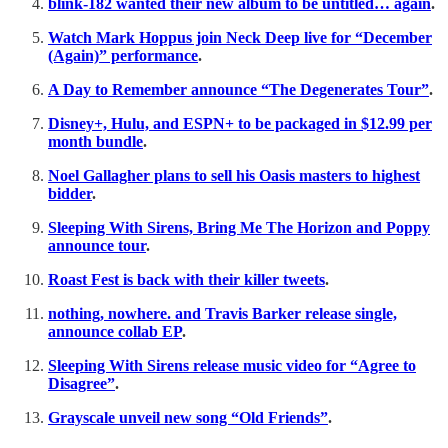
blink-182 wanted their new album to be untitled… again
.
Watch Mark Hoppus join Neck Deep live for “December
(Again)” performance
.
A Day to Remember announce “The Degenerates Tour”
.
Disney+, Hulu, and ESPN+ to be packaged in $12.99 per
month bundle
.
Noel Gallagher plans to sell his Oasis masters to highest
bidder
.
Sleeping With Sirens, Bring Me The Horizon and Poppy
announce tour
.
Roast Fest is back with their killer tweets
.
nothing, nowhere. and Travis Barker release single,
announce collab EP
.
Sleeping With Sirens release music video for “Agree to
Disagree”
.
Grayscale unveil new song “Old Friends”
.