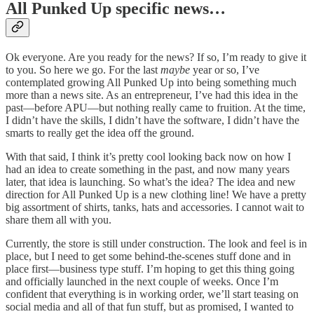
All Punked Up specific news…
Ok everyone. Are you ready for the news? If so, I’m ready to give it
to you. So here we go. For the last
maybe
year or so, I’ve
contemplated growing All Punked Up into being something much
more than a news site. As an entrepreneur, I’ve had this idea in the
past—before APU—but nothing really came to fruition. At the time,
I didn’t have the skills, I didn’t have the software, I didn’t have the
smarts to really get the idea off the ground.
With that said, I think it’s pretty cool looking back now on how I
had an idea to create something in the past, and now many years
later, that idea is launching. So what’s the idea? The idea and new
direction for All Punked Up is a new clothing line! We have a pretty
big assortment of shirts, tanks, hats and accessories. I cannot wait to
share them all with you.
Currently, the store is still under construction. The look and feel is in
place, but I need to get some behind-the-scenes stuff done and in
place first—business type stuff. I’m hoping to get this thing going
and officially launched in the next couple of weeks. Once I’m
confident that everything is in working order, we’ll start teasing on
social media and all of that fun stuff, but as promised, I wanted to