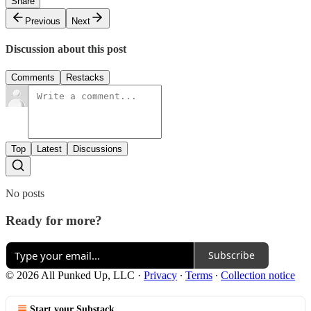
Share
Previous
Next
Discussion about this post
Comments
Restacks
Top
Latest
Discussions
No posts
Ready for more?
Subscribe
© 2026 All Punked Up, LLC
·
Privacy
∙
Terms
∙
Collection notice
Start your Substack