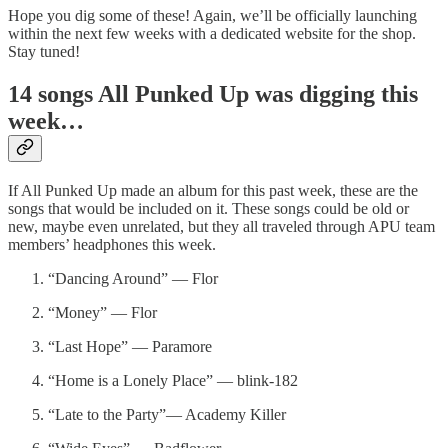
Hope you dig some of these! Again, we’ll be officially launching
within the next few weeks with a dedicated website for the shop.
Stay tuned!
14 songs All Punked Up was digging this
week…
If All Punked Up made an album for this past week, these are the
songs that would be included on it. These songs could be old or
new, maybe even unrelated, but they all traveled through APU team
members’ headphones this week.
“Dancing Around” — Flor
“Money” — Flor
“Last Hope” — Paramore
“Home is a Lonely Place” — blink-182
“Late to the Party”— Academy Killer