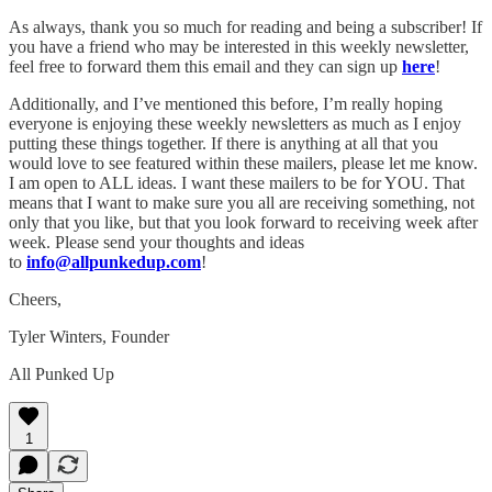
As always, thank you so much for reading and being a subscriber! If
you have a friend who may be interested in this weekly newsletter,
feel free to forward them this email and they can sign up
here
!
Additionally, and I’ve mentioned this before, I’m really hoping
everyone is enjoying these weekly newsletters as much as I enjoy
putting these things together. If there is anything at all that you
would love to see featured within these mailers, please let me know.
I am open to ALL ideas. I want these mailers to be for YOU. That
means that I want to make sure you all are receiving something, not
only that you like, but that you look forward to receiving week after
week. Please send your thoughts and ideas
to
info@allpunkedup.com
!
Cheers,
Tyler Winters, Founder
All Punked Up
1