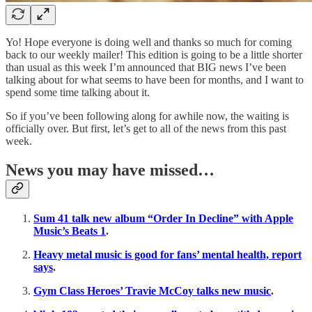
Yo! Hope everyone is doing well and thanks so much for coming
back to our weekly mailer! This edition is going to be a little shorter
than usual as this week I’m announced that BIG news I’ve been
talking about for what seems to have been for months, and I want to
spend some time talking about it.
So if you’ve been following along for awhile now, the waiting is
officially over. But first, let’s get to all of the news from this past
week.
News you may have missed…
Sum 41 talk new album “Order In Decline” with Apple
Music’s Beats 1
.
Heavy metal music is good for fans’ mental health, report
says
.
Gym Class Heroes’ Travie McCoy talks new music
.