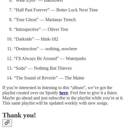
“Wide Eyes” — Badflower
“Half Past Forever” — Better Luck Next Time
“Your Ghost” — Marianas Trench
“Introspective” — Oliver Tree
“Darkside” — blink-182
“Destruction” — nothing, nowhere
“I’ll Always Be Around” — Waterparks
“Soda” — Nothing But Thieves
“The Sound of Reverie” — The Maine
If you’re interested in listening to this “album”, we’ve got the
playlist created over on Spotify
here
. Feel free to give it a listen.
Maybe go ahead and just subscribe to the playlist while you’re at it.
This same playlist will be updated weekly with new songs.
Thank you!