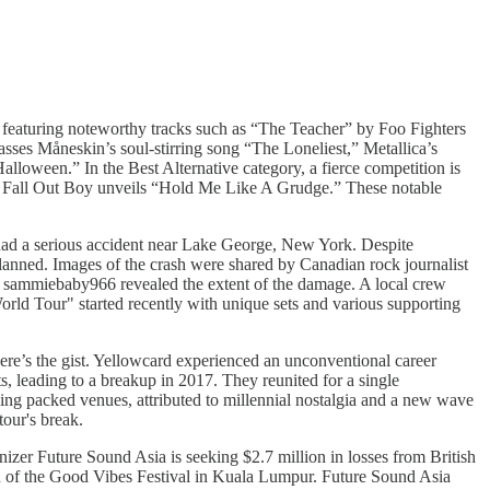
, featuring noteworthy tracks such as “The Teacher” by Foo Fighters
asses Måneskin’s soul-stirring song “The Loneliest,” Metallica’s
oween.” In the Best Alternative category, a fierce competition is
and Fall Out Boy unveils “Hold Me Like A Grudge.” These notable
 had a serious accident near Lake George, New York. Despite
lanned. Images of the crash were shared by Canadian rock journalist
r sammiebaby966 revealed the extent of the damage. A local crew
d Tour" started recently with unique sets and various supporting
ere’s the gist. Yellowcard experienced an unconventional career
, leading to a breakup in 2017. They reunited for a single
ing packed venues, attributed to millennial nostalgia and a new wave
tour's break.
izer Future Sound Asia is seeking $2.7 million in losses from British
own of the Good Vibes Festival in Kuala Lumpur. Future Sound Asia