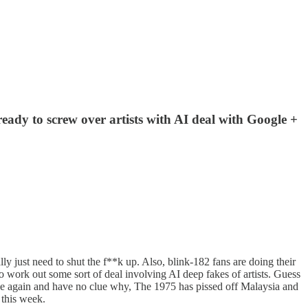
ready to screw over artists with AI deal with Google +
y just need to shut the f**k up. Also, blink-182 fans are doing their
o work out some sort of deal involving AI deep fakes of artists. Guess
 huge again and have no clue why, The 1975 has pissed off Malaysia and
 this week.