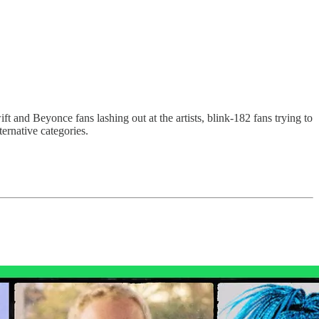
 and Beyonce fans lashing out at the artists, blink-182 fans trying to
ernative categories.