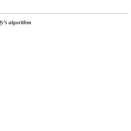
fy’s algorithm