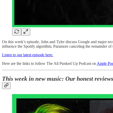
On this week’s episode, John and Tyler discuss Google and major recor
influence the Spotify algorithm, Paramore canceling the remainder o
Listen to our latest episode here.
Here are the links to follow The All Punked Up Podcast on
Apple Pod
This week in new music: Our honest review