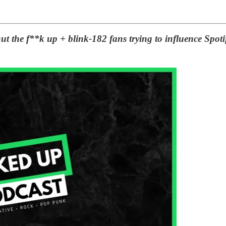
ut the f**k up + blink-182 fans trying to influence Spoti