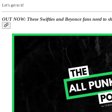
Let’s get to it!
OUT NOW:
These Swifties and Beyonce fans need to sh