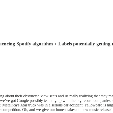
luencing Spotify algorithm + Labels potentially getting 
bout their obstructed view seats and us really realizing that they reall
ws, we’ve got Google possibly teaming up with the big record companies t
ly, Metallica’s gear truck was in a serious car accident, Yellowcard is
c competition. Oh, and we give our honest takes on new music released