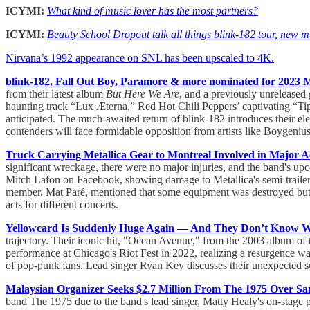
ICYMI:
What kind of music lover has the most partners?
ICYMI:
Beauty School Dropout talk all things blink-182 tour, new m
Nirvana’s 1992 appearance on SNL has been upscaled to 4K.
blink-182, Fall Out Boy, Paramore & more nominated for 202
from their latest album
But Here We Are
, and a previously unreleased
haunting track “Lux Æterna,” Red Hot Chili Peppers’ captivating “Ti
anticipated. The much-awaited return of blink-182 introduces their 
contenders will face formidable opposition from artists like Boygeni
Truck Carrying Metallica Gear to Montreal Involved in Major A
significant wreckage, there were no major injuries, and the band's u
Mitch Lafon on Facebook, showing damage to Metallica's semi-trailer
member, Mat Paré, mentioned that some equipment was destroyed but 
acts for different concerts.
Yellowcard Is Suddenly Huge Again — And They Don’t Know 
trajectory. Their iconic hit, "Ocean Avenue," from the 2003 album of 
performance at Chicago's Riot Fest in 2022, realizing a resurgence w
of pop-punk fans. Lead singer Ryan Key discusses their unexpected succ
Malaysian Organizer Seeks $2.7 Million From The 1975 Over Sa
band The 1975 due to the band's lead singer, Matty Healy's on-stage 