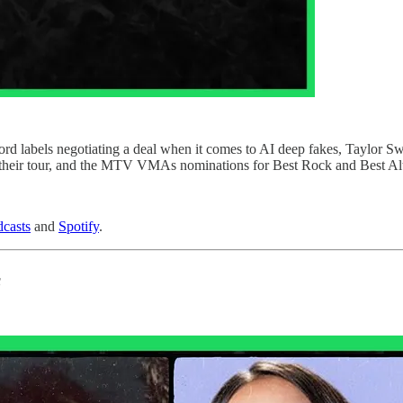
d labels negotiating a deal when it comes to AI deep fakes, Taylor Swift
f their tour, and the MTV VMAs nominations for Best Rock and Best Alt
casts
and
Spotify
.
s