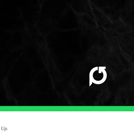
d Up.