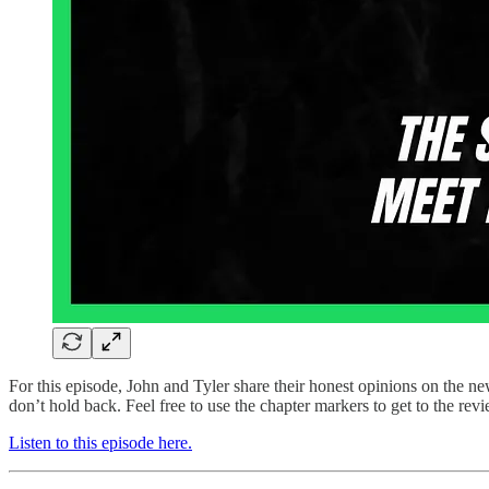
For this episode, John and Tyler share their honest opinions on the
don’t hold back. Feel free to use the chapter markers to get to the re
Listen to this episode here.