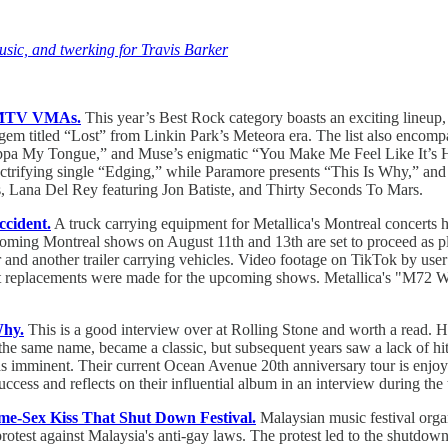
usic, and twerking for Travis Barker
3 MTV VMAs.
This year’s Best Rock category boasts an exciting lineup
 gem titled “Lost” from Linkin Park’s Meteora era. The list also encomp
ppa My Tongue,” and Muse’s enigmatic “You Make Me Feel Like It’s Hall
electrifying single “Edging,” while Paramore presents “This Is Why,” 
us, Lana Del Rey featuring Jon Batiste, and Thirty Seconds To Mars.
ccident.
A truck carrying equipment for Metallica's Montreal concerts
pcoming Montreal shows on August 11th and 13th are set to proceed as p
 and another trailer carrying vehicles. Video footage on TikTok by use
replacements were made for the upcoming shows. Metallica's "M72 Worl
Why.
This is a good interview over at Rolling Stone and worth a read. H
the same name, became a classic, but subsequent years saw a lack of hits
as imminent. Their current Ocean Avenue 20th anniversary tour is enjoy
ess and reflects on their influential album in an interview during the 
me-Sex Kiss That Shut Down Festival.
Malaysian music festival organ
protest against Malaysia's anti-gay laws. The protest led to the shutd