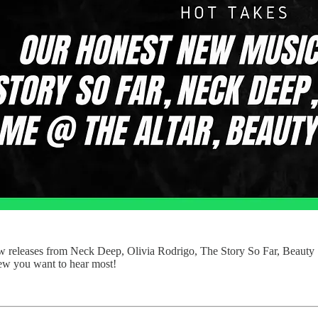
 new releases from Neck Deep, Olivia Rodrigo, The Story So Far, Beaut
view you want to hear most!