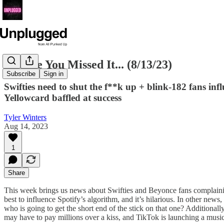
In Case You Missed It... (8/13/23)
Subscribe
Sign in
Swifties need to shut the f**k up + blink-182 fans inf
Yellowcard baffled at success
Tyler Winters
Aug 14, 2023
1
Share
This week brings us news about Swifties and Beyonce fans complaining a
best to influence Spotify’s algorithm, and it’s hilarious. In other ne
who is going to get the short end of the stick on that one? Additional
may have to pay millions over a kiss, and TikTok is launching a musi