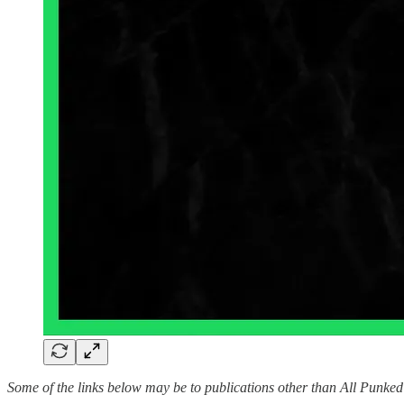
Some of the links below may be to publications other than All Punke