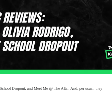
y School Dropout, and Meet Me @ The Altar. And, per usual, they