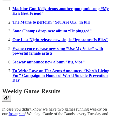
Machine Gun Kelly drops another pop punk song “My
Ex’s Best Friend”
The Maine to perform “You Are OK” in full
State Champs drop new album “Unplugged”
Our Last Night release new single “Ignorance Is Bliss”
Evanescence release new song “Use My Voice” with
powerful female artists
Seaway announce new album “Big Vibe”
To Write Love on Her Arms Announces “Worth Living
For” Campaign in Honor of World Suicide Prevention
Day
Weekly Game Results
In case you didn’t know we have two games running weekly on
our
Instagram
! We play “Battle of the Bands” every Tuesday and