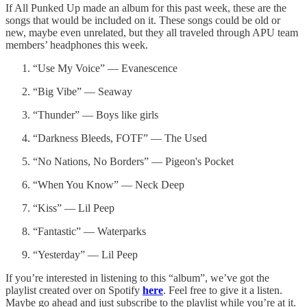
If All Punked Up made an album for this past week, these are the
songs that would be included on it. These songs could be old or
new, maybe even unrelated, but they all traveled through APU team
members’ headphones this week.
“Use My Voice” — Evanescence
“Big Vibe” — Seaway
“Thunder” — Boys like girls
“Darkness Bleeds, FOTF” — The Used
“No Nations, No Borders” — Pigeon's Pocket
“When You Know” — Neck Deep
“Kiss” — Lil Peep
“Fantastic” — Waterparks
“Yesterday” — Lil Peep
If you’re interested in listening to this “album”, we’ve got the
playlist created over on Spotify
here
. Feel free to give it a listen.
Maybe go ahead and just subscribe to the playlist while you’re at it.