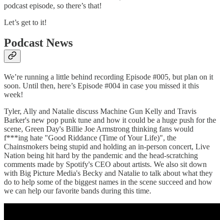
podcast episode, so there’s that!
Let’s get to it!
Podcast News
We’re running a little behind recording Episode #005, but plan on it
soon. Until then, here’s Episode #004 in case you missed it this
week!
Tyler, Ally and Natalie discuss Machine Gun Kelly and Travis
Barker's new pop punk tune and how it could be a huge push for the
scene, Green Day's Billie Joe Armstrong thinking fans would
f***ing hate "Good Riddance (Time of Your Life)", the
Chainsmokers being stupid and holding an in-person concert, Live
Nation being hit hard by the pandemic and the head-scratching
comments made by Spotify's CEO about artists. We also sit down
with Big Picture Media's Becky and Natalie to talk about what they
do to help some of the biggest names in the scene succeed and how
we can help our favorite bands during this time.