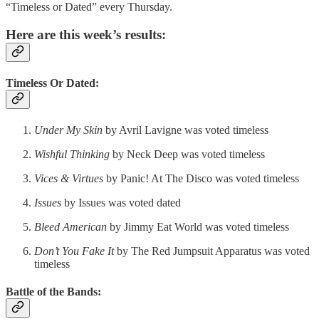
“Timeless or Dated” every Thursday.
Here are this week’s results:
Timeless Or Dated:
Under My Skin
by Avril Lavigne was voted timeless
Wishful Thinking
by Neck Deep was voted timeless
Vices & Virtues
by Panic! At The Disco was voted timeless
Issues
by Issues was voted dated
Bleed American
by Jimmy Eat World was voted timeless
Don’t You Fake It
by The Red Jumpsuit Apparatus was voted
timeless
Battle of the Bands: