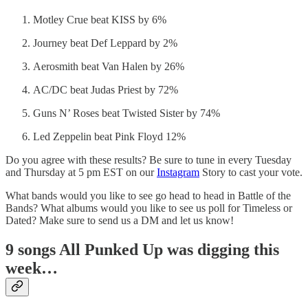
Motley Crue beat KISS by 6%
Journey beat Def Leppard by 2%
Aerosmith beat Van Halen by 26%
AC/DC beat Judas Priest by 72%
Guns N’ Roses beat Twisted Sister by 74%
Led Zeppelin beat Pink Floyd 12%
Do you agree with these results? Be sure to tune in every Tuesday
and Thursday at 5 pm EST on our
Instagram
Story to cast your vote.
What bands would you like to see go head to head in Battle of the
Bands? What albums would you like to see us poll for Timeless or
Dated? Make sure to send us a DM and let us know!
9 songs All Punked Up was digging this
week…