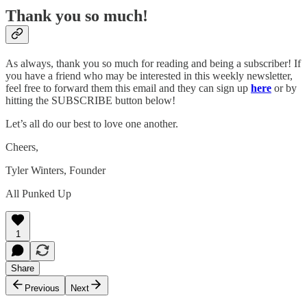
Thank you so much!
As always, thank you so much for reading and being a subscriber! If
you have a friend who may be interested in this weekly newsletter,
feel free to forward them this email and they can sign up
here
or by
hitting the SUBSCRIBE button below!
Let’s all do our best to love one another.
Cheers,
Tyler Winters, Founder
All Punked Up
1
Share
Previous
Next