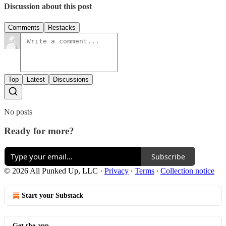
Discussion about this post
Comments
Restacks
Top
Latest
Discussions
No posts
Ready for more?
Subscribe
© 2026 All Punked Up, LLC
·
Privacy
∙
Terms
∙
Collection notice
Start your Substack
Get the app