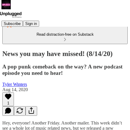
Subscribe
Sign in
Read distraction-free on Substack
News you may have missed! (8/14/20)
A pop punk comeback on the way? A new podcast
episode you need to hear!
Tyler Winters
Aug 14, 2020
1
Hey, everyone! Another Friday. Another mailer. This week didn’t
see a whole lot of music related news, but we released a new