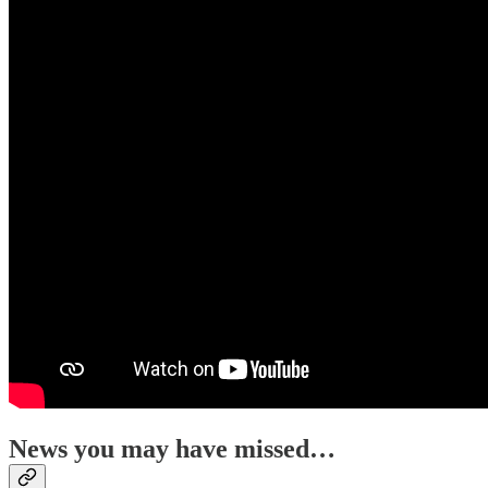
News you may have missed…