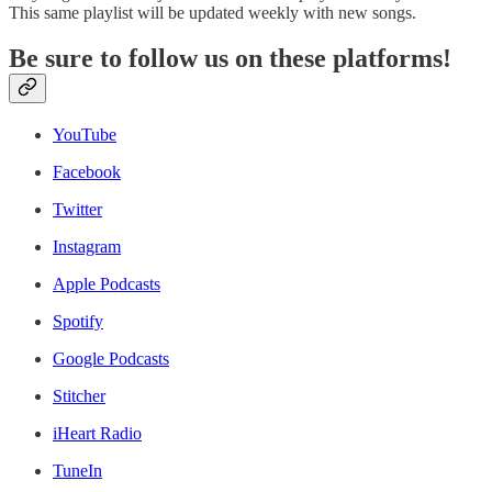
This same playlist will be updated weekly with new songs.
Be sure to follow us on these platforms!
YouTube
Facebook
Twitter
Instagram
Apple Podcasts
Spotify
Google Podcasts
Stitcher
iHeart Radio
TuneIn